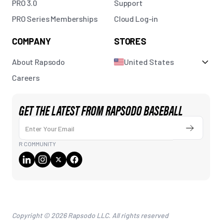
PRO 3.0
Support
PRO Series Memberships
Cloud Log-in
COMPANY
STORES
About Rapsodo
United States
Careers
GET THE LATEST FROM RAPSODO BASEBALL
Enter Your Email
Submit
R COMMUNITY
Copyright © 2026 Rapsodo LLC. All rights reserved