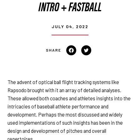
INTRO + FASTBALL
JULY 04, 2022
Share on Facebook
Tweet on Twitter
The advent of optical ball flight tracking systems like
Rapsodo brought with it an array of detailed analyses.
These allowed both coaches and athletes insights into the
intricacies of baseball athlete performance and
development. Perhaps the most discussed and widely
used implementations of such insights has been in the
design and development of pitches and overall
repertoires.