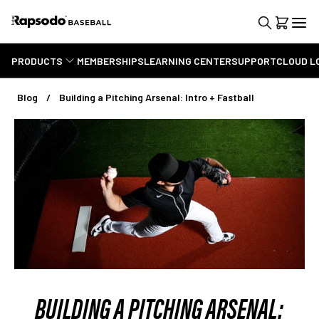
PRODUCTS
MEMBERSHIPS
LEARNING CENTER
SUPPORT
CLOUD L
Blog
Building a Pitching Arsenal: Intro + Fastball
BUILDING A PITCHING ARSENAL: