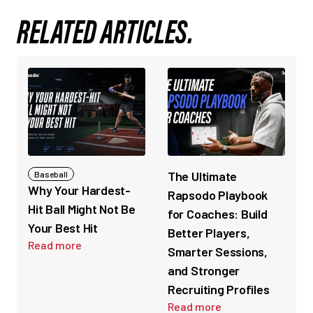
RELATED ARTICLES.
The Ultimate
Baseball
Why Your Hardest-
Rapsodo Playbook
Hit Ball Might Not Be
for Coaches: Build
Your Best Hit
Better Players,
Read more
Smarter Sessions,
and Stronger
Recruiting Profiles
Read more