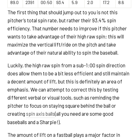
89.0
2391
00:50
93.4
5.9
2.0
17.2
8.6
The first thing that should jump out to you is not this
pitcher’s total spin rate, but rather their 93.4% spin
efficiency. That number needs to improve if this pitcher
wants to take advantage of their high raw spin; this will
maximize the vertical lift/ride on the pitch and take
advantage of their natural ability to spin the baseball.
Luckily, the high raw spin from a sub-1:00 spin direction
does allow them to be a bit less efficient and still maintain
a decent amount of lift, but this is definitely an area of
emphasis. We can attempt to correct this by testing
different verbal or visual tools, such as reminding the
pitcher to focus on staying square behind the ball or
creating
spin axis balls
(all you need are some good
baseballs and a Sharpie!).
The amount of lift on a fastball plays a major factor in