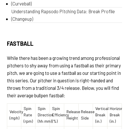
(Curveball)
Understanding Rapsodo Pitching Data: Break Profile
(Changeup)
FASTBALL
While there has been a growing trend among professional
pitchers to shy away from using a fastball as their primary
pitch, we are going to use a fastball as our starting point in
this series. Our pitcher in question is right-handed and
throws from a traditional 3/4 release. Below, you will find
their average bullpen fastball:
Spin
Spin
Spin
Vertical
Horizontal
Velocity
Release
Release
Rate
Direction
Efficiency
Break
Break
(mph)
Height
Side
(rpm)
(hh:mm)
(%)
(in.)
(in.)