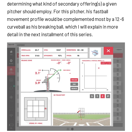
determining what kind of secondary offering(s) a given
pitcher should employ. For this pitcher, his fastball
movement profile would be complemented most by a 12-6
curveball as his breaking ball, which I will explain in more
detail in the next installment of this series.