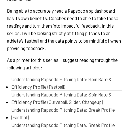
Being able to accurately read a Rapsodo app dashboard
has its own benefits. Coaches need to able to take those
readings and turn them into impactful feedback. In this
series, I will be looking strictly at fitting pitches to an
athlete’s fastball and the data points to be mindful of when
providing feedback.
As a primer for this series, I suggest reading through the
following articles:
Understanding Rapsodo Pitching Data: Spin Rate &
Efficiency Profile (Fastball)
Understanding Rapsodo Pitching Data: Spin Rate &
Efficiency Profile (Curveball, Slider, Changeup)
Understanding Rapsodo Pitching Data: Break Profile
(Fastball)
Understanding Rapsodo Pitching Data: Break Profile