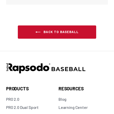
BACK TO BASEBALL
PRODUCTS
RESOURCES
PRO 2.0
Blog
PRO 2.0 Dual Sport
Learning Center