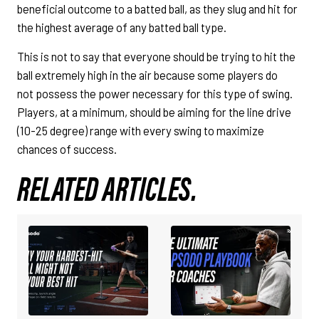
beneficial outcome to a batted ball, as they slug and hit for
the highest average of any batted ball type.
This is not to say that everyone should be trying to hit the
ball extremely high in the air because some players do
not possess the power necessary for this type of swing.
Players, at a minimum, should be aiming for the line drive
(10-25 degree) range with every swing to maximize
chances of success.
RELATED ARTICLES.