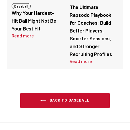
The Ultimate
Baseball
Why Your Hardest-
Rapsodo Playbook
Hit Ball Might Not Be
for Coaches: Build
Your Best Hit
Better Players,
Read more
Smarter Sessions,
and Stronger
Recruiting Profiles
Read more
BACK TO BASEBALL