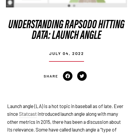
UNDERSTANDING RAPSODO HITTING
DATA: LAUNCH ANGLE
JULY 04, 2022
Share on Facebook
Tweet on Twitter
Launch angle (LA) is a hot topic in baseball as of late. Ever
since
Statcast
introduced launch angle along with many
other metrics in 2015, there has been a discussion about
its relevance. Some have called launch angle a “type of