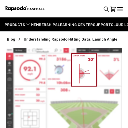
PRODUCTS
MEMBERSHIPS
LEARNING CENTER
SUPPORT
CLOUD L
Blog
Understanding Rapsodo Hitting Data: Launch Angle