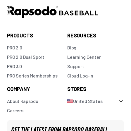
PRODUCTS
RESOURCES
PRO 2.0
Blog
PRO 2.0 Dual Sport
Learning Center
PRO 3.0
Support
PRO Series Memberships
Cloud Log-in
COMPANY
STORES
About Rapsodo
United States
Careers
GET THE LATEST FROM RAPSODO BASEBALL