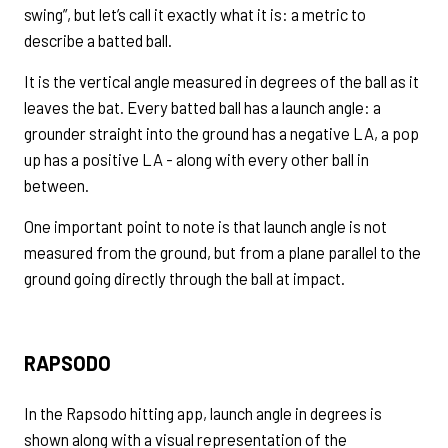
swing”, but let’s call it exactly what it is: a metric to
describe a batted ball.
It is the vertical angle measured in degrees of the ball as it
leaves the bat. Every batted ball has a launch angle: a
grounder straight into the ground has a negative LA, a pop
up has a positive LA - along with every other ball in
between.
One important point to note is that launch angle is not
measured from the ground, but from a plane parallel to the
ground going directly through the ball at impact.
RAPSODO
In the Rapsodo hitting app, launch angle in degrees is
shown along with a visual representation of the