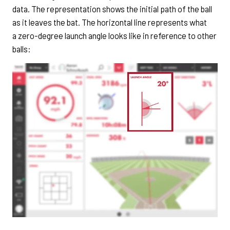
data. The representation shows the initial path of the ball
as it leaves the bat. The horizontal line represents what
a zero-degree launch angle looks like in reference to other
balls: