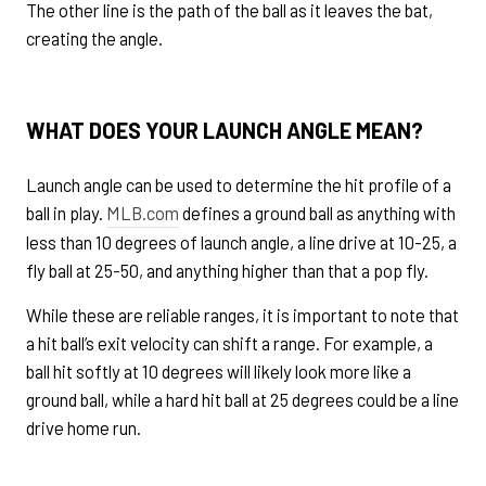
The other line is the path of the ball as it leaves the bat,
creating the angle.
WHAT DOES YOUR LAUNCH ANGLE MEAN?
Launch angle can be used to determine the hit profile of a
ball in play.
MLB.com
defines a ground ball as anything with
less than 10 degrees of launch angle, a line drive at 10-25, a
fly ball at 25-50, and anything higher than that a pop fly.
While these are reliable ranges, it is important to note that
a hit ball’s exit velocity can shift a range. For example, a
ball hit softly at 10 degrees will likely look more like a
ground ball, while a hard hit ball at 25 degrees could be a line
drive home run.