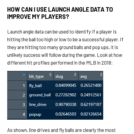
HOW CAN I USE LAUNCH ANGLE DATA TO
IMPROVE MY PLAYERS?
Launch angle data can be used to identify if a player is
hitting the ball too high or low to be a successful player. If
they are hitting too many ground balls and pop ups, it is
unlikely success will follow during the game. Look at how
different hit profiles performed in the MLB in 2018:
As shown, line drives and fly balls are clearly the most