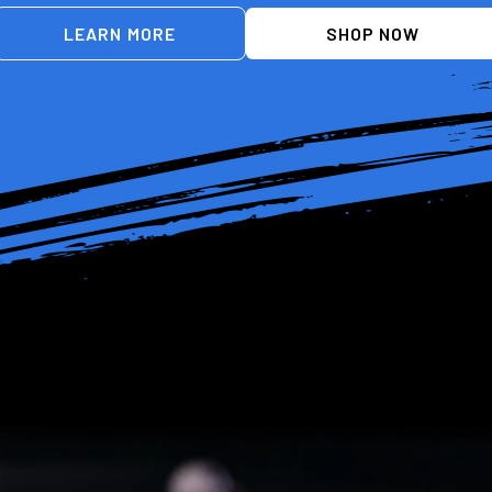
LEARN MORE
SHOP NOW