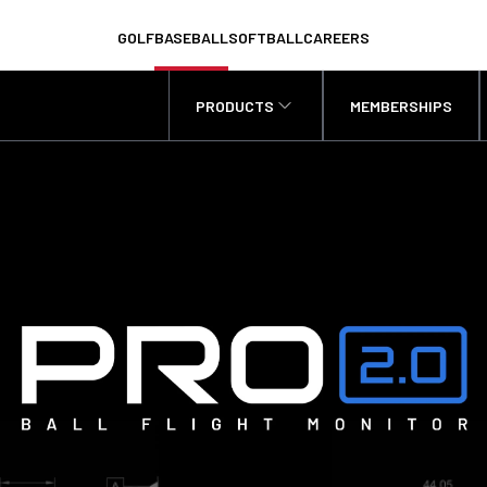
GOLF
BASEBALL
SOFTBALL
CAREERS
PRODUCTS
MEMBERSHIPS