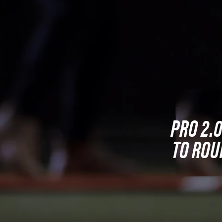
PRO 2.
TO ROU