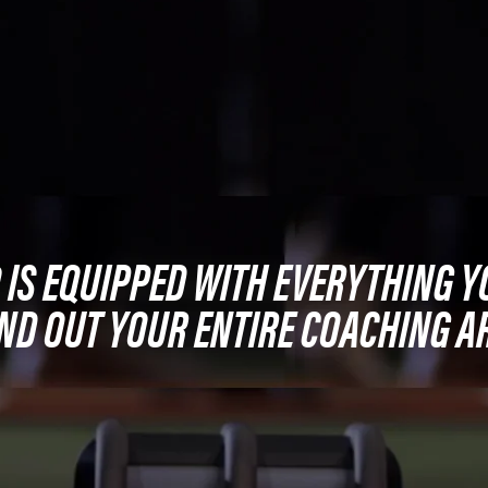
0 IS EQUIPPED WITH EVERYTHING Y
ND OUT YOUR ENTIRE COACHING A