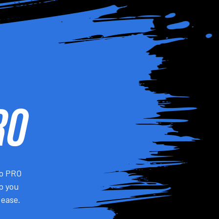
RO
do PRO
lp you
 ease.