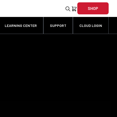
SHOP
LEARNING CENTER
SUPPORT
CLOUD LOGIN