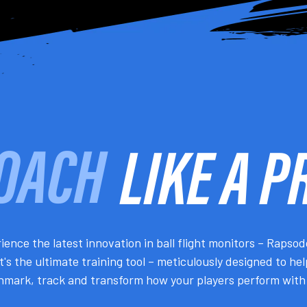
LIKE A P
PLAY
ience the latest innovation in ball flight monitors – Rapso
It's the ultimate training tool – meticulously designed to he
mark, track and transform how your players perform with