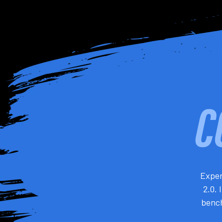
Exper
2.0. 
bench