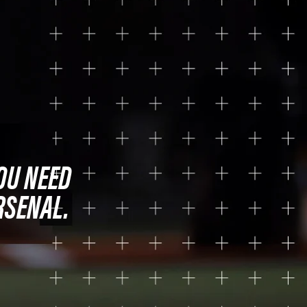
OU NEED
RSENAL.