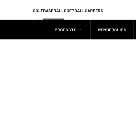
GOLF
BASEBALL
SOFTBALL
CAREERS
PRODUCTS
MEMBERSHIPS