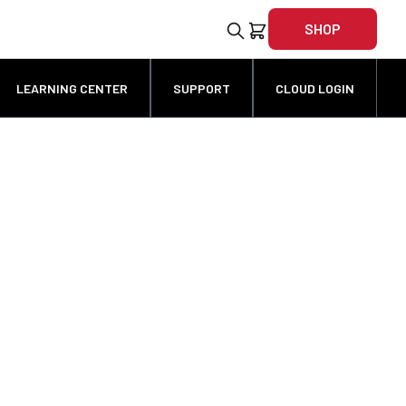
SHOP
LEARNING CENTER
SUPPORT
CLOUD LOGIN