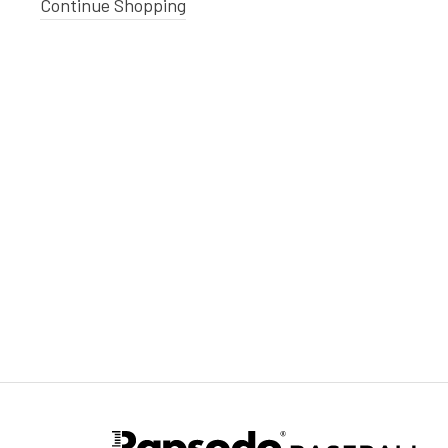
Continue Shopping