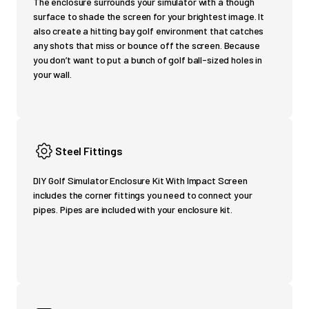
The enclosure surrounds your simulator with a though
surface to shade the screen for your brightest image. It
also create a hitting bay golf environment that catches
any shots that miss or bounce off the screen. Because
you don’t want to put a bunch of golf ball-sized holes in
your wall.
Steel Fittings
DIY Golf Simulator Enclosure Kit With Impact Screen
includes the corner fittings you need to connect your
pipes. Pipes are included with your enclosure kit.