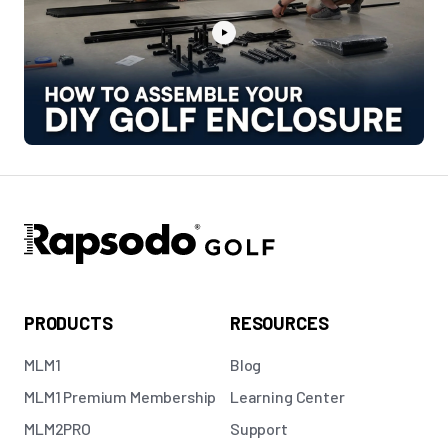
PRODUCTS
RESOURCES
MLM1
Blog
MLM1 Premium Membership
Learning Center
MLM2PRO
Support