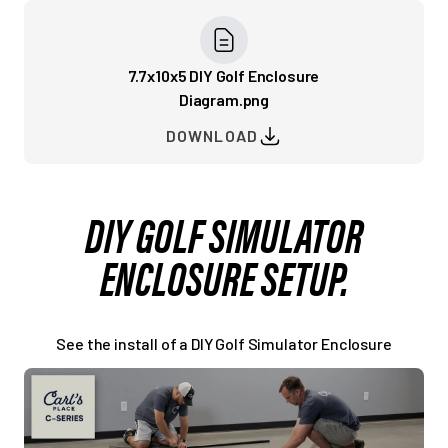
7.7x10x5 DIY Golf Enclosure
Diagram.png
DOWNLOAD
DIY GOLF SIMULATOR
ENCLOSURE SETUP.
See the install of a DIY Golf Simulator Enclosure