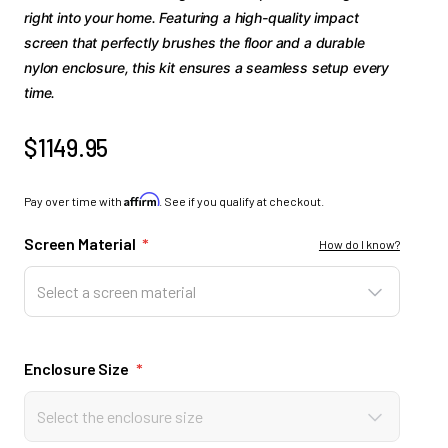
right into your home. Featuring a high-quality impact
screen that perfectly brushes the floor and a durable
nylon enclosure, this kit ensures a seamless setup every
time.
$1149.95
Affirm
Pay over time with
. See if you qualify at checkout.
Screen Material
*
How do I know?
Select a screen material
Enclosure Size
*
Select the enclosure size