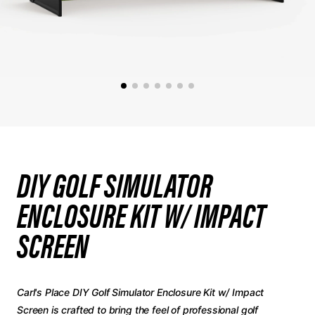
DIY GOLF SIMULATOR
ENCLOSURE KIT W/ IMPACT
SCREEN
Carl's Place DIY Golf Simulator Enclosure Kit w/ Impact
Screen is crafted to bring the feel of professional golf