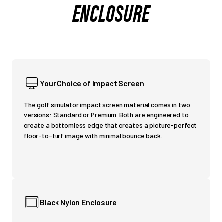
ENCLOSURE
Your Choice of Impact Screen
The golf simulator impact screen material comes in two
versions: Standard or Premium. Both are engineered to
create a bottomless edge that creates a picture-perfect
floor-to-turf image with minimal bounce back.
Black Nylon Enclosure