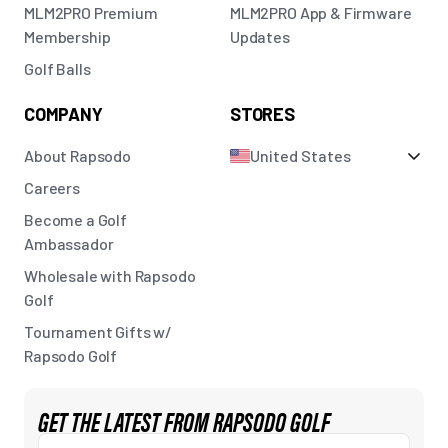
MLM2PRO Premium
MLM2PRO App & Firmware
Membership
Updates
Golf Balls
COMPANY
STORES
About Rapsodo
United States
Careers
Become a Golf
Ambassador
Wholesale with Rapsodo
Golf
Tournament Gifts w/
Rapsodo Golf
GET THE LATEST FROM RAPSODO GOLF