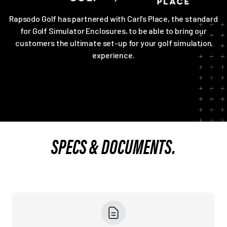
Rapsodo Golf has partnered with Carl’s Place, the standard
for Golf Simulator Enclosures, to be able to bring our
customers the ultimate set-up for your golf simulation
experience.
SPECS & DOCUMENTS.