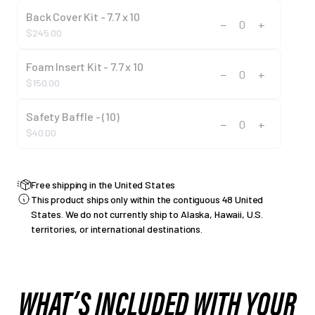
Back Cover Kit - 7.7 x 10
−
+
0
$245.00
Foam Insert Kit - 7.7 x 10
−
+
0
$150.00
Safety Baffle - (10)
−
+
0
$40.00
Free shipping in the United States
This product ships only within the contiguous 48 United
States. We do not currently ship to Alaska, Hawaii, U.S.
territories, or international destinations.
WHAT’S INCLUDED WITH YOUR