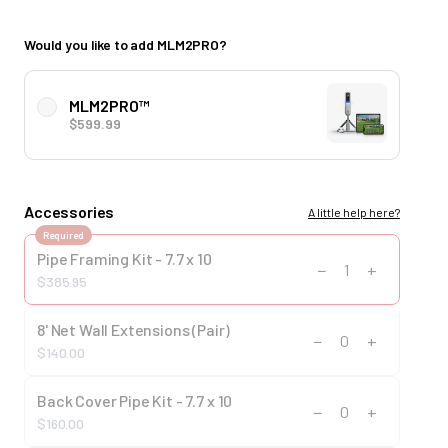
Would you like to add MLM2PRO?
MLM2PRO™
$599.99
Accessories
A little help here?
Required
Pipe Framing Kit - 7.7 x 10
−
+
1
$385.95
8' Net Wall Extensions (Pair)
−
+
0
$140.00
Back Cover Pipe Kit - 7.7 x 10
−
+
0
$160.00