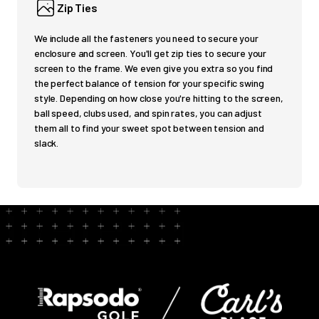
Zip Ties
We include all the fasteners you need to secure your
enclosure and screen. You'll get zip ties to secure your
screen to the frame. We even give you extra so you find
the perfect balance of tension for your specific swing
style. Depending on how close you're hitting to the screen,
ball speed, clubs used, and spin rates, you can adjust
them all to find your sweet spot between tension and
slack.