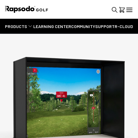
PRODUCTS
LEARNING CENTER
COMMUNITY
SUPPORT
R-CLOUD