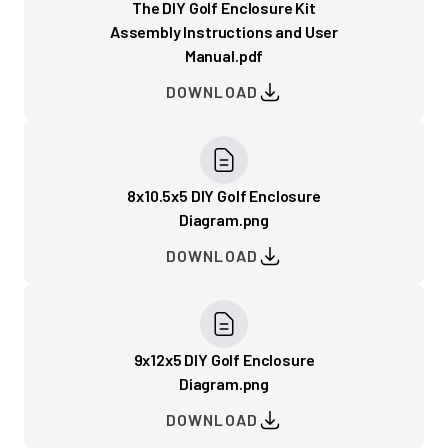
The DIY Golf Enclosure Kit
Assembly Instructions and User
Manual.pdf
DOWNLOAD
8x10.5x5 DIY Golf Enclosure
Diagram.png
DOWNLOAD
9x12x5 DIY Golf Enclosure
Diagram.png
DOWNLOAD