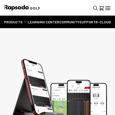
PRODUCTS
LEARNING CENTER
COMMUNITY
SUPPORT
R-CLOUD