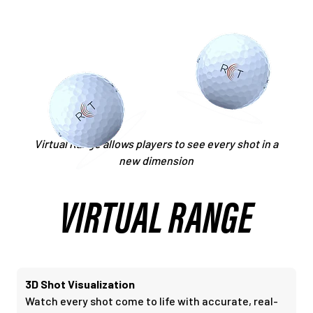
Virtual Range allows players to see every shot in a
new dimension
VIRTUAL RANGE
3D Shot Visualization
Watch every shot come to life with accurate, real-