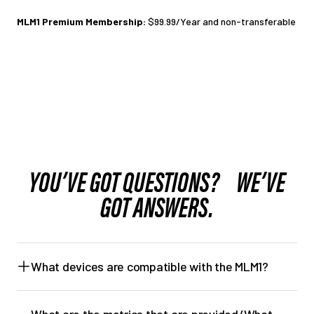
MLM1 Premium Membership:
$99.99/Year and non-transferable
YOU’VE GOT QUESTIONS? WE’VE
GOT ANSWERS.
What devices are compatible with the MLM1?
iOS
Min. Requirement: iOS 13
What are the metrics that are provided/What