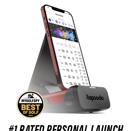
#1 RATED PERSONAL LAUNCH