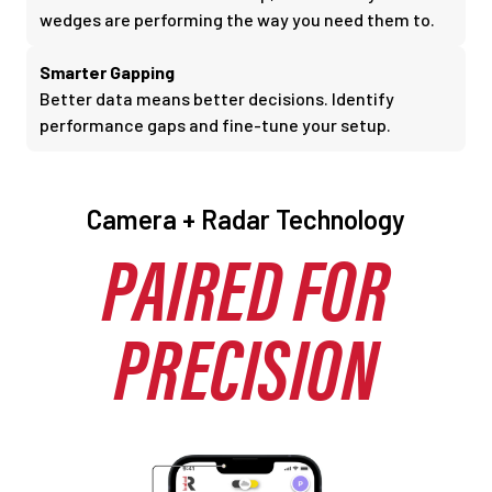
wedges are performing the way you need them to.
Smarter Gapping
Better data means better decisions. Identify
performance gaps and fine-tune your setup.
Camera + Radar Technology
PAIRED FOR
PRECISION