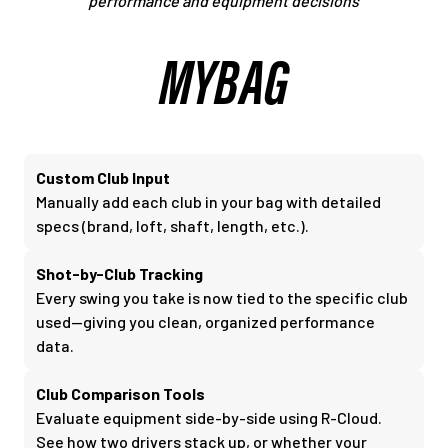
performance and equipment decisions
MYBAG
Custom Club Input
Manually add each club in your bag with detailed
specs (brand, loft, shaft, length, etc.).
Shot-by-Club Tracking
Every swing you take is now tied to the specific club
used—giving you clean, organized performance
data.
Club Comparison Tools
Evaluate equipment side-by-side using R-Cloud.
See how two drivers stack up, or whether your