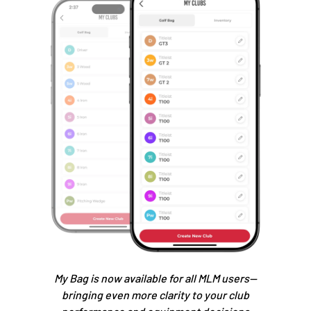
My Bag is now available for all MLM users—
bringing even more clarity to your club