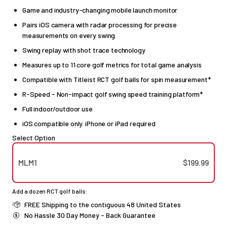
Game and industry-changing mobile launch monitor
Pairs iOS camera with radar processing for precise
measurements on every swing
Swing replay with shot trace technology
Measures up to 11 core golf metrics for total game analysis
Compatible with Titleist RCT golf balls for spin measurement*
R-Speed - Non-impact golf swing speed training platform*
Full indoor/outdoor use
iOS compatible only. iPhone or iPad required
Select Option
MLM1
$199.99
Add a dozen RCT golf balls:
FREE Shipping to the contiguous 48 United States
No Hassle 30 Day Money - Back Guarantee