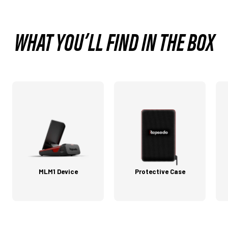
WHAT YOU’LL FIND IN THE BOX
MLM1 Device
Protective Case