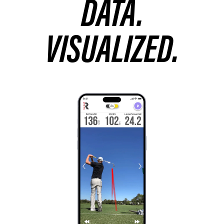
DATA.
VISUALIZED.