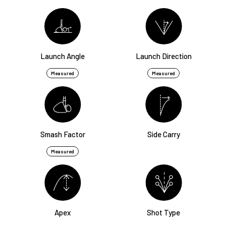
Launch Angle
Launch Direction
Measured
Measured
Smash Factor
Side Carry
Measured
Apex
Shot Type