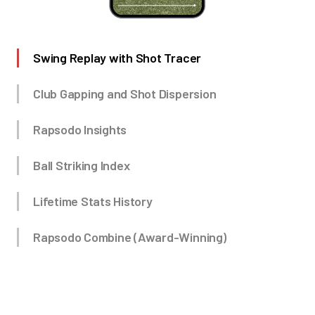
Swing Replay with Shot Tracer
Club Gapping and Shot Dispersion
Rapsodo Insights
Ball Striking Index
Lifetime Stats History
Rapsodo Combine (Award-Winning)