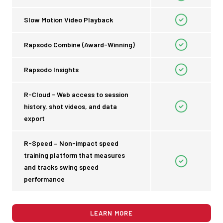
Slow Motion Video Playback
Rapsodo Combine (Award-Winning)
Rapsodo Insights
R-Cloud - Web access to session
history, shot videos, and data
export
R-Speed – Non-impact speed
training platform that measures
and tracks swing speed
performance
LEARN MORE