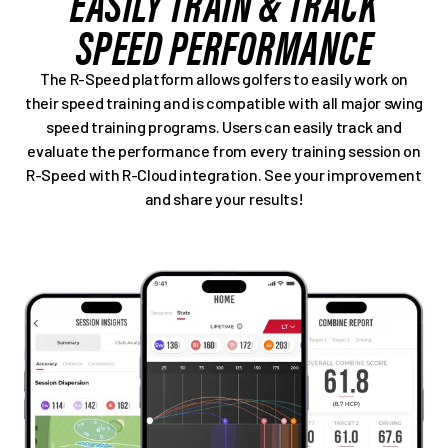
EASILY TRAIN & TRACK
SPEED PERFORMANCE
The R-Speed platform allows golfers to easily work on
their speed training and is compatible with all major swing
speed training programs. Users can easily track and
evaluate the performance from every training session on
R-Speed with R-Cloud integration. See your improvement
and share your results!