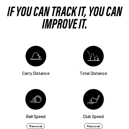
IF YOU CAN TRACK IT,
YOU CAN
IMPROVE IT.
Carry Distance
Total Distance
Ball Speed
Club Speed
Measured
Measured