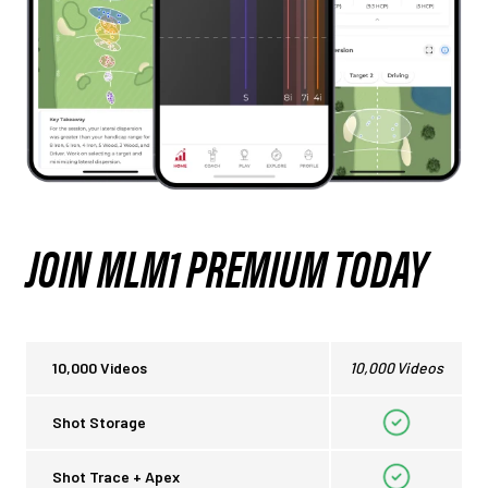
JOIN MLM1 PREMIUM TODAY
10,000 Videos
10,000 Videos
Shot Storage
Shot Trace + Apex