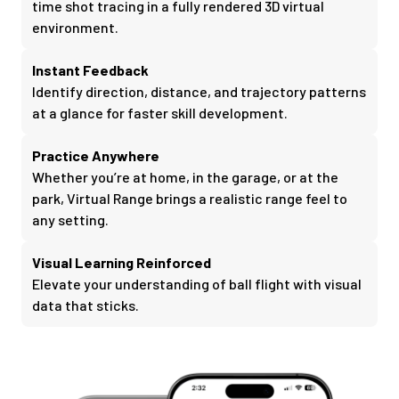
time shot tracing in a fully rendered 3D virtual
environment.
Instant Feedback
Identify direction, distance, and trajectory patterns
at a glance for faster skill development.
Practice Anywhere
Whether you’re at home, in the garage, or at the
park, Virtual Range brings a realistic range feel to
any setting.
Visual Learning Reinforced
Elevate your understanding of ball flight with visual
data that sticks.