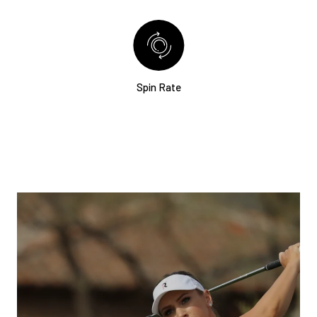
Spin Rate