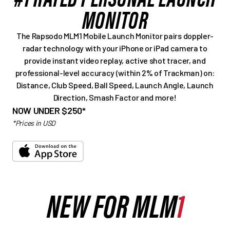
MONITOR
The Rapsodo MLM1 Mobile Launch Monitor pairs doppler-
radar technology with your iPhone or iPad camera to
provide instant video replay, active shot tracer, and
professional-level accuracy (within 2% of Trackman) on:
Distance, Club Speed, Ball Speed, Launch Angle, Launch
Direction, Smash Factor and more!
NOW UNDER $250*
*Prices in USD
NEW FOR MLM
1