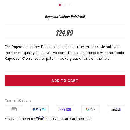
(ESC)
Rapsodo Leather Patch Hat
$24.99
Regular
price
The Rapsodo Leather Patch Hat is a classic trucker cap style built with
the highest quality and fit you’ve come to expect. Branded with the iconic
Rapsodo “R” on a leather patch – looks great on and off the field!
ADD TO CART
Payment Options:
Affirm
Pay over time with
. See if you qualify at checkout.