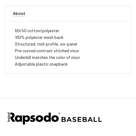
About
60/40 cotton/polyester
100% polyester mesh back
Structured, mid-profile, six-panel
Pre-curved contrast stitched visor
Underbill matches the color of visor
Adjustable plastic snapback