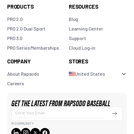
PRODUCTS
RESOURCES
PRO 2.0
Blog
PRO 2.0 Dual Sport
Learning Center
PRO 3.0
Support
PRO Series Memberships
Cloud Log-in
COMPANY
STORES
About Rapsodo
United States
Careers
GET THE LATEST FROM RAPSODO BASEBALL
Enter Your Email
Submit
R COMMUNITY