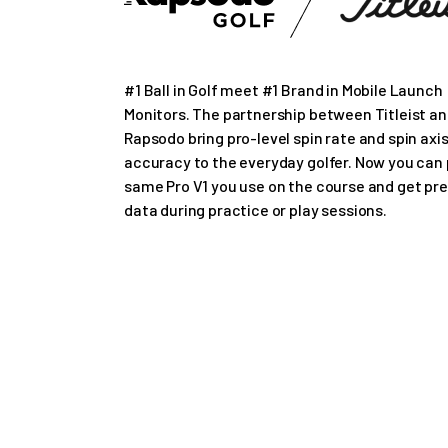
#1 Ball in Golf meet #1 Brand in Mobile Launch
Monitors. The partnership between Titleist a
Rapsodo bring pro-level spin rate and spin axi
accuracy to the everyday golfer. Now you can 
same Pro V1 you use on the course and get pre
data during practice or play sessions.