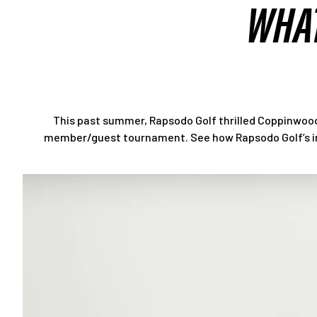
WHAT
This past summer, Rapsodo Golf thrilled Coppinwood 
member/guest tournament. See how Rapsodo Golf’s i