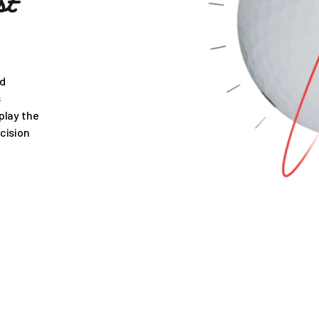
nd
s
play the
cision