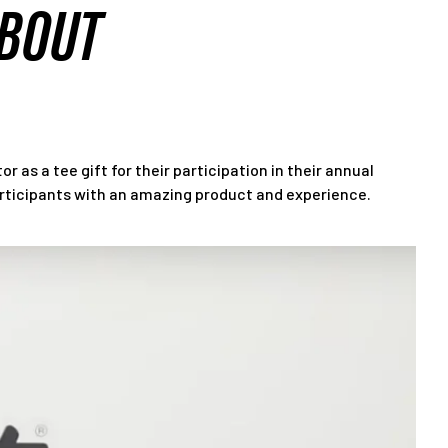
ABOUT
s a tee gift for their participation in their annual
rticipants with an amazing product and experience.