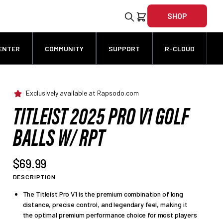
SHOP
ENTER
COMMUNITY
SUPPORT
R-CLOUD
Exclusively available at Rapsodo.com
TITLEIST 2025 PRO V1 GOLF
BALLS W/ RPT
$69.99
DESCRIPTION
The Titleist Pro V1 is the premium combination of long
distance, precise control, and legendary feel, making it
the optimal premium performance choice for most players