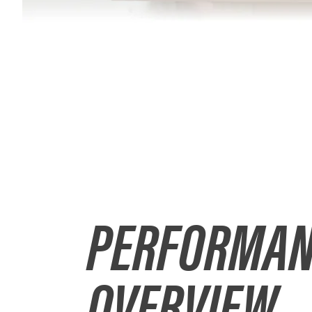
PERFORMAN
OVERVIEW