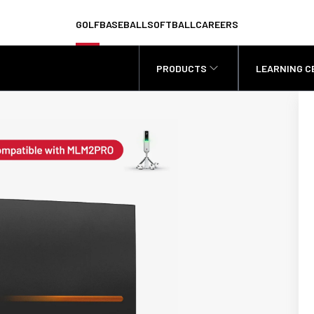
GOLF
BASEBALL
SOFTBALL
CAREERS
PRODUCTS
LEARNING C