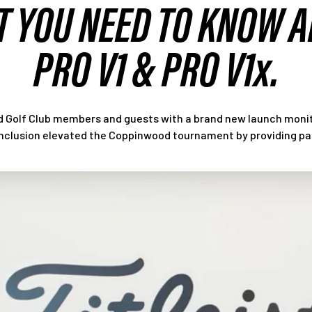
 YOU NEED TO KNOW 
PRO V1 & PRO V1x.
Golf Club members and guests with a brand new launch monitor a
nclusion elevated the Coppinwood tournament by providing pa