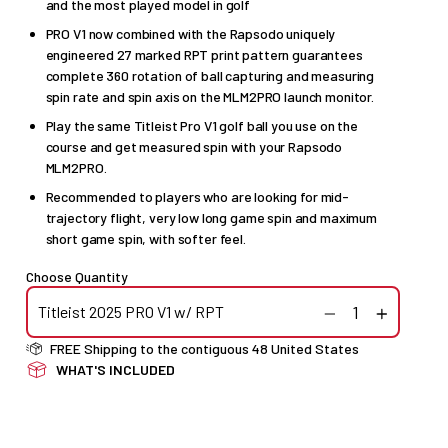
and the most played model in golf
PRO V1 now combined with the Rapsodo u
niquely
engineered 27 marked RPT print pattern guarantees
complete 360 rotation of ball capturing and measuring
spin rate and spin axis on the MLM2PRO launch monitor.
Play the same Titleist Pro V1 golf ball you use on the
course and get measured spin with your Rapsodo
MLM2PRO.
Recommended to players who are looking for mid-
trajectory flight, very low long game spin and maximum
short game spin, with softer feel.
Choose Quantity
Titleist 2025 PRO V1 w/ RPT
FREE Shipping to the contiguous 48 United States
WHAT'S INCLUDED
A Titleist® 2025 PRO V1 with RPT Golf Balls for use with the
Rapsodo MLM2PRO™ Mobile Launch Monitor + Golf Simulator.