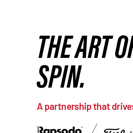
THE ART O
SPIN.
A partnership that drive