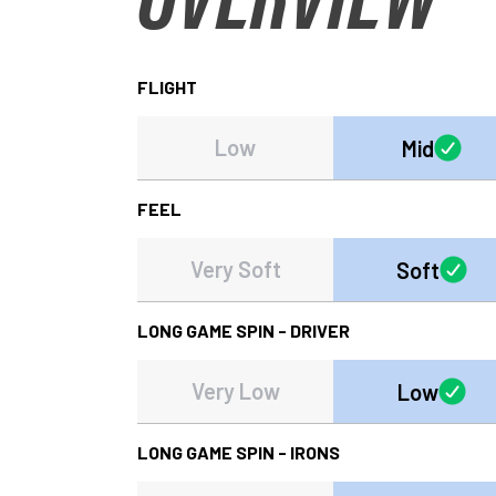
FLIGHT
Low
Mid
FEEL
Very Soft
Soft
LONG GAME SPIN - DRIVER
Very Low
Low
LONG GAME SPIN - IRONS