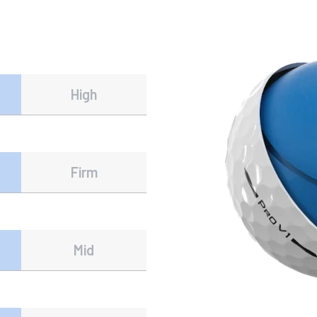
High
Firm
Mid