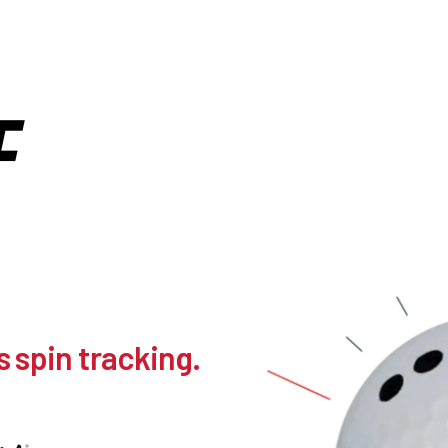
F
s spin tracking.