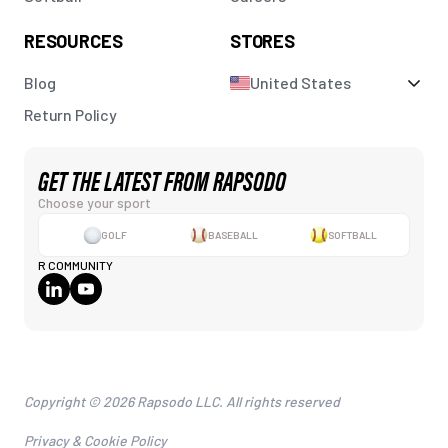
RESOURCES
STORES
Blog
United States
Return Policy
GET THE LATEST FROM RAPSODO
Choose your sport
GOLF
BASEBALL
SOFTBALL
R COMMUNITY
Copyright © 2026 Rapsodo LLC. All rights reserved
Privacy & Cookie Policy