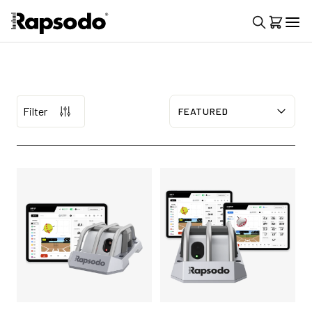
Filter
Sort