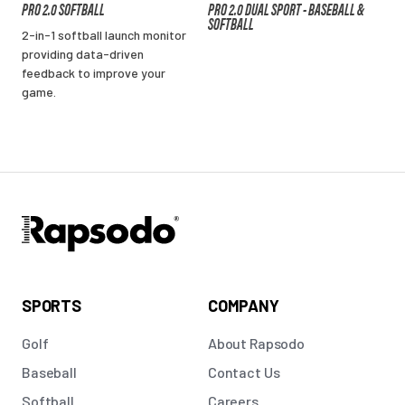
PRO 2.0 SOFTBALL
PRO 2.0 DUAL SPORT - BASEBALL &
SOFTBALL
2-in-1 softball launch monitor
providing data-driven
feedback to improve your
game.
SPORTS
COMPANY
Golf
About Rapsodo
Baseball
Contact Us
Softball
Careers