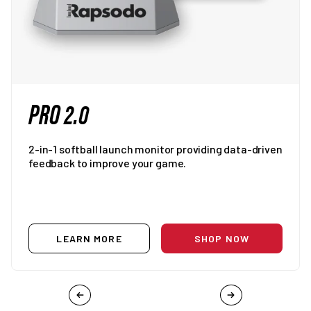
PRO 2.0
2-in-1 softball launch monitor providing data-driven
feedback to improve your game.
LEARN MORE
SHOP NOW