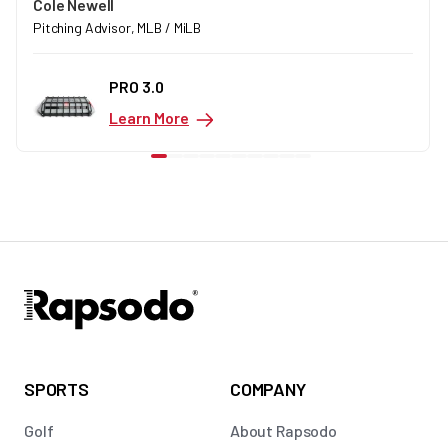
Cole Newell
Pitching Advisor, MLB / MiLB
PRO 3.0
Learn More
SPORTS
COMPANY
Golf
About Rapsodo