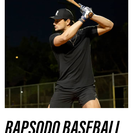
RAPSODO BASEBALL