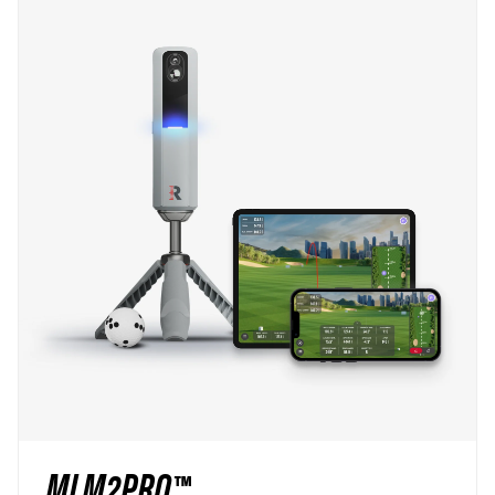
MLM2PRO™