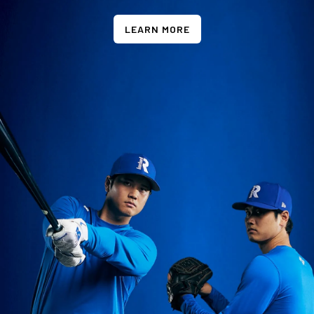
LEARN MORE