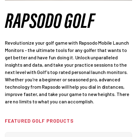
RAPSODO GOLF
Revolutionize your golf game with Rapsodo Mobile Launch
Monitors - the ultimate tools for any golfer that wants to
get better and have fun doing it. Unlock unparalleled
insights and data, and take your practice sessions to the
next level with Golf's top rated personal launch monitors.
Whether you're a beginner or seasoned pro, advanced
technology from Rapsodo will help you dial in distances,
improve faster, and take your game to new heights. There
are no limits to what you can accomplish.
FEATURED GOLF PRODUCTS