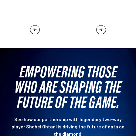
EMPOWERING THOSE
WHO ARE SHAPING THE
FUTURE OF THE GAME.
See how our partnership with legendary two-way
player Shohei Ohtani is driving the future of data on
the diamond.