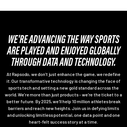
WE'RE ADVANCING THE WAY SPORTS
ARE PLAYED AND ENJOYED GLOBALLY
THROUGH DATA AND TECHNOLOGY.
At Rapsodo, we don't just enhance the game, we redefine
it. Our transformative technology is changing the face of
sports tech and setting a new gold standard across the
world. We’re more than just products - we're the ticket to a
better future. By 2025, we'll help 10 million athletes break
barriers and reach new heights. Join us in defying limits
and unlocking limitless potential, one data point and one
heart-felt success story at a time.