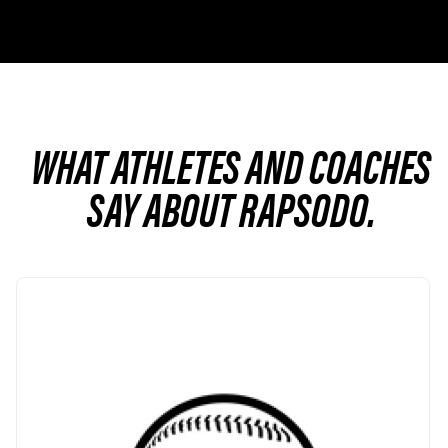
WHAT ATHLETES AND COACHES
SAY ABOUT RAPSODO.