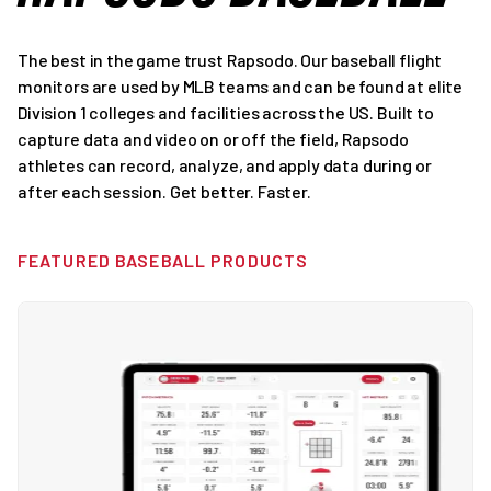
The best in the game trust Rapsodo. Our baseball flight
monitors are used by MLB teams and can be found at elite
Division 1 colleges and facilities across the US. Built to
capture data and video on or off the field, Rapsodo
athletes can record, analyze, and apply data during or
after each session. Get better. Faster.
FEATURED BASEBALL PRODUCTS