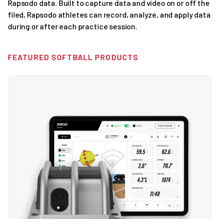
Rapsodo data. Built to capture data and video on or off the
filed, Rapsodo athletes can record, analyze, and apply data
during or after each practice session.
FEATURED SOFTBALL PRODUCTS