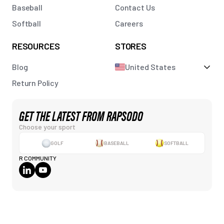
Baseball
Contact Us
Softball
Careers
RESOURCES
STORES
Blog
United States
Return Policy
GET THE LATEST FROM RAPSODO
Choose your sport
GOLF
BASEBALL
SOFTBALL
R COMMUNITY