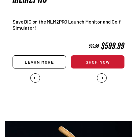
Save BIG on the MLM2PRO Launch Monitor and Golf
Simulator!
SALE
$599.99
REGULAR
699.99
PRICE
PRICE
LEARN MORE
SHOP NOW