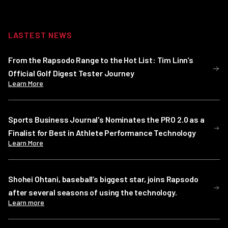
LASTEST NEWS
From the Rapsodo Range to the Hot List: Tim Linn’s
Official Golf Digest Tester Journey
Learn More
Sports Business Journal's Nominates the PRO 2.0 as a
Finalist for Best in Athlete Performance Technology
Learn More
Shohei Ohtani, baseball’s biggest star, joins Rapsodo
after several seasons of using the technology.
Learn more