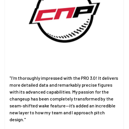
"I'm thoroughly impressed with the PRO 3.0! It delivers
more detailed data and remarkably precise figures
with its advanced capabilities. My passion for the
changeup has been completely transformed by the
seam-shifted wake feature—it’s added an incredible
new layer to how my team and I approach pitch
design."