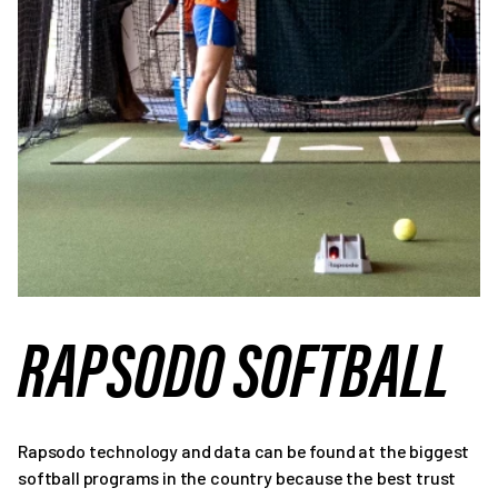
RAPSODO SOFTBALL
Rapsodo technology and data can be found at the biggest
softball programs in the country because the best trust