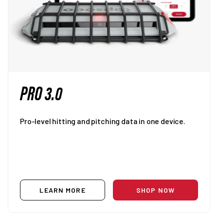
PRO 3.0
Pro-level hitting and pitching data in one device.
LEARN MORE
SHOP NOW