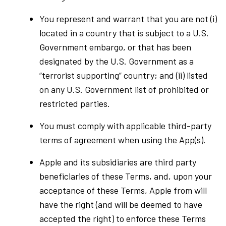
You represent and warrant that you are not (i)
located in a country that is subject to a U.S.
Government embargo, or that has been
designated by the U.S. Government as a
“terrorist supporting” country; and (ii) listed
on any U.S. Government list of prohibited or
restricted parties.
You must comply with applicable third-party
terms of agreement when using the App(s).
Apple and its subsidiaries are third party
beneficiaries of these Terms, and, upon your
acceptance of these Terms, Apple from will
have the right (and will be deemed to have
accepted the right) to enforce these Terms