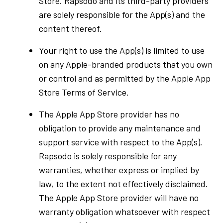
Store. Rapsodo and its third-party providers
are solely responsible for the App(s) and the
content thereof.
Your right to use the App(s) is limited to use
on any Apple-branded products that you own
or control and as permitted by the Apple App
Store Terms of Service.
The Apple App Store provider has no
obligation to provide any maintenance and
support service with respect to the App(s).
Rapsodo is solely responsible for any
warranties, whether express or implied by
law, to the extent not effectively disclaimed.
The Apple App Store provider will have no
warranty obligation whatsoever with respect