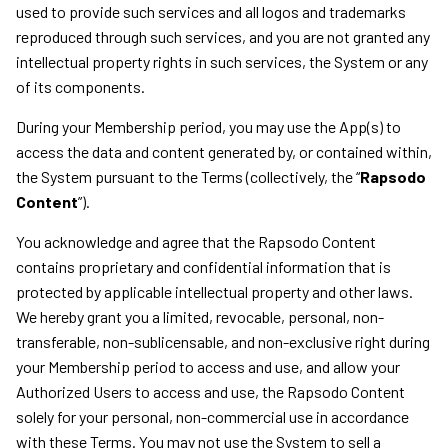
used to provide such services and all logos and trademarks
reproduced through such services, and you are not granted any
intellectual property rights in such services, the System or any
of its components.
During your Membership period, you may use the App(s) to
access the data and content generated by, or contained within,
the System pursuant to the Terms (collectively, the “
Rapsodo
Content
”).
You acknowledge and agree that the Rapsodo Content
contains proprietary and confidential information that is
protected by applicable intellectual property and other laws.
We hereby grant you a limited, revocable, personal, non-
transferable, non-sublicensable, and non-exclusive right during
your Membership period to access and use, and allow your
Authorized Users to access and use, the Rapsodo Content
solely for your personal, non-commercial use in accordance
with these Terms. You may not use the System to sell a