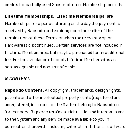
credits for partially used Subscription or Membership periods.
Lifetime Memberships.
“
Lifetime Memberships
” are
Memberships for a period starting on the day the payment is
received by Rapsodo and expiring upon the earlier of the
termination of these Terms or when the relevant App or
Hardware is discontinued. Certain services are not included in
Lifetime Memberships, but may be purchased for an additional
fee. For the avoidance of doubt, Lifetime Memberships are
non-assignable and non-transferable.
9. CONTENT.
Rapsodo Content.
All copyright, trademarks, design rights,
patents and other intellectual property rights (registered and
unregistered) in, to and on the System belong to Rapsodo or
its licensors. Rapsodo retains all right, title, and interest in and
to the System and any service made available to you in
connection therewith, including without limitation all software