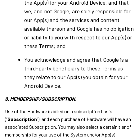
the App(s) for your Android Device, and that
we, and not Google, are solely responsible for
our App(s) and the services and content
available thereon and Google has no obligation
or liability to you with respect to our App(s) or
these Terms; and
You acknowledge and agree that Google is a
third-party beneficiary to these Terms as
they relate to our App(s) you obtain for your
Android Device.
8. MEMBERSHIP/SUBSCRIPTION.
Use of the Hardware is billed on a subscription basis
(“
Subscription
”), and each purchase of Hardware will have an
associated Subscription. You may also select a certain tier of
membership for your use of the System and/or App(s)