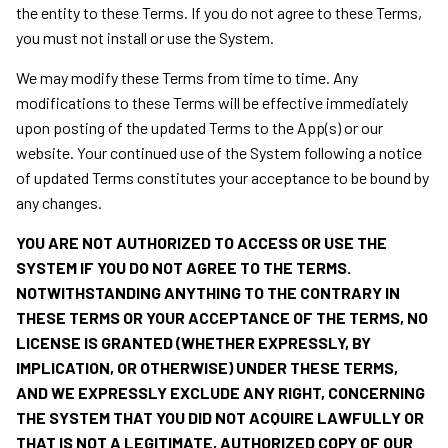
the entity to these Terms. If you do not agree to these Terms,
you must not install or use the System.
We may modify these Terms from time to time. Any
modifications to these Terms will be effective immediately
upon posting of the updated Terms to the App(s) or our
website. Your continued use of the System following a notice
of updated Terms constitutes your acceptance to be bound by
any changes.
YOU ARE NOT
AUTHORIZED TO ACCESS OR USE THE
SYSTEM IF YOU DO NOT AGREE TO THE TERMS.
NOTWITHSTANDING ANYTHING TO THE CONTRARY IN
THESE TERMS OR YOUR ACCEPTANCE OF THE TERMS, NO
LICENSE IS GRANTED (WHETHER EXPRESSLY, BY
IMPLICATION, OR OTHERWISE) UNDER THESE TERMS,
AND WE EXPRESSLY EXCLUDE ANY RIGHT, CONCERNING
THE SYSTEM THAT YOU DID NOT ACQUIRE LAWFULLY OR
THAT IS NOT A LEGITIMATE, AUTHORIZED COPY OF OUR