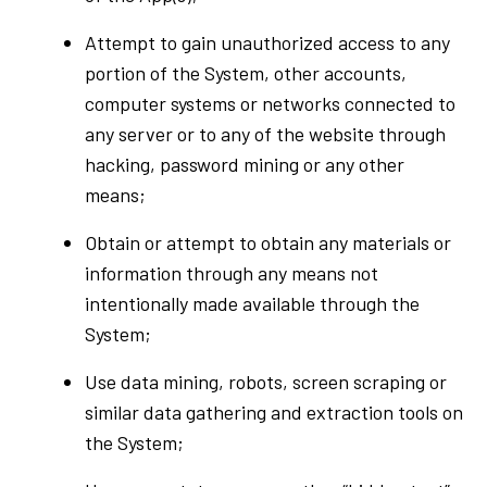
Attempt to gain unauthorized access to any
portion of the System, other accounts,
computer systems or networks connected to
any server or to any of the website through
hacking, password mining or any other
means;
Obtain or attempt to obtain any materials or
information through any means not
intentionally made available through the
System;
Use data mining, robots, screen scraping or
similar data gathering and extraction tools on
the System;