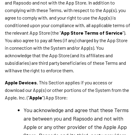
and Rapsodo and not with the App Store. In addition to
complying with these Terms, with respect to the App(s), you
agree to comply with, and your right to use the App(s) is
conditioned upon your compliance with, all applicable terms of
the relevant App Store (the “
App Store Terms of Service
”).
You also agree to pay all fees (if any) charged by the App Store
in connection with the System and/or App(s). You
acknowledge that the App Store (and its affiliates and
subsidiaries) are third party beneficiaries of these Terms and
will have the right to enforce them.
Apple Devices.
This Section applies if you access or
download our App(s) or other portions of the System from the
Apple, Inc. (“
Apple
”) App Store:
You acknowledge and agree that these Terms
are between you and Rapsodo and not with
Apple or any other provider of the Apple App