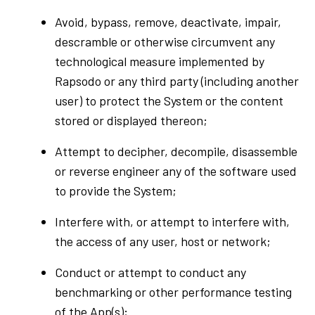
Avoid, bypass, remove, deactivate, impair,
descramble or otherwise circumvent any
technological measure implemented by
Rapsodo or any third party (including another
user) to protect the System or the content
stored or displayed thereon;
Attempt to decipher, decompile, disassemble
or reverse engineer any of the software used
to provide the System;
Interfere with, or attempt to interfere with,
the access of any user, host or network;
Conduct or attempt to conduct any
benchmarking or other performance testing
of the App(s);