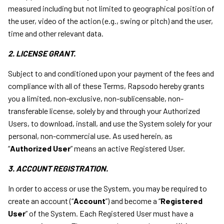
measured including but not limited to geographical position of
the user, video of the action (e.g., swing or pitch) and the user,
time and other relevant data.
2. LICENSE GRANT.
Subject to and conditioned upon your payment of the fees and
compliance with all of these Terms, Rapsodo hereby grants
you a limited, non-exclusive, non-sublicensable, non-
transferable license, solely by and through your Authorized
Users, to download, install, and use the System solely for your
personal, non-commercial use. As used herein, as
“
Authorized User
” means an active Registered User.
3. ACCOUNT REGISTRATION.
In order to access or use the System, you may be required to
create an account (“
Account
”) and become a “
Registered
User
” of the System. Each Registered User must have a