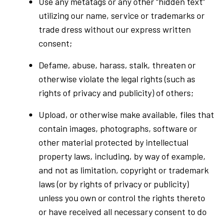
Use any metatags or any other “hidden text”
utilizing our name, service or trademarks or
trade dress without our express written
consent;
Defame, abuse, harass, stalk, threaten or
otherwise violate the legal rights (such as
rights of privacy and publicity) of others;
Upload, or otherwise make available, files that
contain images, photographs, software or
other material protected by intellectual
property laws, including, by way of example,
and not as limitation, copyright or trademark
laws (or by rights of privacy or publicity)
unless you own or control the rights thereto
or have received all necessary consent to do