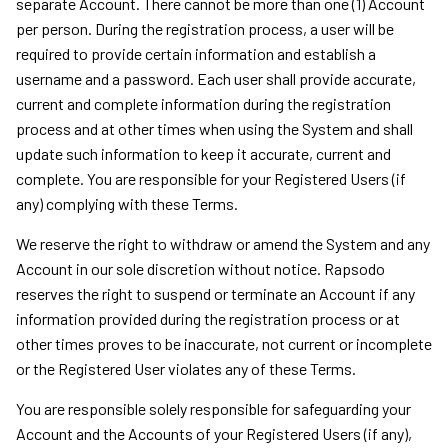
separate Account. There cannot be more than one (1) Account
per person. During the registration process, a user will be
required to provide certain information and establish a
username and a password. Each user shall provide accurate,
current and complete information during the registration
process and at other times when using the System and shall
update such information to keep it accurate, current and
complete. You are responsible for your Registered Users (if
any) complying with these Terms.
We reserve the right to withdraw or amend the System and any
Account in our sole discretion without notice. Rapsodo
reserves the right to suspend or terminate an Account if any
information provided during the registration process or at
other times proves to be inaccurate, not current or incomplete
or the Registered User violates any of these Terms.
You are responsible solely responsible for safeguarding your
Account and the Accounts of your Registered Users (if any),