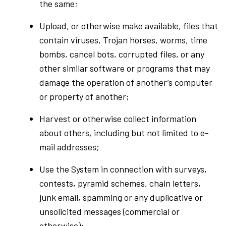
the same;
Upload, or otherwise make available, files that
contain viruses, Trojan horses, worms, time
bombs, cancel bots, corrupted files, or any
other similar software or programs that may
damage the operation of another’s computer
or property of another;
Harvest or otherwise collect information
about others, including but not limited to e-
mail addresses;
Use the System in connection with surveys,
contests, pyramid schemes, chain letters,
junk email, spamming or any duplicative or
unsolicited messages (commercial or
otherwise);