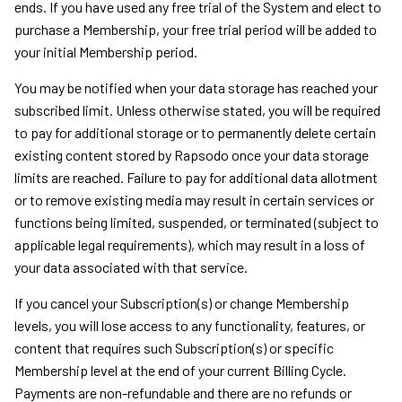
ends. If you have used any free trial of the System and elect to
purchase a Membership, your free trial period will be added to
your initial Membership period.
You may be notified when your data storage has reached your
subscribed limit. Unless otherwise stated, you will be required
to pay for additional storage or to permanently delete certain
existing content stored by Rapsodo once your data storage
limits are reached. Failure to pay for additional data allotment
or to remove existing media may result in certain services or
functions being limited, suspended, or terminated (subject to
applicable legal requirements), which may result in a loss of
your data associated with that service.
If you cancel your Subscription(s) or change Membership
levels, you will lose access to any functionality, features, or
content that requires such Subscription(s) or specific
Membership level at the end of your current Billing Cycle.
Payments are non-refundable and there are no refunds or