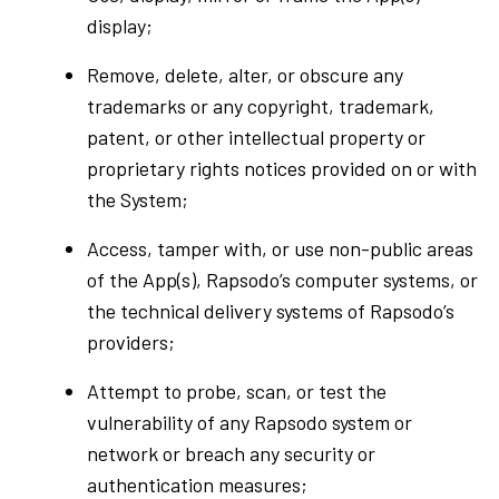
display;
Remove, delete, alter, or obscure any
trademarks or any copyright, trademark,
patent, or other intellectual property or
proprietary rights notices provided on or with
the System;
Access, tamper with, or use non-public areas
of the App(s), Rapsodo’s computer systems, or
the technical delivery systems of Rapsodo’s
providers;
Attempt to probe, scan, or test the
vulnerability of any Rapsodo system or
network or breach any security or
authentication measures;