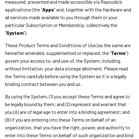
measured, presented and made accessible via Rapsodo’s
applications (the “
Apps
” and, together with the Hardware and
all services made available to you through them or your
particular Subscription or Membership, collectively the
“
System
”).
These Product Terms and Conditions of Use (as the same are
hereafter amended, supplemented or replaced, the “
Terms
”)
govern your access to, and use of, the System, including,
without limitation, your data storage allotment. Please read
the Terms carefully before using the System as it is a legally
binding contract between you and us.
By using the System, (1) you accept these Terms and agree to
be legally bound by them; and (2) represent and warrant that
you (A) are of legal age to enter into a binding agreement; and
(B) if you are entering into these Terms on behalf of an
organization, that you have the right, power, and authority to
enter into these Terms on behalf of such organization and bind