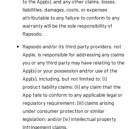
to the App(s), and any other claims, losses,
liabilities, damages, costs, or expenses
attributable to any failure to conform to any
warranty will be the sole responsibility of
Rapsodo.
Rapsodo and/or its third party providers, not
Apple, is responsible for addressing any claims
you or any third party may have relating to the
App(s) or your possession and/or use of the
App(s), including, but not limited to: (i)
product liability claims; (ii) any claim that the
App fails to conform to any applicable legal or
regulatory requirement; (iii) claims arising
under consumer protection or similar
legislation; and/or (iv) intellectual property
infringement claims.