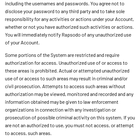
including the usernames and passwords. You agree not to
disclose your password to any third party and to take sole
responsibility for any activities or actions under your Account,
whether or not you have authorized such activities or actions.
You will immediately notify Rapsodo of any unauthorized use
of your Account.
Some portions of the System are restricted and require
authorization for access. Unauthorized use of or access to
these areas is prohibited. Actual or attempted unauthorized
use of or access to such areas may result in criminal and/or
civil prosecution. Attempts to access such areas without
authorization may be viewed, monitored and recorded and any
information obtained may be given to law enforcement
organizations in connection with any investigation or
prosecution of possible criminal activity on this system. If you
are not an authorized to use, you must not access, or attempt
to access, such areas.