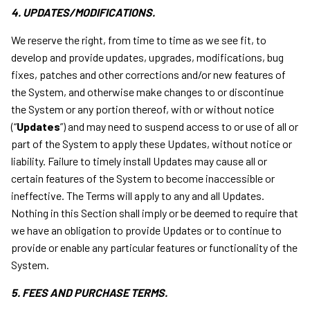
4. UPDATES/MODIFICATIONS.
We reserve the right, from time to time as we see fit, to
develop and provide updates, upgrades, modifications, bug
fixes, patches and other corrections and/or new features of
the System, and otherwise make changes to or discontinue
the System or any portion thereof, with or without notice
(“
Updates
”) and may need to suspend access to or use of all or
part of the System to apply these Updates, without notice or
liability. Failure to timely install Updates may cause all or
certain features of the System to become inaccessible or
ineffective. The Terms will apply to any and all Updates.
Nothing in this Section shall imply or be deemed to require that
we have an obligation to provide Updates or to continue to
provide or enable any particular features or functionality of the
System.
5. FEES AND PURCHASE TERMS.