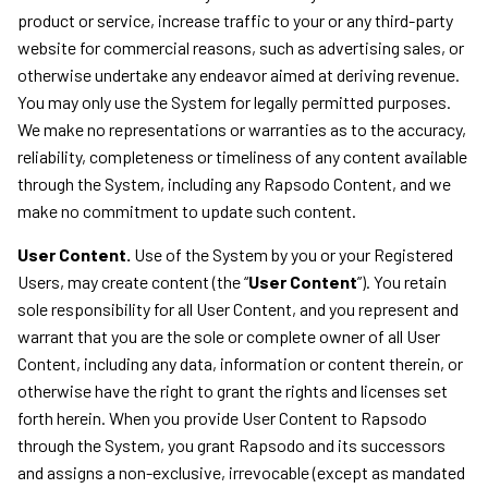
product or service, increase traffic to your or any third-party
website for commercial reasons, such as advertising sales, or
otherwise undertake any endeavor aimed at deriving revenue.
You may only use the System for legally permitted purposes.
We make no representations or warranties as to the accuracy,
reliability, completeness or timeliness of any content available
through the System, including any Rapsodo Content, and we
make no commitment to update such content.
User Content.
Use of the System by you or your Registered
Users, may create content (the “
User Content
”). You retain
sole responsibility for all User Content, and you represent and
warrant that you are the sole or complete owner of all User
Content, including any data, information or content therein, or
otherwise have the right to grant the rights and licenses set
forth herein. When you provide User Content to Rapsodo
through the System, you grant Rapsodo and its successors
and assigns a non-exclusive, irrevocable (except as mandated