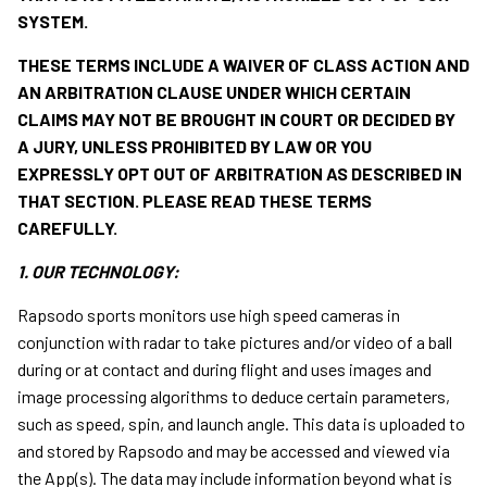
SYSTEM.
THESE TERMS INCLUDE A WAIVER OF CLASS ACTION AND
AN ARBITRATION CLAUSE UNDER WHICH CERTAIN
CLAIMS MAY NOT BE BROUGHT IN COURT OR DECIDED BY
A JURY, UNLESS PROHIBITED BY LAW OR YOU
EXPRESSLY OPT OUT OF ARBITRATION AS DESCRIBED IN
THAT SECTION. PLEASE READ THESE TERMS
CAREFULLY.
1. OUR TECHNOLOGY:
Rapsodo sports monitors use high speed cameras in
conjunction with radar to take pictures and/or video of a ball
during or at contact and during flight and uses images and
image processing algorithms to deduce certain parameters,
such as speed, spin, and launch angle. This data is uploaded to
and stored by Rapsodo and may be accessed and viewed via
the App(s). The data may include information beyond what is