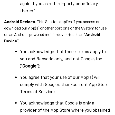
against you as a third-party beneficiary
thereof.
Android Devices.
This Section applies if you access or
download our App(s) or other portions of the System for use
on an Android-powered mobile device (each an “
Android
Device
”):
You acknowledge that these Terms apply to
you and Rapsodo only, and not Google, Inc.
(“
Google
”);
You agree that your use of our App(s) will
comply with Google’s then-current App Store
Terms of Service;
You acknowledge that Google is only a
provider of the App Store where you obtained