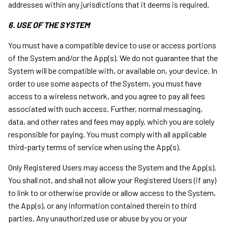
addresses within any jurisdictions that it deems is required.
6. USE OF THE SYSTEM
You must have a compatible device to use or access portions
of the System and/or the App(s). We do not guarantee that the
System will be compatible with, or available on, your device. In
order to use some aspects of the System, you must have
access to a wireless network, and you agree to pay all fees
associated with such access. Further, normal messaging,
data, and other rates and fees may apply, which you are solely
responsible for paying. You must comply with all applicable
third-party terms of service when using the App(s).
Only Registered Users may access the System and the App(s).
You shall not, and shall not allow your Registered Users (if any)
to link to or otherwise provide or allow access to the System,
the App(s), or any information contained therein to third
parties. Any unauthorized use or abuse by you or your