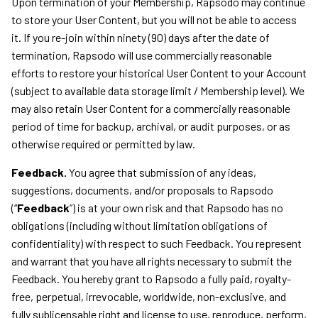
Upon termination of your Membership, Rapsodo may continue
to store your User Content, but you will not be able to access
it. If you re-join within ninety (90) days after the date of
termination, Rapsodo will use commercially reasonable
efforts to restore your historical User Content to your Account
(subject to available data storage limit / Membership level). We
may also retain User Content for a commercially reasonable
period of time for backup, archival, or audit purposes, or as
otherwise required or permitted by law.
Feedback.
You agree that submission of any ideas,
suggestions, documents, and/or proposals to Rapsodo
(“
Feedback
”) is at your own risk and that Rapsodo has no
obligations (including without limitation obligations of
confidentiality) with respect to such Feedback. You represent
and warrant that you have all rights necessary to submit the
Feedback. You hereby grant to Rapsodo a fully paid, royalty-
free, perpetual, irrevocable, worldwide, non-exclusive, and
fully sublicensable right and license to use, reproduce, perform,