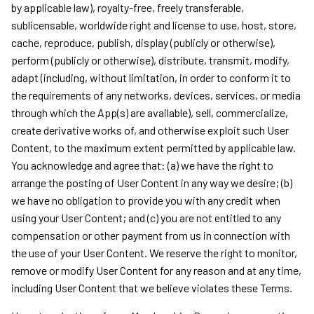
by applicable law), royalty-free, freely transferable,
sublicensable, worldwide right and license to use, host, store,
cache, reproduce, publish, display (publicly or otherwise),
perform (publicly or otherwise), distribute, transmit, modify,
adapt (including, without limitation, in order to conform it to
the requirements of any networks, devices, services, or media
through which the App(s) are available), sell, commercialize,
create derivative works of, and otherwise exploit such User
Content, to the maximum extent permitted by applicable law.
You acknowledge and agree that: (a) we have the right to
arrange the posting of User Content in any way we desire; (b)
we have no obligation to provide you with any credit when
using your User Content; and (c) you are not entitled to any
compensation or other payment from us in connection with
the use of your User Content. We reserve the right to monitor,
remove or modify User Content for any reason and at any time,
including User Content that we believe violates these Terms.