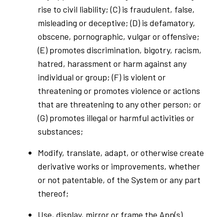
rise to civil liability; (C) is fraudulent, false,
misleading or deceptive; (D) is defamatory,
obscene, pornographic, vulgar or offensive;
(E) promotes discrimination, bigotry, racism,
hatred, harassment or harm against any
individual or group; (F) is violent or
threatening or promotes violence or actions
that are threatening to any other person; or
(G) promotes illegal or harmful activities or
substances;
Modify, translate, adapt, or otherwise create
derivative works or improvements, whether
or not patentable, of the System or any part
thereof;
Use, display, mirror or frame the App(s)