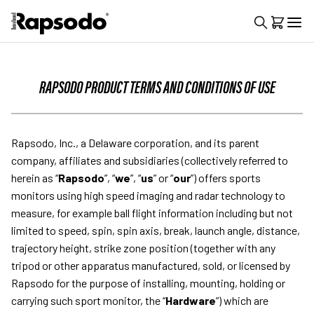
RAPSODO PRODUCT TERMS AND CONDITIONS OF USE
Rapsodo, Inc., a Delaware corporation, and its parent
company, affiliates and subsidiaries (collectively referred to
herein as “
Rapsodo
”, “
we
”, “
us
” or “
our
”) offers sports
monitors using high speed imaging and radar technology to
measure, for example ball flight information including but not
limited to speed, spin, spin axis, break, launch angle, distance,
trajectory height, strike zone position (together with any
tripod or other apparatus manufactured, sold, or licensed by
Rapsodo for the purpose of installing, mounting, holding or
carrying such sport monitor, the “
Hardware
”) which are