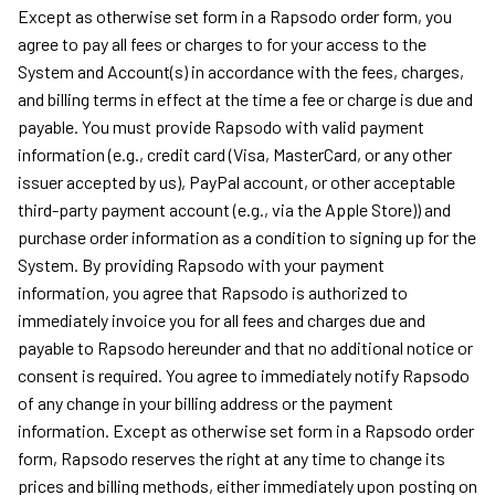
Except as otherwise set form in a Rapsodo order form, you
agree to pay all fees or charges to for your access to the
System and Account(s) in accordance with the fees, charges,
and billing terms in effect at the time a fee or charge is due and
payable. You must provide Rapsodo with valid payment
information (e.g., credit card (Visa, MasterCard, or any other
issuer accepted by us), PayPal account, or other acceptable
third-party payment account (e.g., via the Apple Store)) and
purchase order information as a condition to signing up for the
System. By providing Rapsodo with your payment
information, you agree that Rapsodo is authorized to
immediately invoice you for all fees and charges due and
payable to Rapsodo hereunder and that no additional notice or
consent is required. You agree to immediately notify Rapsodo
of any change in your billing address or the payment
information. Except as otherwise set form in a Rapsodo order
form, Rapsodo reserves the right at any time to change its
prices and billing methods, either immediately upon posting on