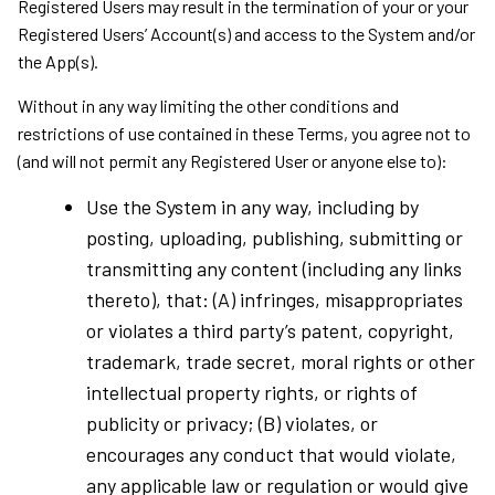
Registered Users may result in the termination of your or your
Registered Users’ Account(s) and access to the System and/or
the App(s).
Without in any way limiting the other conditions and
restrictions of use contained in these Terms, you agree not to
(and will not permit any Registered User or anyone else to):
Use the System in any way, including by
posting, uploading, publishing, submitting or
transmitting any content (including any links
thereto), that: (A) infringes, misappropriates
or violates a third party’s patent, copyright,
trademark, trade secret, moral rights or other
intellectual property rights, or rights of
publicity or privacy; (B) violates, or
encourages any conduct that would violate,
any applicable law or regulation or would give