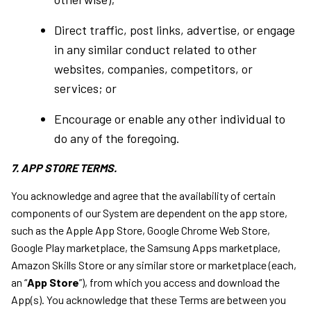
Direct traffic, post links, advertise, or engage
in any similar conduct related to other
websites, companies, competitors, or
services; or
Encourage or enable any other individual to
do any of the foregoing.
7. APP STORE TERMS.
You acknowledge and agree that the availability of certain
components of our System are dependent on the app store,
such as the Apple App Store, Google Chrome Web Store,
Google Play marketplace, the Samsung Apps marketplace,
Amazon Skills Store or any similar store or marketplace (each,
an “
App Store
”), from which you access and download the
App(s). You acknowledge that these Terms are between you