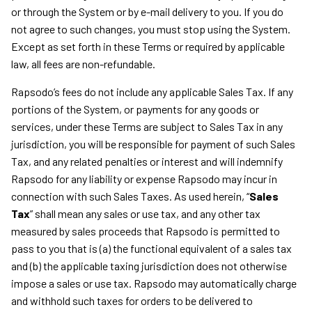
or through the System or by e-mail delivery to you. If you do
not agree to such changes, you must stop using the System.
Except as set forth in these Terms or required by applicable
law, all fees are non-refundable.
Rapsodo’s fees do not include any applicable Sales Tax. If any
portions of the System, or payments for any goods or
services, under these Terms are subject to Sales Tax in any
jurisdiction, you will be responsible for payment of such Sales
Tax, and any related penalties or interest and will indemnify
Rapsodo for any liability or expense Rapsodo may incur in
connection with such Sales Taxes. As used herein, “
Sales
Tax
” shall mean any sales or use tax, and any other tax
measured by sales proceeds that Rapsodo is permitted to
pass to you that is (a) the functional equivalent of a sales tax
and (b) the applicable taxing jurisdiction does not otherwise
impose a sales or use tax. Rapsodo may automatically charge
and withhold such taxes for orders to be delivered to