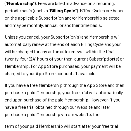
(“
Membership
”). Fees are billed in advance on a recurring,
periodic basis (each, a “
Billing Cycle
”). Billing Cycles are based
on the applicable Subscription and/or Membership selected
and may be monthly, annual, or another time basis.
Unless you cancel, your Subscription(s) and Membership will
automatically renew at the end of each Billing Cycle and your
will be charged for any automatic renewal within the final
twenty-four (24) hours of your then-current Subscription(s) or
Membership. For App Store purchases, your payment will be
charged to your App Store account, if available.
If you have a free Membership through the App Store and then
purchase a paid Membership, your free trial will automatically
end upon purchase of the paid Membership. However, if you
have a free trial obtained through our website and later
purchase a paid Membership via our website, the
term of your paid Membership will start after your free trial