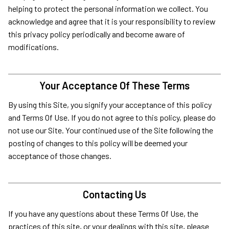
helping to protect the personal information we collect. You
acknowledge and agree that it is your responsibility to review
this privacy policy periodically and become aware of
modifications.
Your Acceptance Of These Terms
By using this Site, you signify your acceptance of this policy
and Terms Of Use. If you do not agree to this policy, please do
not use our Site. Your continued use of the Site following the
posting of changes to this policy will be deemed your
acceptance of those changes.
Contacting Us
If you have any questions about these Terms Of Use, the
practices of this site, or your dealings with this site, please