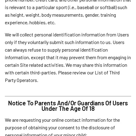
is relevant to a particular sport (i.e., baseball or softball) such
as height, weight, body measurements, gender, training
experience, hobbies, etc.
We will collect personal identification information from Users
only if they voluntarily submit such information to us. Users
can always refuse to supply personal identification
information, except that it may prevent them from engaging in
certain Site related activities. We may share this information
with certain third-parties. Please review our List of Third
Party Operators.
Notice To Parents And/Or Guardians Of Users
Under The Age Of 18
We are requesting your online contact information for the
purpose of obtaining your consent to the disclosure of
personal information of your minor child;