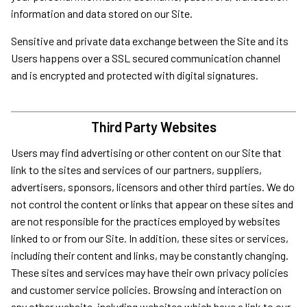
information and data stored on our Site.
Sensitive and private data exchange between the Site and its
Users happens over a SSL secured communication channel
and is encrypted and protected with digital signatures.
Third Party Websites
Users may find advertising or other content on our Site that
link to the sites and services of our partners, suppliers,
advertisers, sponsors, licensors and other third parties. We do
not control the content or links that appear on these sites and
are not responsible for the practices employed by websites
linked to or from our Site. In addition, these sites or services,
including their content and links, may be constantly changing.
These sites and services may have their own privacy policies
and customer service policies. Browsing and interaction on
any other website, including websites which have a link to our