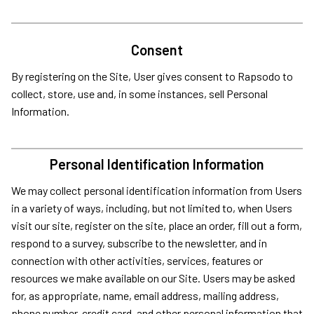
Consent
By registering on the Site, User gives consent to Rapsodo to
collect, store, use and, in some instances, sell Personal
Information.
Personal Identification Information
We may collect personal identification information from Users
in a variety of ways, including, but not limited to, when Users
visit our site, register on the site, place an order, fill out a form,
respond to a survey, subscribe to the newsletter, and in
connection with other activities, services, features or
resources we make available on our Site. Users may be asked
for, as appropriate, name, email address, mailing address,
phone number, credit card, and other personal information that