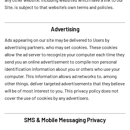
Site, is subject to that website’s own terms and policies.
Advertising
Ads appearing on our site may be delivered to Users by
advertising partners, who may set cookies. These cookies
allow the ad server to recognize your computer each time they
send you an online advertisement to compile non personal
identification information about you or others who use your
computer. This information allows ad networks to, among
other things, deliver targeted advertisements that they believe
will be of most interest to you. This privacy policy does not
cover the use of cookies by any advertisers.
SMS & Mobile Messaging Privacy