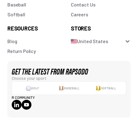
Baseball
Contact Us
Softball
Careers
RESOURCES
STORES
Blog
United States
Return Policy
GET THE LATEST FROM RAPSODO
Choose your sport
GOLF
BASEBALL
SOFTBALL
R COMMUNITY