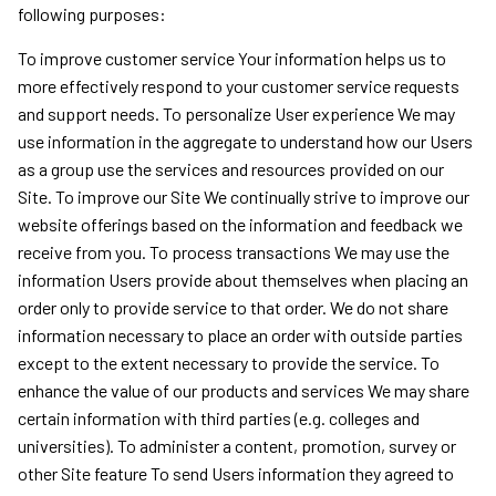
following purposes:
To improve customer service Your information helps us to
more effectively respond to your customer service requests
and support needs. To personalize User experience We may
use information in the aggregate to understand how our Users
as a group use the services and resources provided on our
Site. To improve our Site We continually strive to improve our
website offerings based on the information and feedback we
receive from you. To process transactions We may use the
information Users provide about themselves when placing an
order only to provide service to that order. We do not share
information necessary to place an order with outside parties
except to the extent necessary to provide the service. To
enhance the value of our products and services We may share
certain information with third parties (e.g. colleges and
universities). To administer a content, promotion, survey or
other Site feature To send Users information they agreed to