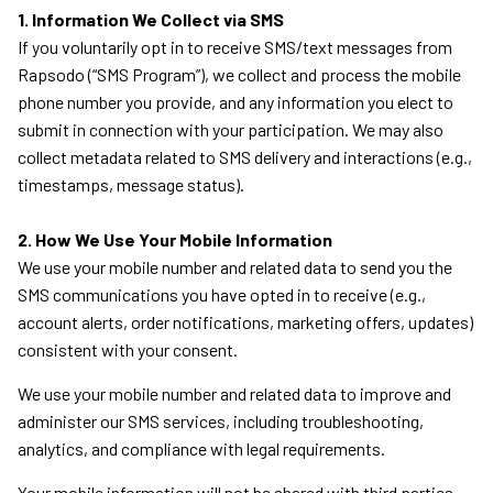
1. Information We Collect via SMS
If you voluntarily opt in to receive SMS/text messages from
Rapsodo (“SMS Program”), we collect and process the mobile
phone number you provide, and any information you elect to
submit in connection with your participation. We may also
collect metadata related to SMS delivery and interactions (e.g.,
timestamps, message status).
2. How We Use Your Mobile Information
We use your mobile number and related data to send you the
SMS communications you have opted in to receive (e.g.,
account alerts, order notifications, marketing offers, updates)
consistent with your consent.
We use your mobile number and related data to improve and
administer our SMS services, including troubleshooting,
analytics, and compliance with legal requirements.
Your mobile information will not be shared with third parties