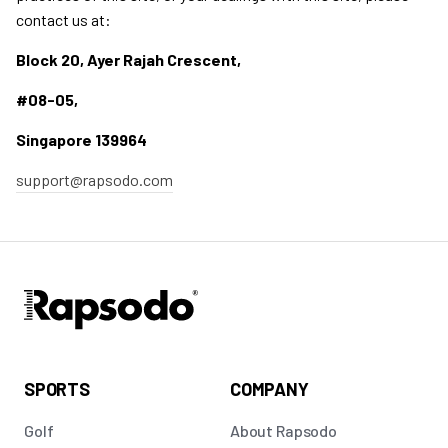
contact us at:
Block 20, Ayer Rajah Crescent,
#08-05,
Singapore 139964
support@rapsodo.com
SPORTS
COMPANY
Golf
About Rapsodo