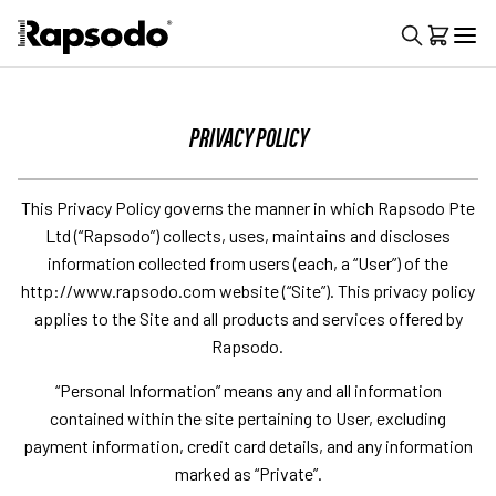
PRIVACY POLICY
This Privacy Policy governs the manner in which Rapsodo Pte
Ltd (“Rapsodo”) collects, uses, maintains and discloses
information collected from users (each, a “User”) of the
http://www.rapsodo.com website (“Site”). This privacy policy
applies to the Site and all products and services offered by
Rapsodo.
“Personal Information” means any and all information
contained within the site pertaining to User, excluding
payment information, credit card details, and any information
marked as “Private”.