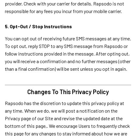
provider. Check with your carrier for details. Rapsodo is not
responsible for any fees you incur from your mobile carrier.
5. Opt-Out / Stop Instructions
You can opt out of receiving future SMS messages at any time.
To opt out, reply STOP to any SMS message from Rapsodo or
follow instructions provided in the message. After opting out,
you will receive a confirmation and no further messages (other
than a final confirmation) will be sent unless you opt in again.
Changes To This Privacy Policy
Rapsodo has the discretion to update this privacy policy at
any time. When we do, we will post a notification on the
Privacy page of our Site and revise the updated date at the
bottom of this page,. We encourage Users to frequently check
this page for any changes to stay informed about how we are