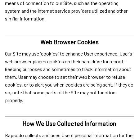
means of connection to our Site, such as the operating
system and the Internet service providers utilized and other
similar information.
Web Browser Cookies
Our Site may use “cookies” to enhance User experience. User’s
web browser places cookies on their hard drive for record-
keeping purposes and sometimes to track information about
them. User may choose to set their web browser to refuse
cookies, or to alert you when cookies are being sent. If they do
so, note that some parts of the Site may not function
properly.
How We Use Collected Information
Rapsodo collects and uses Users personal information for the