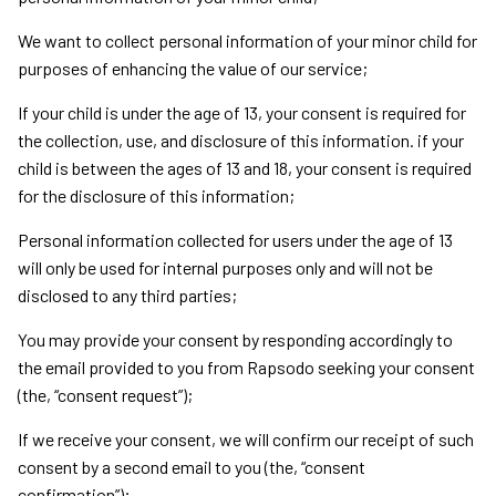
We want to collect personal information of your minor child for
purposes of enhancing the value of our service;
If your child is under the age of 13, your consent is required for
the collection, use, and disclosure of this information. if your
child is between the ages of 13 and 18, your consent is required
for the disclosure of this information;
Personal information collected for users under the age of 13
will only be used for internal purposes only and will not be
disclosed to any third parties;
You may provide your consent by responding accordingly to
the email provided to you from Rapsodo seeking your consent
(the, “consent request”);
If we receive your consent, we will confirm our receipt of such
consent by a second email to you (the, “consent
confirmation”);