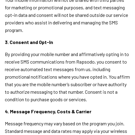
for marketing or promotional purposes, and text messaging
opt-in data and consent will not be shared outside our service
providers who assist in delivering and managing the SMS
program.
3. Consent and Opt-In
By providing your mobile number and affirmatively opting in to
receive SMS communications from Rapsodo, you consent to
receive automated text messages from us, including
promotional notifications where you have opted in. You affirm
that you are the mobile number’s subscriber or have authority
to authorize messaging to that number. Consent is not a
condition to purchase goods or services.
4. Message Frequency, Costs & Carrier
Message frequency may vary based on the program you join.
Standard message and data rates may apply via your wireless