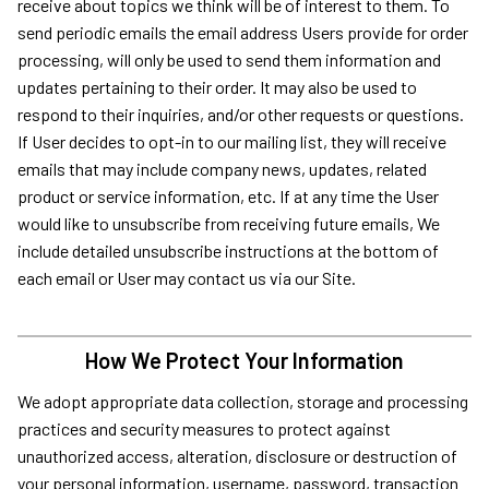
receive about topics we think will be of interest to them. To
send periodic emails the email address Users provide for order
processing, will only be used to send them information and
updates pertaining to their order. It may also be used to
respond to their inquiries, and/or other requests or questions.
If User decides to opt-in to our mailing list, they will receive
emails that may include company news, updates, related
product or service information, etc. If at any time the User
would like to unsubscribe from receiving future emails, We
include detailed unsubscribe instructions at the bottom of
each email or User may contact us via our Site.
How We Protect Your Information
We adopt appropriate data collection, storage and processing
practices and security measures to protect against
unauthorized access, alteration, disclosure or destruction of
your personal information, username, password, transaction