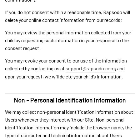
If you do not consent within a reasonable time, Rapsodo will
delete your online contact information from our records;
You may review the personal information collected from your
child by requesting such information in your response to the
consent request;
You may revoke your consent to our use of the information
collected by contacting us at
support@rapsodo.com
; and
upon your request, we will delete your child’s information.
Non - Personal Identification Information
We may collect non-personal identification information about
Users whenever they interact with our Site. Non-personal
identification information may include the browser name, the
type of computer and technical information about Users