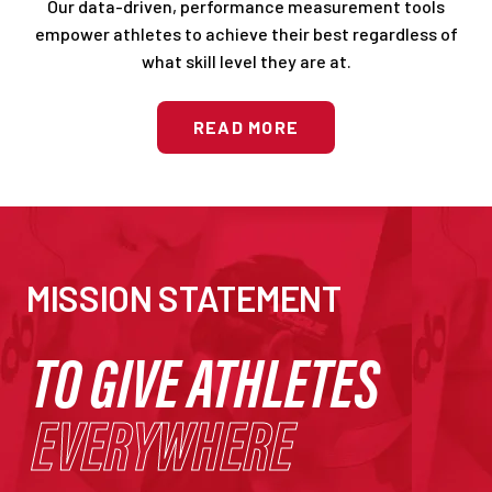
Our data-driven, performance measurement tools
empower athletes to achieve their best regardless of
what skill level they are at.
READ MORE
MISSION STATEMENT
TO GIVE ATHLETES
EVERYWHERE