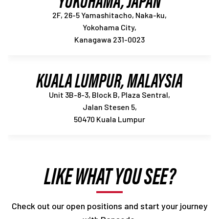
2F, 26-5 Yamashitacho, Naka-ku,
Yokohama City,
Kanagawa 231-0023
KUALA LUMPUR, MALAYSIA
Unit 3B-8-3, Block B, Plaza Sentral,
Jalan Stesen 5,
50470 Kuala Lumpur
LIKE WHAT YOU SEE?
Check out our open positions and start your journey