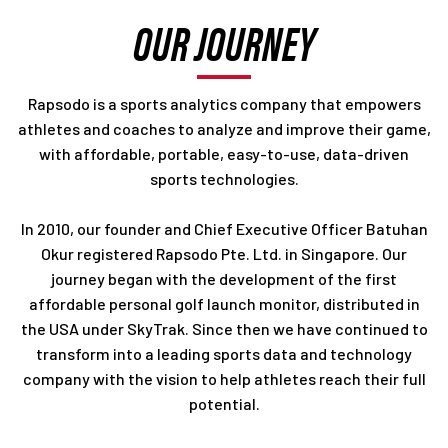
OUR JOURNEY
Rapsodo is a sports analytics company that empowers
athletes and coaches to analyze and improve their game,
with affordable, portable, easy-to-use, data-driven
sports technologies.
In 2010, our founder and Chief Executive Officer Batuhan
Okur registered Rapsodo Pte. Ltd. in Singapore. Our
journey began with the development of the first
affordable personal golf launch monitor, distributed in
the USA under SkyTrak. Since then we have continued to
transform into a leading sports data and technology
company with the vision to help athletes reach their full
potential.