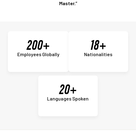
Master.”
200+
18+
Employees Globally
Nationalities
20+
Languages Spoken