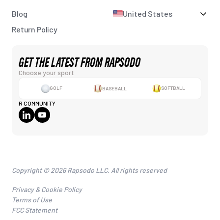
Blog
United States
Return Policy
GET THE LATEST FROM RAPSODO
Choose your sport
GOLF
BASEBALL
SOFTBALL
R COMMUNITY
Copyright © 2026 Rapsodo LLC. All rights reserved
Privacy & Cookie Policy
Terms of Use
FCC Statement