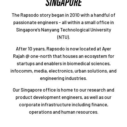
SINGAPORE
The Rapsodo story began in 2010 with a handful of
passionate engineers – all within a small office in
Singapore’s Nanyang Technological University
(NTU).
After 10 years, Rapsodo is now located at Ayer
Rajah @ one-north that houses an ecosystem for
startups and enablers in biomedical sciences,
infocomm, media, electronics, urban solutions, and
engineering industries.
Our Singapore office is home to our research and
product development engineers, as well as our
corporate infrastructure including finance,
operations and human resources.