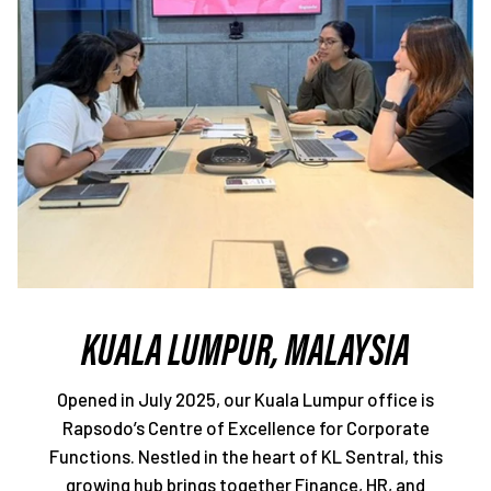
KUALA LUMPUR, MALAYSIA
Opened in July 2025, our Kuala Lumpur office is
Rapsodo’s Centre of Excellence for Corporate
Functions. Nestled in the heart of KL Sentral, this
growing hub brings together Finance, HR, and