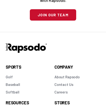
with Rapsodo.
JOIN OUR TEAM
SPORTS
COMPANY
Golf
About Rapsodo
Baseball
Contact Us
Softball
Careers
RESOURCES
STORES