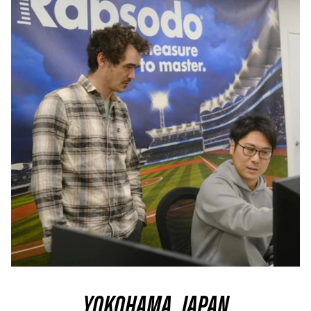
YOKOHAMA, JAPAN