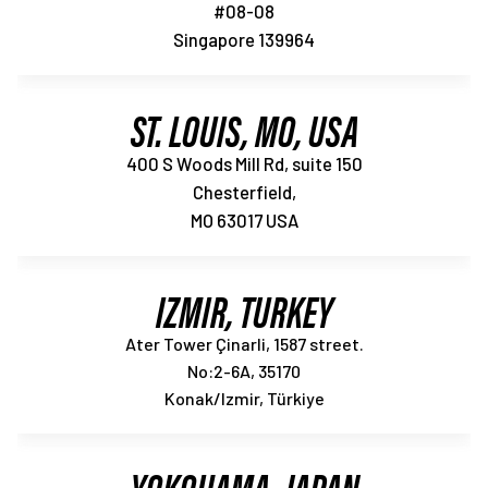
#08-08
Singapore 139964
ST. LOUIS, MO, USA
400 S Woods Mill Rd, suite 150
Chesterfield,
MO 63017 USA
IZMIR, TURKEY
Ater Tower Çinarli, 1587 street.
No:2-6A, 35170
Konak/Izmir, Türkiye
YOKOHAMA, JAPAN