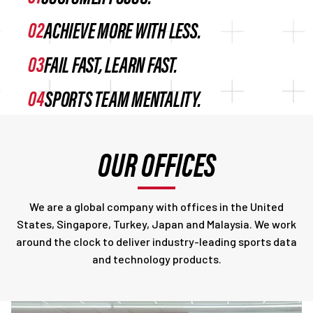
ACHIEVE MORE WITH LESS.
FAIL FAST, LEARN FAST.
SPORTS TEAM MENTALITY.
OUR OFFICES
We are a global company with offices in the United
States, Singapore, Turkey, Japan and Malaysia. We work
around the clock to deliver industry-leading sports data
and technology products.