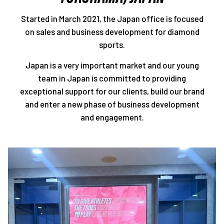
Started in March 2021, the Japan office is focused
on sales and business development for diamond
sports.
Japan is a very important market and our young
team in Japan is committed to providing
exceptional support for our clients, build our brand
and enter a new phase of business development
and engagement.