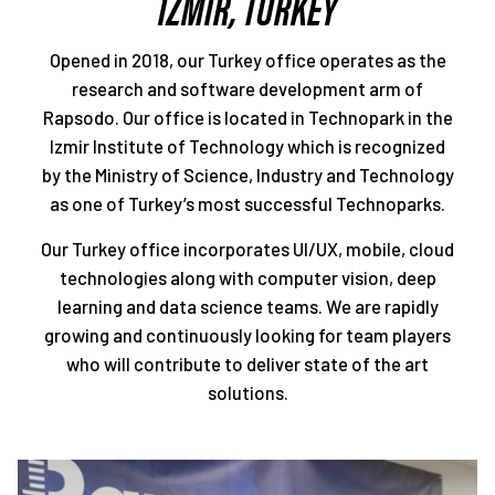
IZMIR, TURKEY
Opened in 2018, our Turkey office operates as the
research and software development arm of
Rapsodo. Our office is located in Technopark in the
Izmir Institute of Technology which is recognized
by the Ministry of Science, Industry and Technology
as one of Turkey’s most successful Technoparks.
Our Turkey office incorporates UI/UX, mobile, cloud
technologies along with computer vision, deep
learning and data science teams. We are rapidly
growing and continuously looking for team players
who will contribute to deliver state of the art
solutions.