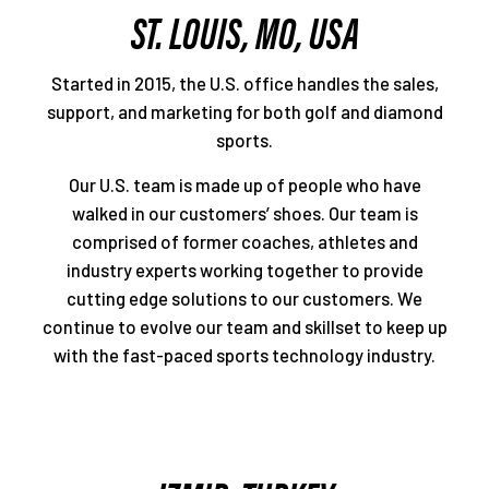
ST. LOUIS, MO, USA
Started in 2015, the U.S. office handles the sales,
support, and marketing for both golf and diamond
sports.
Our U.S. team is made up of people who have
walked in our customers’ shoes. Our team is
comprised of former coaches, athletes and
industry experts working together to provide
cutting edge solutions to our customers. We
continue to evolve our team and skillset to keep up
with the fast-paced sports technology industry.