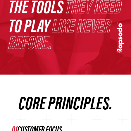
THE TOOLS
THEY NEED
TO PLAY
LIKE NEVER
BEFORE.
CORE PRINCIPLES.
CUSTOMER FOCUS.