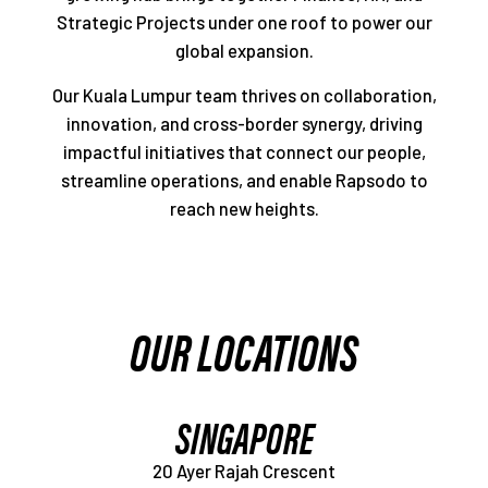
Strategic Projects under one roof to power our
global expansion.
Our Kuala Lumpur team thrives on collaboration,
innovation, and cross-border synergy, driving
impactful initiatives that connect our people,
streamline operations, and enable Rapsodo to
reach new heights.
OUR LOCATIONS
SINGAPORE
20 Ayer Rajah Crescent