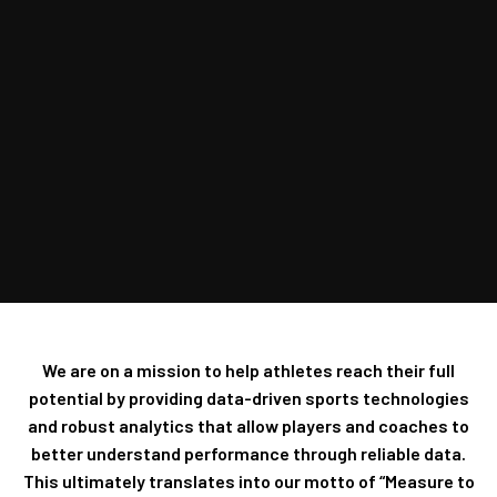
We are on a mission to help athletes reach their full
potential by providing data-driven sports technologies
and robust analytics that allow players and coaches to
better understand performance through reliable data.
This ultimately translates into our motto of “Measure to