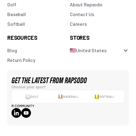
Golf
About Rapsodo
Baseball
Contact Us
Softball
Careers
RESOURCES
STORES
Blog
United States
Return Policy
GET THE LATEST FROM RAPSODO
Choose your sport
GOLF
BASEBALL
SOFTBALL
R COMMUNITY