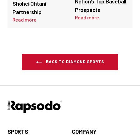
Nation’s Top Baseball
Shohei Ohtani
Prospects
Partnership
Read more
Read more
BACK TO DIAMOND SPORTS
SPORTS
COMPANY