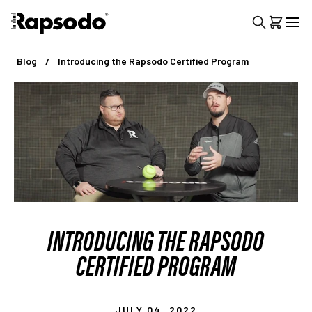
Blog
Introducing the Rapsodo Certified Program
INTRODUCING THE RAPSODO
CERTIFIED PROGRAM
JULY 04, 2022