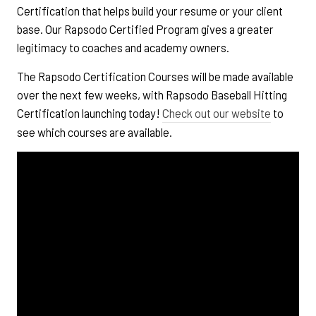
Certification that helps build your resume or your client
base. Our Rapsodo Certified Program gives a greater
legitimacy to coaches and academy owners.
The Rapsodo Certification Courses will be made available
over the next few weeks, with Rapsodo Baseball Hitting
Certification launching today!
Check out our website
to
see which courses are available.