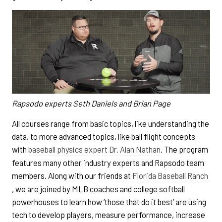
Rapsodo experts Seth Daniels and Brian Page
All courses range from basic topics, like understanding the
data, to more advanced topics, like ball flight concepts
with
baseball physics expert Dr. Alan Nathan
. The program
features many other industry experts and Rapsodo team
members. Along with our friends at
Florida Baseball Ranch
, we are joined by MLB coaches and college softball
powerhouses to learn how ‘those that do it best’ are using
tech to develop players, measure performance, increase