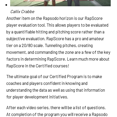
Callix Crabbe
Another item on the Rapsodo horizon is our RapScore
player evaluation tool. This allows players to be evaluated
by a quantifiable hitting and pitching score rather than a
subjective evaluation. RapScore has a pro and amateur
tier on a 20/80 scale. Tunneling pitches, creating
movement, and commanding the zone are a few of the key
factors in determining RapScore. Learn much more about
RapScore in the Certified courses!
The ultimate goal of our Certified Program is to make
coaches and players confident in knowing and
understanding the data as well as using that information
for player development initiatives.
After each video series, there will be a list of questions.
At completion of the program you will receive a Rapsodo