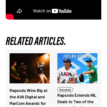
RELATED ARTICLES.
Rapsodo Wins Big at
Baseball
Rapsodo Extends NIL
the AVA Digital and
Deals to Two of the
MarCom Awards for