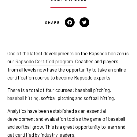
Share
Tweet
on
on
Facebook
Twitter
One of the latest developments on the Rapsodo horizon is
our
Rapsodo Certified program
. Coaches and players
from all levels now have the opportunity to take an online
certification course to become Rapsodo experts.
There is a total of four courses: baseball pitching,
baseball hitting
, softball pitching and softball hitting.
Analytics have been established as an essential
development and evaluation tool as the game of baseball
and softball grow. This is a great opportunity to learn and
get certified by industry leaders.