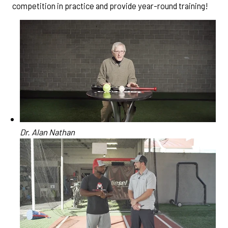
competition in practice and provide year-round training!
Dr. Alan Nathan