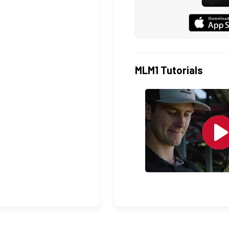
MLM1 Tutorials