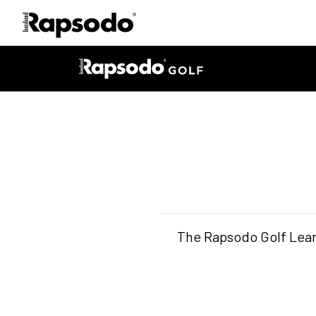
The Rapsodo Golf Lear