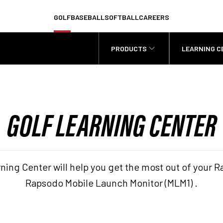
GOLF
BASEBALL
SOFTBALL
CAREERS
PRODUCTS
LEARNING C
GOLF LEARNING CENTER
ning Center will help you get the most out of you
Rapsodo Mobile Launch Monitor (MLM1) .