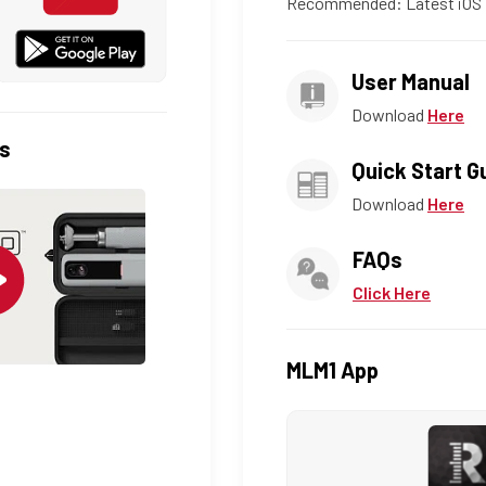
Recommended: Latest iOS 
User Manual
Download
Here
s
Quick Start G
Download
Here
FAQs
Click Here
MLM1 App