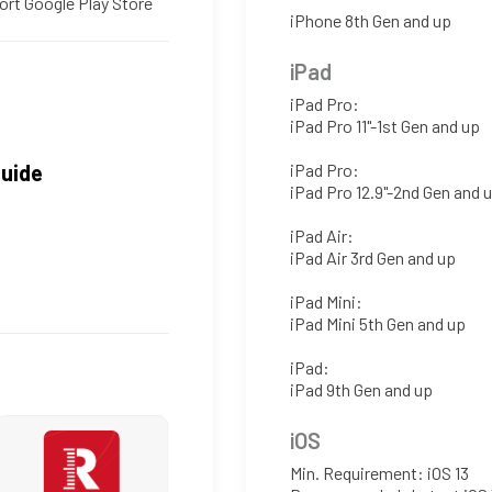
ort Google Play Store
iPhone 8th Gen and up
iPad
iPad Pro:
iPad Pro 11"-1st Gen and up
Guide
iPad Pro:
iPad Pro 12.9"-2nd Gen and 
iPad Air:
iPad Air 3rd Gen and up
iPad Mini:
iPad Mini 5th Gen and up
iPad:
iPad 9th Gen and up
iOS
Min. Requirement: iOS 13