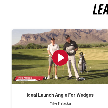
LE
Ideal Launch Angle For Wedges
Mike Malaska