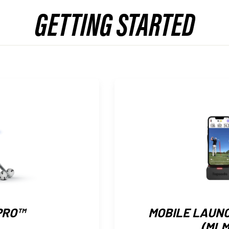
GETTING STARTED
PRO™
MOBILE LAUN
(MLM