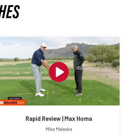
HES
Rapid Review | Max Homa
Mike Malaska