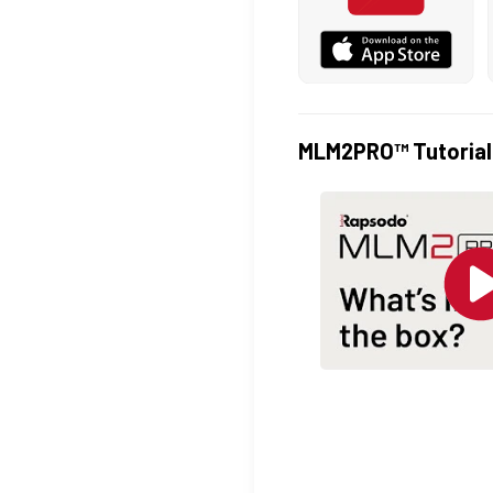
MLM2PRO™ Tutorial