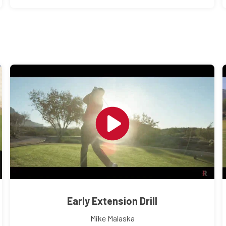
Early Extension Drill
Mike Malaska