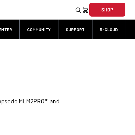
SHOP
ENTER
COMMUNITY
SUPPORT
R-CLOUD
r Rapsodo MLM2PRO™ and