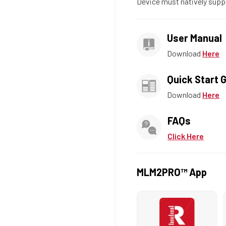
Device must natively supp
User Manual
Download
Here
Quick Start 
Download
Here
FAQs
Click Here
MLM2PRO™ App