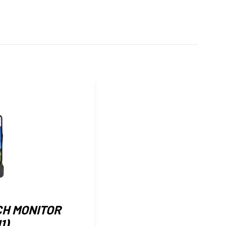
CH MONITOR
1)