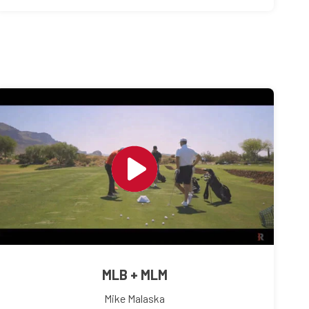
MLB + MLM
Mike Malaska