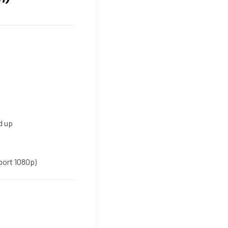
d up
port 1080p)