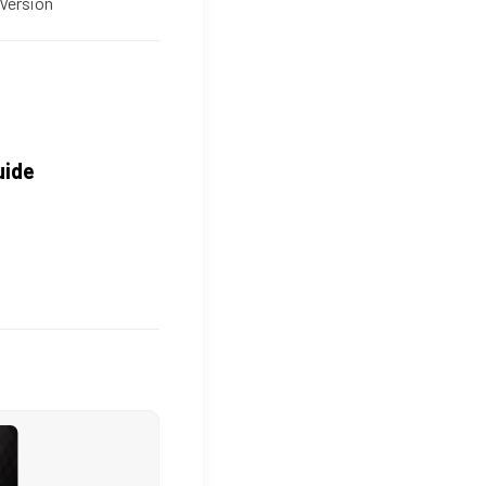
Version
uide