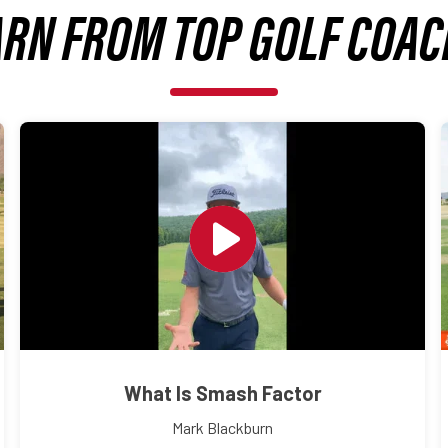
ARN FROM TOP GOLF COAC
What Is Smash Factor
Mark Blackburn