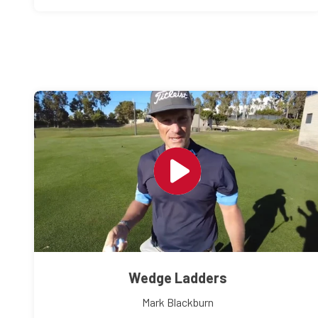
Wedge Ladders
Mark Blackburn