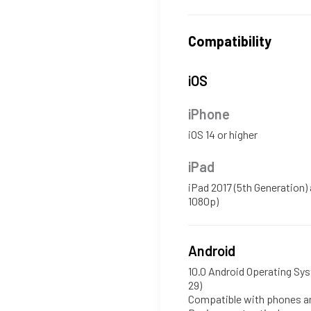
Compatibility
iOS
iPhone
iOS 14 or higher
iPad
iPad 2017 (5th Generation)
1080p)
Android
10.0 Android Operating Sys
29)
Compatible with phones an