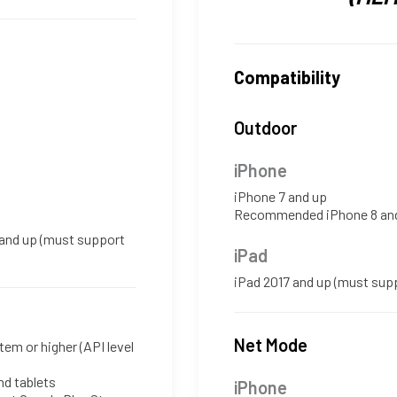
Compatibility
Outdoor
iPhone
iPhone 7 and up
Recommended iPhone 8 an
 and up (must support
iPad
iPad 2017 and up (must sup
Net Mode
tem or higher (API level
d tablets
iPhone