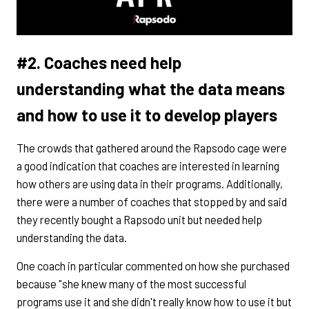
#2. Coaches need help
understanding what the data means
and how to use it to develop players
The crowds that gathered around the Rapsodo cage were
a good indication that coaches are interested in learning
how others are using data in their programs. Additionally,
there were a number of coaches that stopped by and said
they recently bought a Rapsodo unit but needed help
understanding the data.
One coach in particular commented on how she purchased
because "she knew many of the most successful
programs use it and she didn't really know how to use it but