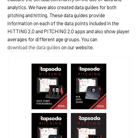
analytics. We have also created data guides for both
pitching and hitting. These data guides provide
information on each of the data points included in the
HITTING 2.0 and PITCHING 2.0 apps and also show player
averages for different age groups. You can
download the data guides
on our website.