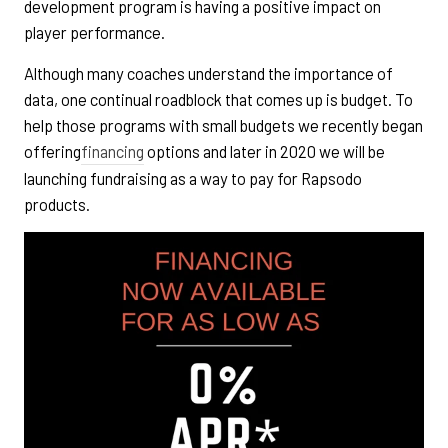
development program is having a positive impact on
player performance.
Although many coaches understand the importance of
data, one continual roadblock that comes up is budget. To
help those programs with small budgets we recently began
offering
financing
options and later in 2020 we will be
launching fundraising as a way to pay for Rapsodo
products.