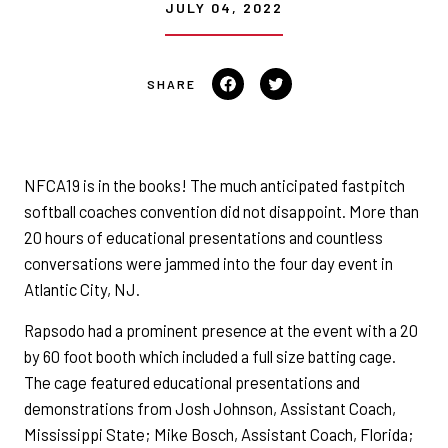
JULY 04, 2022
Share on Facebook
Tweet on Twitter
NFCA19 is in the books! The much anticipated fastpitch
softball coaches convention did not disappoint. More than
20 hours of educational presentations and countless
conversations were jammed into the four day event in
Atlantic City, NJ.
Rapsodo had a prominent presence at the event with a 20
by 60 foot booth which included a full size batting cage.
The cage featured educational presentations and
demonstrations from Josh Johnson, Assistant Coach,
Mississippi State; Mike Bosch, Assistant Coach, Florida;