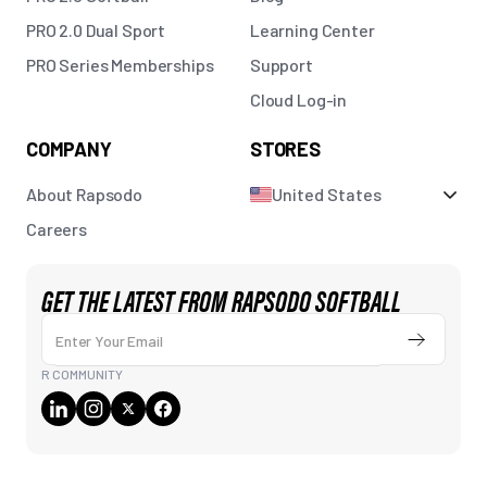
PRO 2.0 Dual Sport
Learning Center
PRO Series Memberships
Support
Cloud Log-in
COMPANY
STORES
About Rapsodo
United States
Careers
GET THE LATEST FROM RAPSODO SOFTBALL
Enter Your Email
Submit
R COMMUNITY