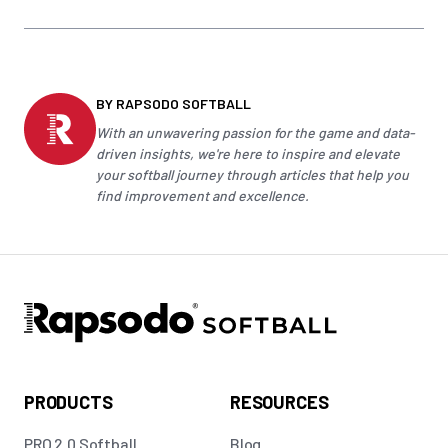
BY RAPSODO SOFTBALL
With an unwavering passion for the game and data-
driven insights, we're here to inspire and elevate
your
softball
journey through articles that help you
find improvement and excellence.
PRODUCTS
RESOURCES
PRO 2.0 Softball
Blog