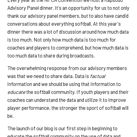
Advisory Panel dinner. It's an opportunity for us to not only
thank our advisory panel members, but to also have candid
conversations about everything softball. At this year's
dinner there was a lot of discussion around how much data
is too much. Not only how much data is too much for
coaches and players to comprehend, but how much data is
too much data to share during broadcasts.
The overwhelming response from our advisory members
was that we need to share data. Data is
factual
information and we should be using that information to
educate
the softball community. If youth players and their
coaches can understand the data and utilize it to improve
player performance, the stronger the sport of softball will
be.
The launch of our blog is our first step in beginning to
educate the softball community on the use of data and