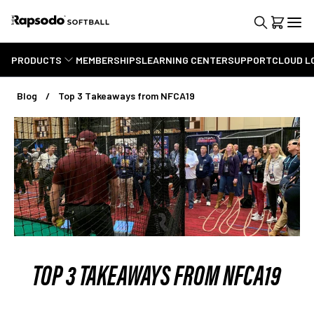
PRODUCTS
MEMBERSHIPS
LEARNING CENTER
SUPPORT
CLOUD L
Blog
Top 3 Takeaways from NFCA19
TOP 3 TAKEAWAYS FROM NFCA19