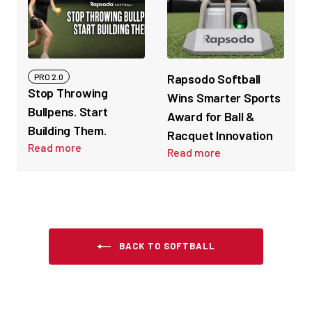
Rapsodo Softball
PRO 2.0
Stop Throwing
Wins Smarter Sports
Bullpens. Start
Award for Ball &
Building Them.
Racquet Innovation
Read more
Read more
BACK TO SOFTBALL