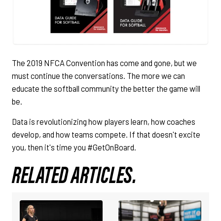
The 2019 NFCA Convention has come and gone, but we
must continue the conversations. The more we can
educate the softball community the better the game will
be.
Data is revolutionizing how players learn, how coaches
develop, and how teams compete. If that doesn't excite
you, then it's time you #GetOnBoard.
RELATED ARTICLES.