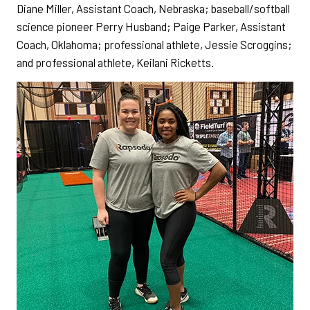
Diane Miller, Assistant Coach, Nebraska; baseball/softball
science pioneer Perry Husband; Paige Parker, Assistant
Coach, Oklahoma; professional athlete, Jessie Scroggins;
and professional athlete, Keilani Ricketts.