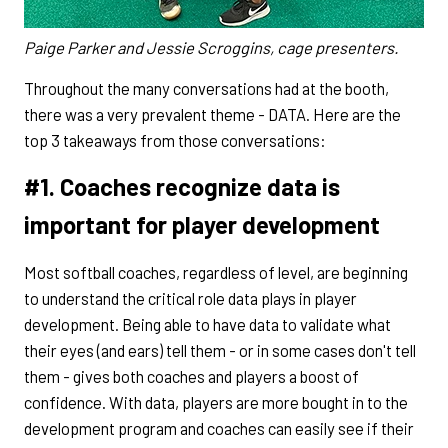
Paige Parker and Jessie Scroggins, cage presenters.
Throughout the many conversations had at the booth,
there was a very prevalent theme - DATA. Here are the
top 3 takeaways from those conversations:
#1. Coaches recognize data is
important for player development
Most softball coaches, regardless of level, are beginning
to understand the critical role data plays in player
development. Being able to have data to validate what
their eyes (and ears) tell them - or in some cases don't tell
them - gives both coaches and players a boost of
confidence. With data, players are more bought in to the
development program and coaches can easily see if their