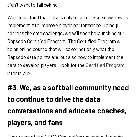
didn't want to fall behind."
We understand that data is only helpful if you know how to
implement it to improve player performance. To help
address the data challenge, we will soon be launching our
Rapsodo Certified Program. The Certified Program will
be an online course that will cover not only what the
Rapsodo data points are, but also how to implement the
data to develop players. Look for the
Certified Program
later in 2020.
#3. We, as a softball community need
to continue to drive the data
conversations and educate coaches,
players, and fans
Every year at the NFCA Convention we host a Rapsodo