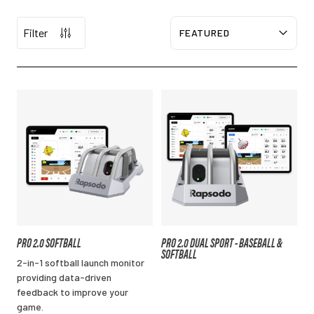
Filter
Sort
PRO 2.0 SOFTBALL
PRO 2.0 DUAL SPORT - BASEBALL &
SOFTBALL
2-in-1 softball launch monitor
providing data-driven
feedback to improve your
game.