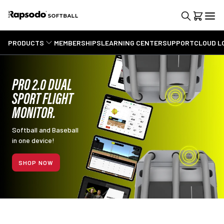
PRODUCTS
MEMBERSHIPS
LEARNING CENTER
SUPPORT
CLOUD L
PRO 2.0 DUAL
SPORT FLIGHT
MONITOR.
Softball and Baseball
in one device!
SHOP NOW