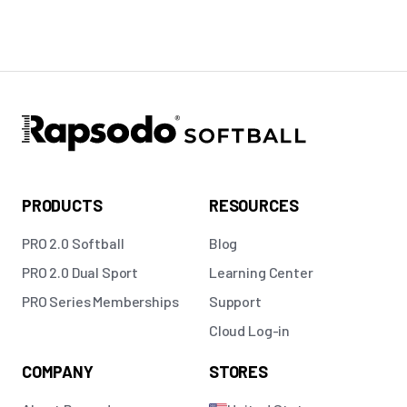
PRODUCTS
RESOURCES
PRO 2.0 Softball
Blog
PRO 2.0 Dual Sport
Learning Center
PRO Series Memberships
Support
Cloud Log-in
COMPANY
STORES