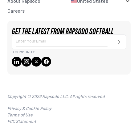
About Rapsodo
United States
Careers
GET THE LATEST FROM RAPSODO SOFTBALL
Enter Your Email
Submit
R COMMUNITY
Copyright © 2026 Rapsodo LLC. All rights reserved
Privacy & Cookie Policy
Terms of Use
FCC Statement