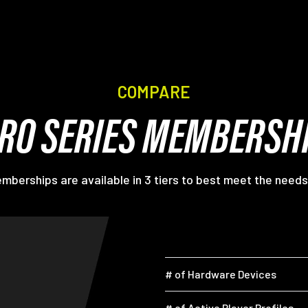
COMPARE
RO SERIES MEMBERSH
berships are available in 3 tiers to best meet the needs
# of Hardware Devices
# of Active Player Profiles