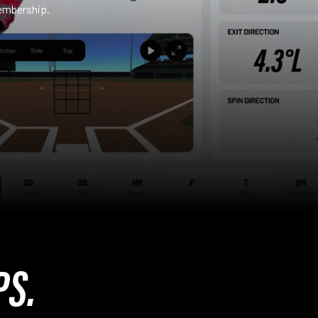
embership.
PS.