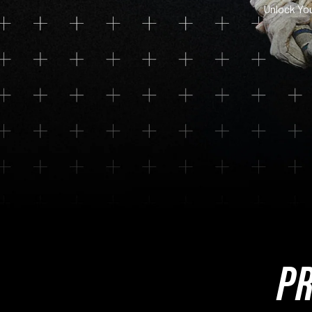
Unlock Yo
PR