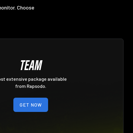
monitor. Choose
TEAM
st extensive package available
from Rapsodo.
GET NOW