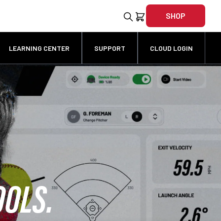
SHOP
LEARNING CENTER
SUPPORT
CLOUD LOGIN
OOLS.