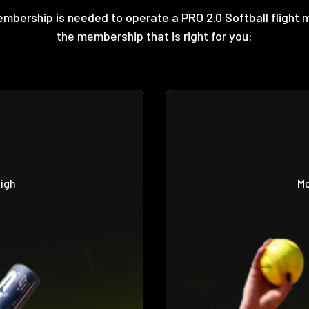
embership is needed to operate a PRO 2.0 Softball flight 
the membership that is right for you:
high
Mo