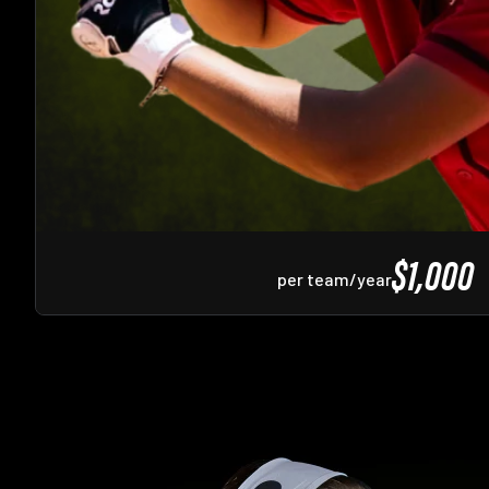
$1,000
per team/year