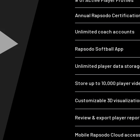
Annual Rapsodo Certificatio
Unlimited coach accounts
Rapsodo Softball App
Unlimited player data storag
Store up to 10,000 player vid
Customizable 3D visualizatio
Review & export player repo
Mobile Rapsodo Cloud access 