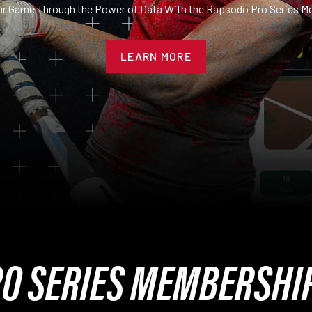
ur Game Through the Power of Data With the Rapsodo Pro Series M
LEARN MORE
O SERIES MEMBERSHI