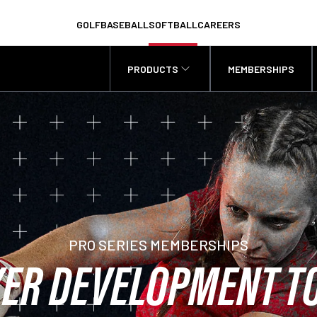
GOLF
BASEBALL
SOFTBALL
CAREERS
PRODUCTS
MEMBERSHIPS
PRO SERIES MEMBERSHIPS
ER DEVELOPMENT T