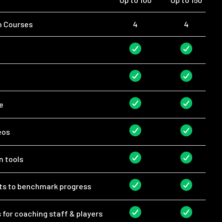
n Courses
4
4
e
eos
n tools
rts to benchmark progress
for coaching staff & players