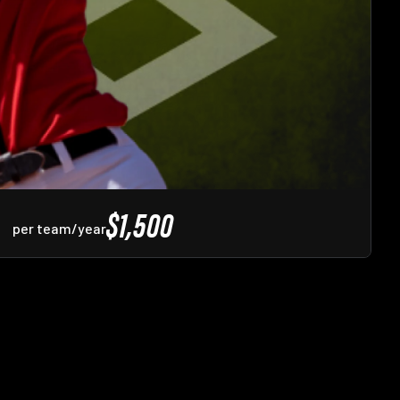
$1,500
per team/year