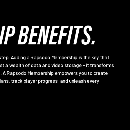
P BENEFITS.
 step. Adding a Rapsodo Membership is the key that
ust a wealth of data and video storage - it transforms
hts. A Rapsodo Membership empowers you to create
ans, track player progress, and unleash every