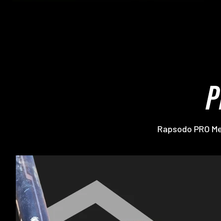
P
Rapsodo PRO Mem