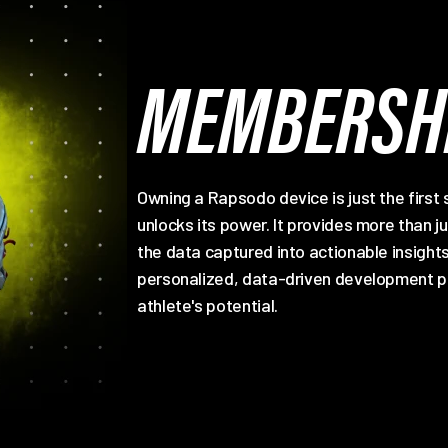
MEMBERSHI
Owning a Rapsodo device is just the first
unlocks its power. It provides more than j
the data captured into actionable insig
personalized, data-driven development pl
athlete's potential.