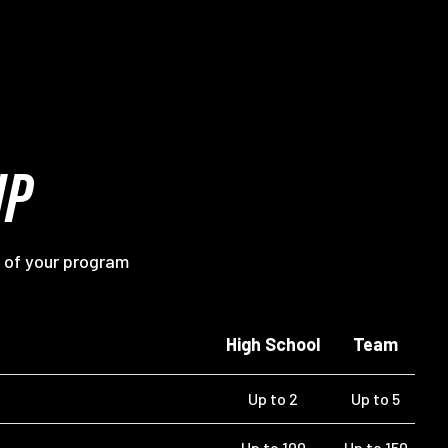
IP
 of your program
High School
Team
Up to 2
Up to 5
Up to 100
Up to 150