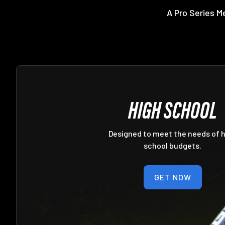
A Pro Series M
HIGH SCHOOL
Designed to meet the needs of 
school budgets.
GET NOW