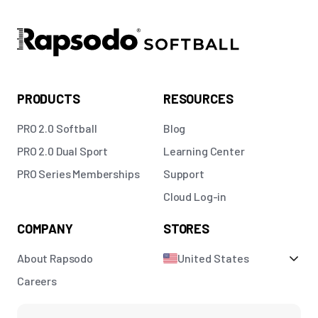
PRODUCTS
RESOURCES
PRO 2.0 Softball
Blog
PRO 2.0 Dual Sport
Learning Center
PRO Series Memberships
Support
Cloud Log-in
COMPANY
STORES
About Rapsodo
United States
Careers