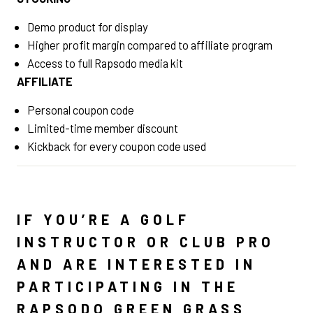
Demo product for display
Higher profit margin compared to affiliate program
Access to full Rapsodo media kit
AFFILIATE
Personal coupon code
Limited-time member discount
Kickback for every coupon code used
IF YOU’RE A GOLF
INSTRUCTOR OR CLUB PRO
AND ARE INTERESTED IN
PARTICIPATING IN THE
RAPSODO GREEN GRASS