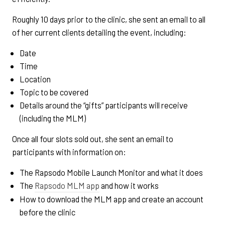
Roughly 10 days prior to the clinic, she sent an email to all
of her current clients detailing the event, including:
Date
Time
Location
Topic to be covered
Details around the “gifts” participants will receive
(including the MLM)
Once all four slots sold out, she sent an email to
participants with information on:
The Rapsodo Mobile Launch Monitor and what it does
The
Rapsodo MLM app
and how it works
How to download the MLM app and create an account
before the clinic