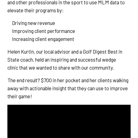
and other professionals in the sport to use MLM data to
elevate their programs by:
Driving new revenue
Improving client performance
Increasing client engagement
Helen Kurtin, our local advisor and a Golf Digest Best in
State coach, held an inspiring and successful wedge
clinic that we wanted to share with our community.
The end result? $700 in her pocket and her clients walking
away with actionable insight that they can use to improve
their game!