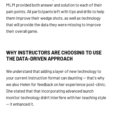
MLM provided both answer and solution to each of their
pain points. All participants left with tips and drills to help
them improve their wedge shots, as well as technology
that will provide the data they were missing to improve
their overall game.
WHY INSTRUCTORS ARE CHOOSING TO USE
THE DATA-DRIVEN APPROACH
We understand that adding a layer of new technology to
your current instruction format can daunting — that's why
we also Helen for feedback on her experience post-clinic.
She stated that that incorporating advanced launch
monitor technology didn’t interfere with her teaching style
— it enhanced it.