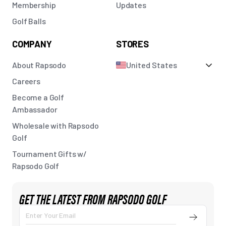
Membership
Updates
Golf Balls
COMPANY
STORES
About Rapsodo
United States
Careers
Become a Golf
Ambassador
Wholesale with Rapsodo
Golf
Tournament Gifts w/
Rapsodo Golf
GET THE LATEST FROM RAPSODO GOLF
Submit
Enter