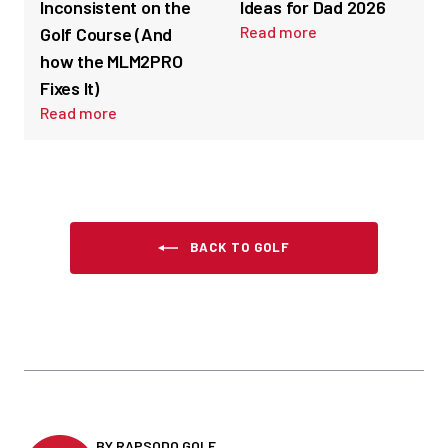
Inconsistent on the
Ideas for Dad 2026
Read more
Golf Course (And
how the MLM2PRO
Fixes It)
Read more
BACK TO GOLF
BY RAPSODO GOLF