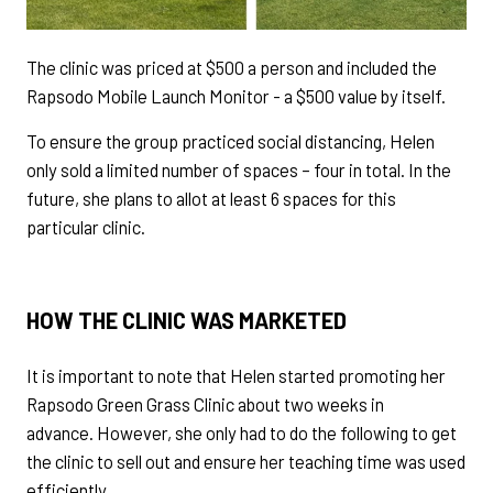
The clinic was priced at $500 a person and included the
Rapsodo Mobile Launch Monitor - a $500 value by itself.
To ensure the group practiced social distancing, Helen
only sold a limited number of spaces – four in total. In the
future, she plans to allot at least 6 spaces for this
particular clinic.
HOW THE CLINIC WAS MARKETED
It is important to note that Helen started promoting her
Rapsodo Green Grass Clinic about two weeks in
advance. However, she only had to do the following to get
the clinic to sell out and ensure her teaching time was used
efficiently.