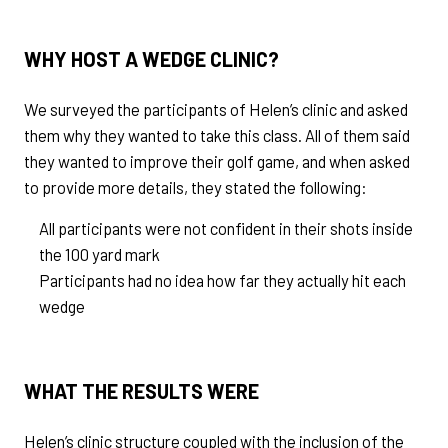
WHY HOST A WEDGE CLINIC?
We surveyed the participants of Helen’s clinic and asked
them why they wanted to take this class. All of them said
they wanted to improve their golf game, and when asked
to provide more details, they stated the following:
All participants were not confident in their shots inside
the 100 yard mark
Participants had no idea how far they actually hit each
wedge
WHAT THE RESULTS WERE
Helen’s clinic structure coupled with the inclusion of the