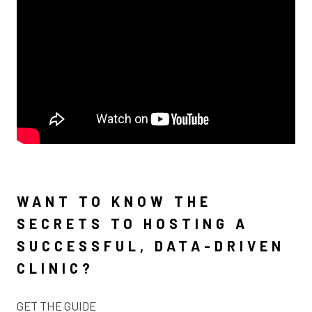
WANT TO KNOW THE
SECRETS TO HOSTING A
SUCCESSFUL, DATA-DRIVEN
CLINIC?
GET THE GUIDE