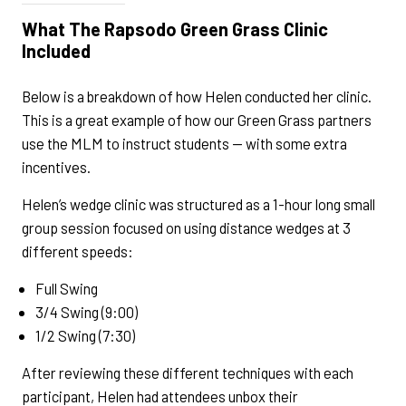
What The Rapsodo Green Grass Clinic
Included
Below is a breakdown of how Helen conducted her clinic.
This is a great example of how our Green Grass partners
use the MLM to instruct students — with some extra
incentives.
Helen’s wedge clinic was structured as a 1-hour long small
group session focused on using distance wedges at 3
different speeds:
Full Swing
3/4 Swing (9:00)
1/2 Swing (7:30)
After reviewing these different techniques with each
participant, Helen had attendees unbox their