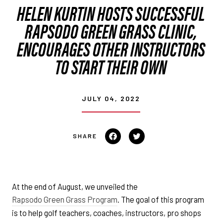
HELEN KURTIN HOSTS SUCCESSFUL
RAPSODO GREEN GRASS CLINIC,
ENCOURAGES OTHER INSTRUCTORS
TO START THEIR OWN
JULY 04, 2022
Share
Tweet
on
on
Facebook
Twitter
At the end of August, we unveiled the
Rapsodo Green Grass Program
. The goal of this program
is to help golf teachers, coaches, instructors, pro shops