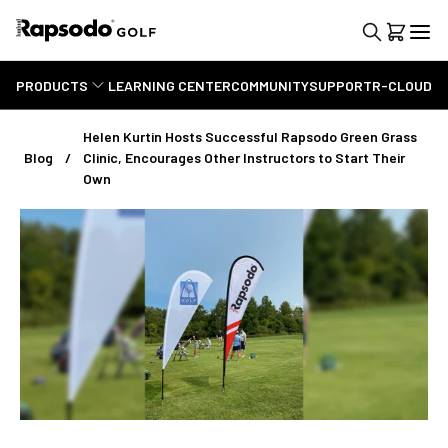
PRODUCTS
LEARNING CENTER
COMMUNITY
SUPPORT
R-CLOUD
Helen Kurtin Hosts Successful Rapsodo Green Grass
Blog
Clinic, Encourages Other Instructors to Start Their
Own