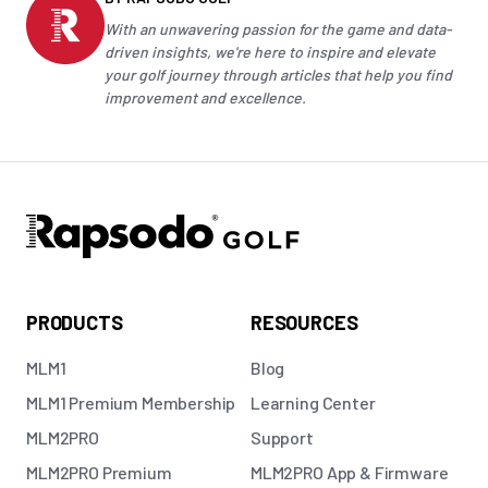
With an unwavering passion for the game and data-
driven insights, we're here to inspire and elevate
your
golf
journey through articles that help you find
improvement and excellence.
PRODUCTS
RESOURCES
MLM1
Blog
MLM1 Premium Membership
Learning Center
MLM2PRO
Support
MLM2PRO Premium
MLM2PRO App & Firmware