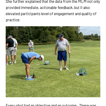
She further explained that the data from the MLM not only
provided immediate, actionable feedback, but it also
elevated participants level of engagement and quality of
practice.
Every shot had an objective and an outcome. There was