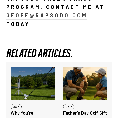
PROGRAM, CONTACT ME AT
GEOFF@RAPSODO.COM
TODAY!
RELATED ARTICLES.
Golf
Golf
Why You're
Father's Day Golf Gift