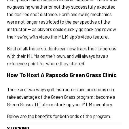
no guessing whether or not they successfully executed
the desired shot distance. Form and swing mechanics
were not longer restricted to the perspective of the
instructor — as players could quickly go back and review
their swing with video the MLM app's video feature.
Best of all, these students can now track their progress
with their MLMs on their own, and will always have a
reference point for where they started.
How To Host A Rapsodo Green Grass Clinic
There are two ways golf instructors and pro shops can
take advantage of the Green Grass program: become a
Green Grass affiliate or stock up your MLM inventory.
Below are the benefits for both ends of the program:
STOCKING