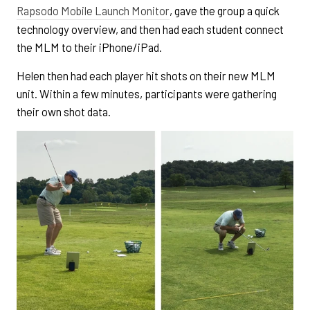
Rapsodo Mobile Launch Monitor
, gave the group a quick
technology overview, and then had each student connect
the MLM to their iPhone/iPad.
Helen then had each player hit shots on their new MLM
unit. Within a few minutes, participants were gathering
their own shot data.