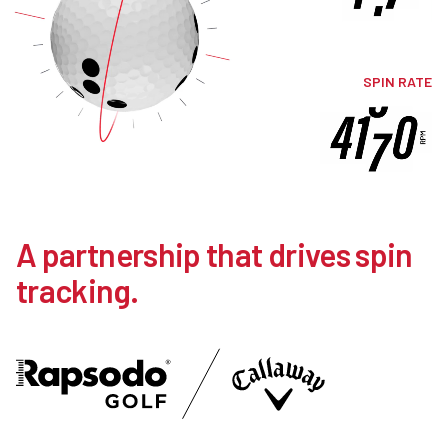
SPIN RATE
A partnership that drives spin
tracking.