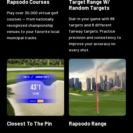
Rapsodo Courses
Target Range W/
Random Targets
Play over 30,000 virtual golf
Dial-in your game with 86
courses — from nationally
targets and 8 different
recognized championship
fairway targets. Practice
venues to your favorite local
precision and consistency to
municipal tracks.
improve your accuracy on
every shot.
Closest To The Pin
Rapsodo Range