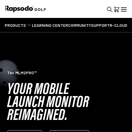
PRODUCTS
LEARNING CENTER
COMMUNITY
SUPPORT
R-CLOUD
The MLM2PRO™
YOUR MOBILE
LAUNCH MONITOR
REIMAGINED.