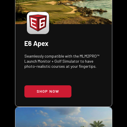
E6 Apex
Seamlessly compatible with the MLM2PRO™
Launch Monitor + Golf Simulator to have
photo-realistic courses at your fingertips.
SHOP NOW