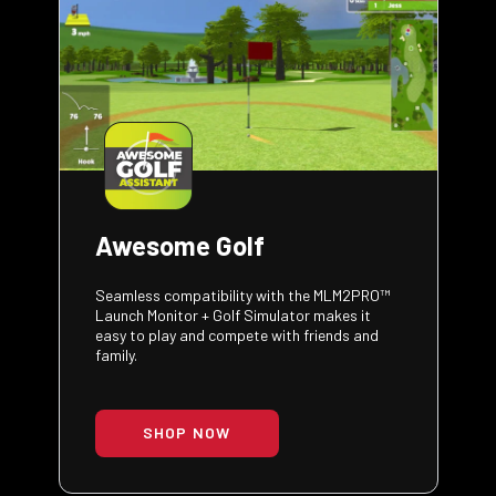
Awesome Golf
Seamless compatibility with the MLM2PRO™
Launch Monitor + Golf Simulator makes it
easy to play and compete with friends and
family.
SHOP NOW