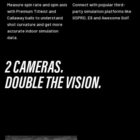
Measure spin rate and spin axis
Connect with popular third-
with Premium Titleist and
party simulation platforms like
Callaway balls to understand
GSPRO, E6 and Awesome Golf.
shot curvature and get more
accurate indoor simulation
data.
2 CAMERAS.
DOUBLE THE VISION.