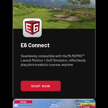
E6 Connect
Seamlessly compatible with the MLM2PRO™
Launch Monitor + Golf Simulator, effortlessly
play photorealistic courses anytime.
SHOP NOW