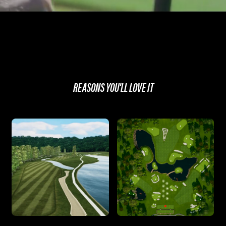
REASONS YOU'LL LOVE IT