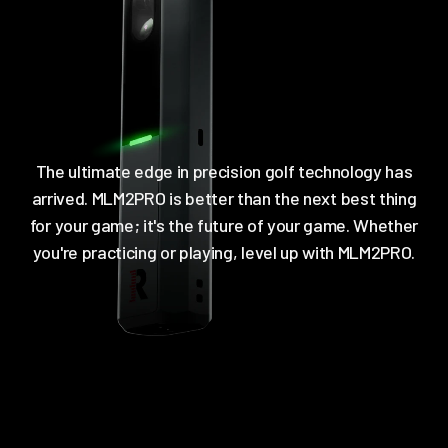
The ultimate edge in precision golf technology has
arrived. MLM2PRO is better than the next best thing
for your game; it's the future of your game. Whether
you're practicing or playing, level up with MLM2PRO.