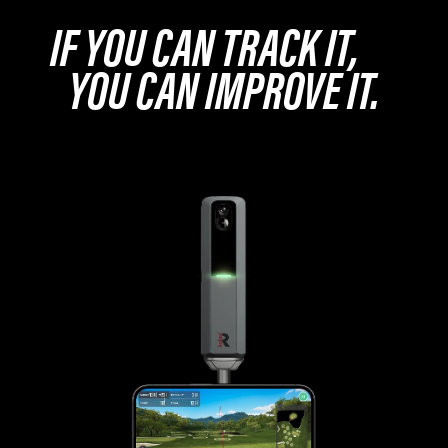
IF YOU CAN TRACK IT,
YOU CAN IMPROVE IT.