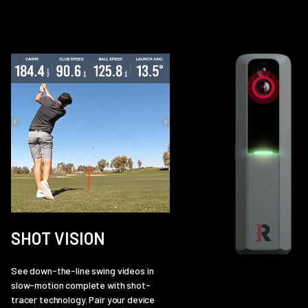
SHOT VISION
See down-the-line swing videos in
slow-motion complete with shot-
tracer technology. Pair your device