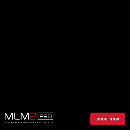
SHOP NOW