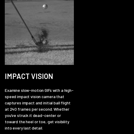
IMPACT VISION
Examine slow-motion GIFs with a high-
speed impact vision camera that
captures impact and initial ball flight
at 240 frames per second. Whether
you’ve struck it dead-center or
toward the heel or toe, get visibility
into every last detail.