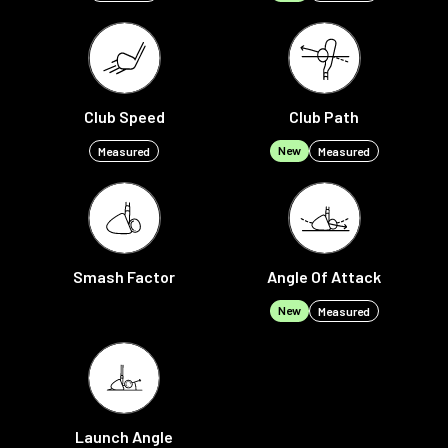
Club Speed
Club Path
New
Measured
Measured
Smash Factor
Angle Of Attack
New
Measured
Launch Angle