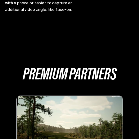
with a phone or tablet to capture an
additional video angle, like face-on.
PREMIUM PARTNERS