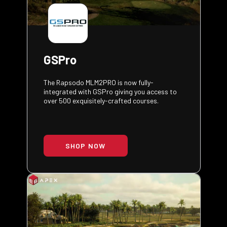
GSPro
The Rapsodo MLM2PRO is now fully-
integrated with GSPro giving you access to
over 500 exquisitely-crafted courses.
SHOP NOW