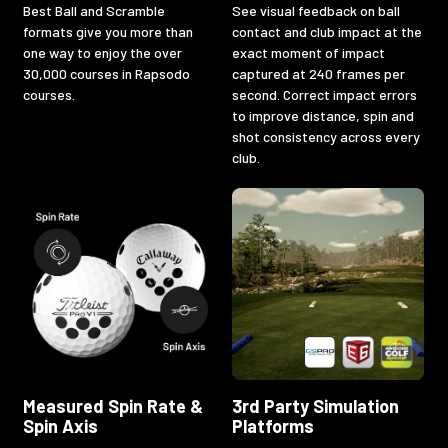
Best Ball and Scramble
See visual feedback on ball
formats give you more than
contact and club impact at the
one way to enjoy the over
exact moment of impact
30,000 courses in Rapsodo
captured at 240 frames per
courses.
second. Correct impact errors
to improve distance, spin and
shot consistency across every
club.
Measured Spin Rate &
3rd Party Simulation
Spin Axis
Platforms