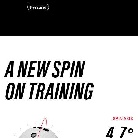
Measured
A NEW SPIN
ON TRAINING
SPIN AXIS