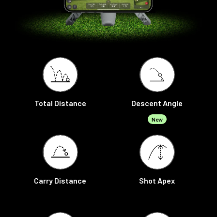
Total Distance
Descent Angle
New
Carry Distance
Shot Apex