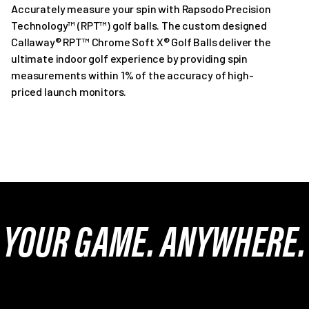
Accurately measure your spin with Rapsodo Precision
Technology™ (RPT™) golf balls. The custom designed
Callaway® RPT™ Chrome Soft X® Golf Balls deliver the
ultimate indoor golf experience by providing spin
measurements within 1% of the accuracy of high-
priced launch monitors.
YOUR GAME. ANYWHERE.