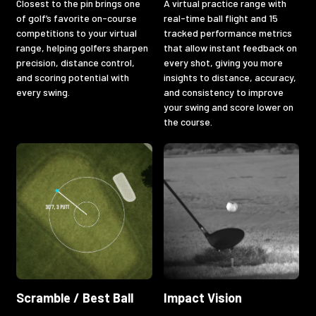
Closest to the pin brings one
A virtual practice range with
of golf’s favorite on-course
real-time ball flight and 15
competitions to your virtual
tracked performance metrics
range, helping golfers sharpen
that allow instant feedback on
precision, distance control,
every shot, giving you more
and scoring potential with
insights to distance, accuracy,
every swing.
and consistency to improve
your swing and score lower on
the course.
Scramble / Best Ball
Impact Vision