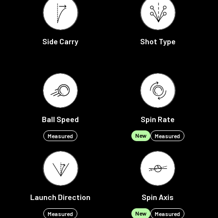
Side Carry
Shot Type
Ball Speed
Spin Rate
New
Measured
Measured
Launch Direction
Spin Axis
New
Measured
Measured