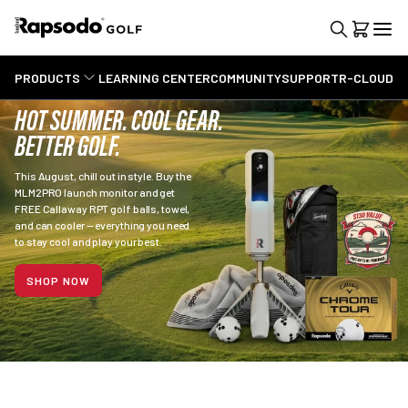
PRODUCTS
LEARNING CENTER
COMMUNITY
SUPPORT
R-CLOUD
HOT SUMMER. COOL GEAR.
BETTER GOLF.
This August, chill out in style. Buy the
MLM2PRO launch monitor and get
FREE Callaway RPT golf balls, towel,
and can cooler — everything you need
to stay cool and play your best.
SHOP NOW