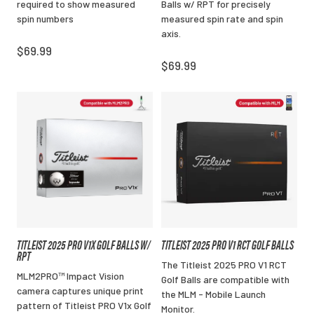
required to show measured
Balls w/ RPT for precisely
spin numbers
measured spin rate and spin
axis.
$69.99
$69.99
TITLEIST 2025 PRO V1X GOLF BALLS W/
TITLEIST 2025 PRO V1 RCT GOLF BALLS
RPT
The Titleist 2025 PRO V1 RCT
MLM2PRO™ Impact Vision
Golf Balls are compatible with
camera captures unique print
the MLM - Mobile Launch
pattern of Titleist PRO V1x Golf
Monitor.