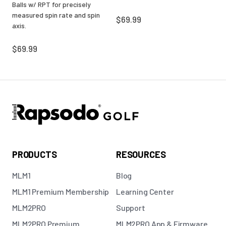
Balls w/ RPT for precisely
measured spin rate and spin
$69.99
axis.
$69.99
PRODUCTS
RESOURCES
MLM1
Blog
MLM1 Premium Membership
Learning Center
MLM2PRO
Support
MLM2PRO Premium
MLM2PRO App & Firmware