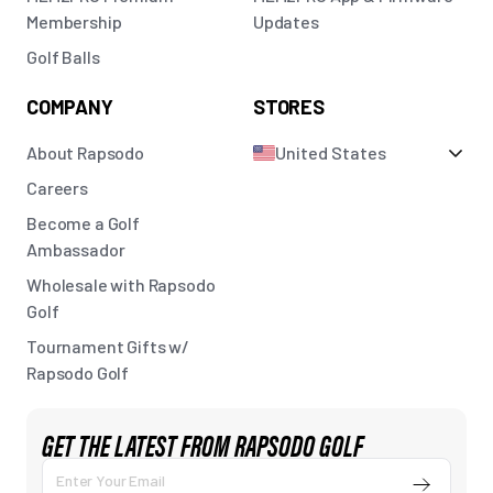
Membership
Updates
Golf Balls
COMPANY
STORES
About Rapsodo
United States
Careers
Become a Golf
Ambassador
Wholesale with Rapsodo
Golf
Tournament Gifts w/
Rapsodo Golf
GET THE LATEST FROM RAPSODO GOLF
Submit
Enter