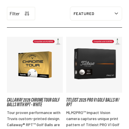
Filter
Sort
CALLAWAY 2026 CHROME TOUR GOLF
TITLEIST 2025 PRO V1 GOLF BALLS W/
BALLS WITH RPT - WHITE
RPT
Tour proven performance with
MLM2PRO™ Impact Vision
Truvis custom-printed design.
camera captures unique print
Callaway® RPT™ Golf Balls are
pattern of Titleist PRO V1 Golf