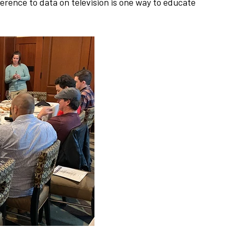
erence to data on television is one way to educate