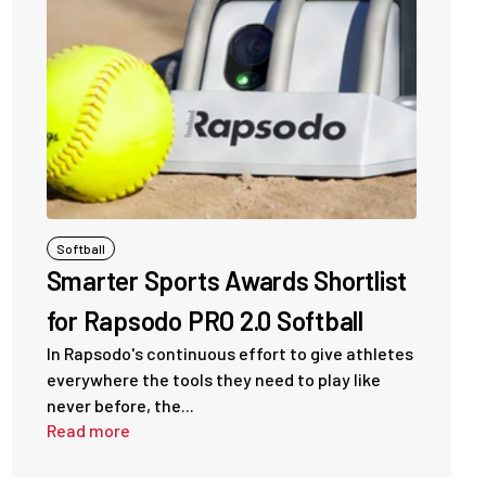
Softball
Smarter Sports Awards Shortlist
for Rapsodo PRO 2.0 Softball
In Rapsodo's continuous effort to give athletes
everywhere the tools they need to play like
never before, the...
Read more