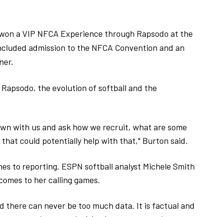
 won a VIP NFCA Experience through Rapsodo at the
included admission to the NFCA Convention and an
ner.
 Rapsodo, the evolution of softball and the
 down with us and ask how we recruit, what are some
hat could potentially help with that," Burton said.
es to reporting. ESPN softball analyst Michele Smith
omes to her calling games.
 there can never be too much data. It is factual and