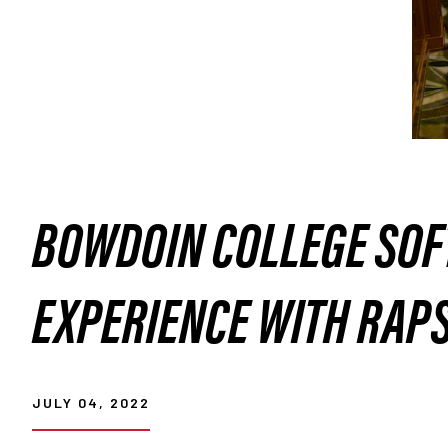
BOWDOIN COLLEGE SOF
EXPERIENCE WITH RAP
JULY 04, 2022