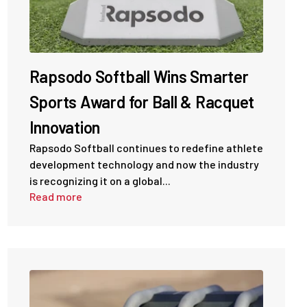
Rapsodo Softball Wins Smarter
Sports Award for Ball & Racquet
Innovation
Rapsodo Softball continues to redefine athlete
development technology and now the industry
is recognizing it on a global...
Read more