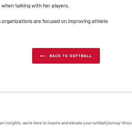
when talking with her players.
h organizations are focused on improving athlete
BACK TO SOFTBALL
n insights, we're here to inspire and elevate your
softball
journey throu