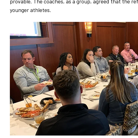
provable. The coaches, as a group, agreed that the ref
younger athletes.