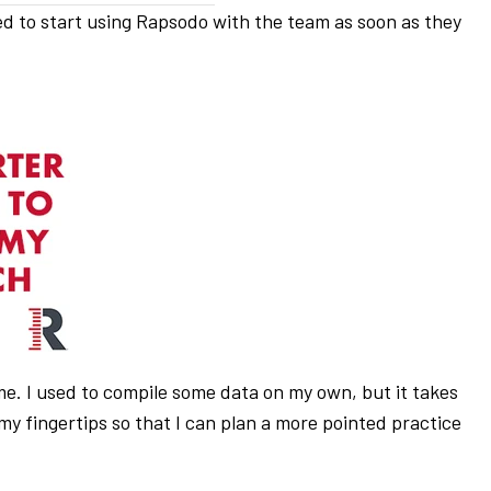
ted to start using Rapsodo with the team as soon as they
ime. I used to compile some data on my own, but it takes
my fingertips so that I can plan a more pointed practice