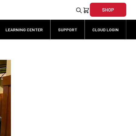
SHOP
LEARNING CENTER
SUPPORT
CLOUD LOGIN