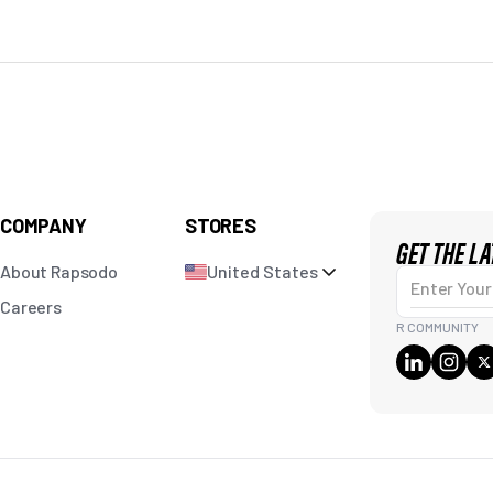
COMPANY
STORES
GET THE L
About Rapsodo
United States
Enter Your Em
Careers
R COMMUNITY
Pr