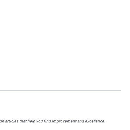
gh articles that help you find improvement and excellence.