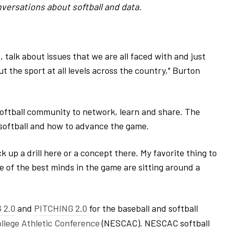
versations about softball and data.
 talk about issues that we are all faced with and just
 the sport at all levels across the country," Burton
oftball community to network, learn and share. The
 softball and how to advance the game.
ck up a drill here or a concept there. My favorite thing to
me of the best minds in the game are sitting around a
 2.0
and
PITCHING 2.0
for the baseball and softball
llege Athletic Conference
(NESCAC). NESCAC softball