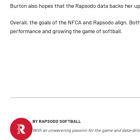
Burton also hopes that the Rapsodo data backs her up 
Overall, the goals of the NFCA and Rapsodo align. Bot
performance and growing the game of softball.
BY RAPSODO SOFTBALL
With an unwavering passion for the game and data-drive