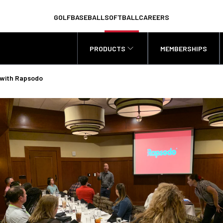
GOLF
BASEBALL
SOFTBALL
CAREERS
PRODUCTS
MEMBERSHIPS
 with Rapsodo