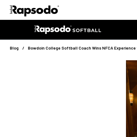
Blog
Bowdoin College Softball Coach Wins NFCA Experience