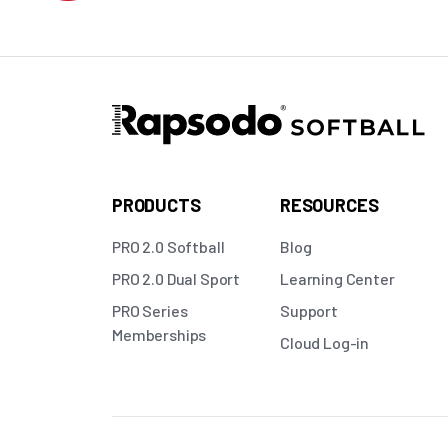
PRODUCTS
RESOURCES
PRO 2.0 Softball
Blog
PRO 2.0 Dual Sport
Learning Center
PRO Series
Support
Memberships
Cloud Log-in
Copyright © 2026 Rapsodo LLC. All rights reserved