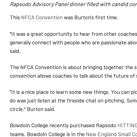
Rapsodo Advisory Panel dinner filled with candid con
This
NFCA Convention
was Burton's first time.
"It was a great opportunity to hear from other coaches,
generally connect with people who are passionate about
said.
The NFCA Convention is about bringing together the s
convention allows coaches to talk about the future of
"It is a nice place to learn some new things. You can pi
do was just listen at the fireside chat on pitching. So
circle," Burton said.
Bowdoin College recently purchased Rapsodo
HITTING
teams. Bowdoin College is in the
New England Small Co