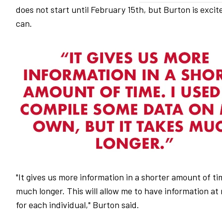
does not start until February 15th, but Burton is exci
can.
"It gives us more information in a shorter amount of t
much longer. This will allow me to have information at 
for each individual," Burton said.