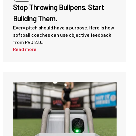
Stop Throwing Bullpens. Start
Building Them.
Every pitch should have a purpose. Here is how
softball coaches can use objective feedback
from PRO 2.0...
Read more