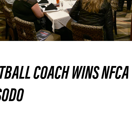
TBALL COACH WINS NFCA
SODO