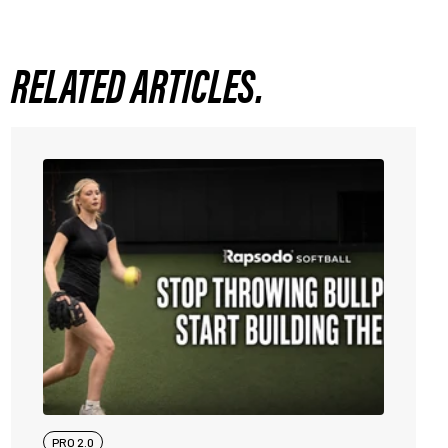
RELATED ARTICLES.
PRO 2.0