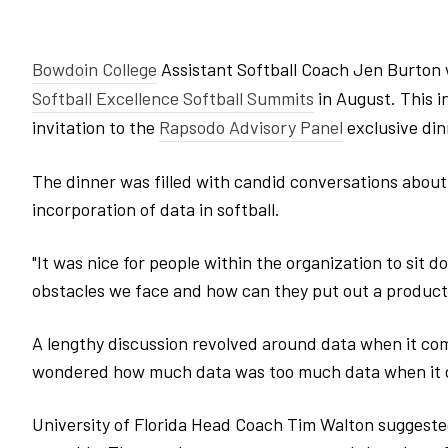
Bowdoin College
Assistant Softball Coach Jen Burton
Softball Excellence Softball Summits
in August. This 
invitation to the
Rapsodo Advisory Panel
exclusive din
The dinner was filled with candid conversations about
incorporation of data in softball.
"It was nice for people within the organization to sit
obstacles we face and how can they put out a product t
A lengthy discussion revolved around data when it com
wondered how much data was too much data when it c
University of Florida Head Coach Tim Walton suggested