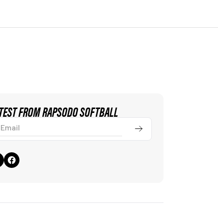
ATEST FROM RAPSODO SOFTBALL
ail
Submit
ivacy & Cookie Policy
Terms of Use
FCC Statement