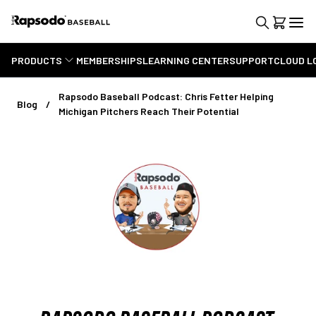
PRODUCTS
MEMBERSHIPS
LEARNING CENTER
SUPPORT
CLOUD L
Rapsodo Baseball Podcast: Chris Fetter Helping
Blog
Michigan Pitchers Reach Their Potential