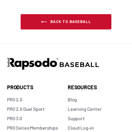
BACK TO BASEBALL
PRODUCTS
RESOURCES
PRO 2.0
Blog
PRO 2.0 Dual Sport
Learning Center
PRO 3.0
Support
PRO Series Memberships
Cloud Log-in