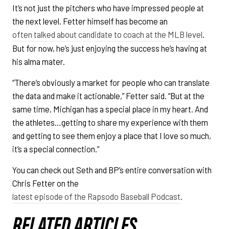
It’s not just the pitchers who have impressed people at
the next level. Fetter himself has become an
often talked about candidate to coach at the MLB level
.
But for now, he’s just enjoying the success he’s having at
his alma mater.
“There’s obviously a market for people who can translate
the data and make it actionable,” Fetter said. “But at the
same time, Michigan has a special place in my heart. And
the athletes…getting to share my experience with them
and getting to see them enjoy a place that I love so much,
it’s a special connection.”
You can check out Seth and BP’s entire conversation with
Chris Fetter on the
latest episode of the Rapsodo Baseball Podcast
.
RELATED ARTICLES.