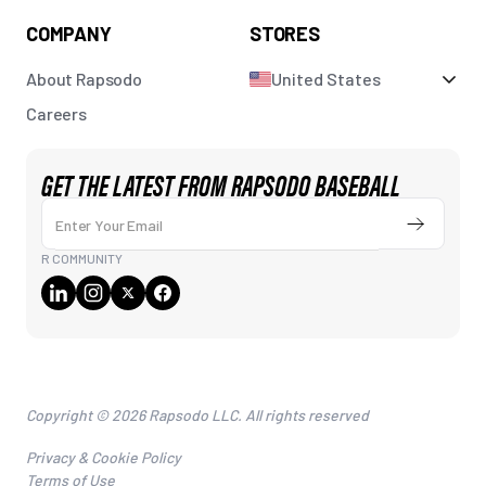
COMPANY
STORES
About Rapsodo
United States
Careers
GET THE LATEST FROM RAPSODO BASEBALL
Enter Your Email
Submit
R COMMUNITY
Copyright © 2026 Rapsodo LLC. All rights reserved
Privacy & Cookie Policy
Terms of Use