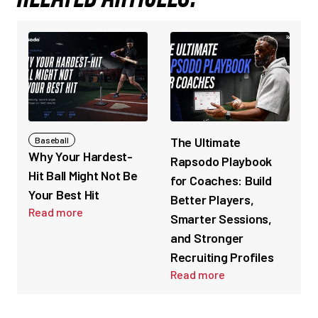
The Ultimate
Baseball
Why Your Hardest-
Rapsodo Playbook
Hit Ball Might Not Be
for Coaches: Build
Your Best Hit
Better Players,
Read more
Smarter Sessions,
and Stronger
Recruiting Profiles
Read more