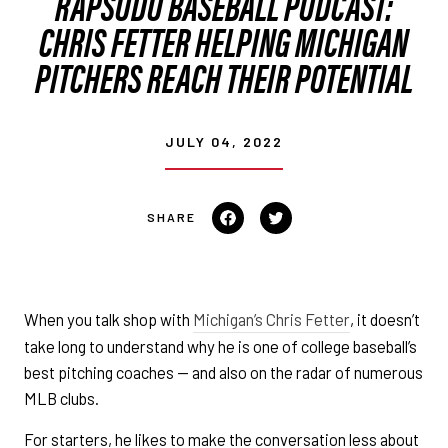
RAPSODO BASEBALL PODCAST:
CHRIS FETTER HELPING MICHIGAN
PITCHERS REACH THEIR POTENTIAL
JULY 04, 2022
Share on Facebook
Tweet on Twitter
When you talk shop with
Michigan’s Chris Fetter
, it doesn’t
take long to understand why he is one of college baseball’s
best pitching coaches — and also on the radar of numerous
MLB clubs.
For starters, he likes to make the conversation less about