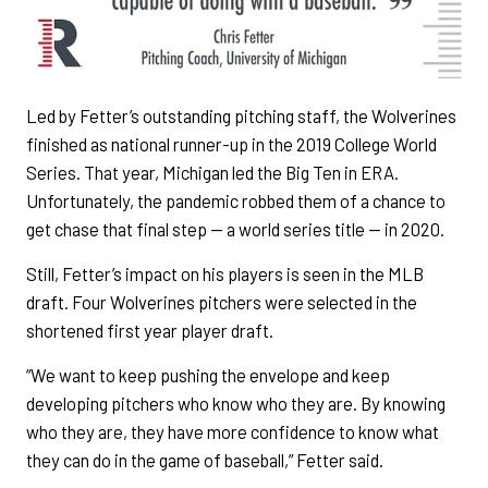
Led by Fetter’s outstanding pitching staff, the Wolverines
finished as national runner-up in the 2019 College World
Series. That year, Michigan led the Big Ten in ERA.
Unfortunately, the pandemic robbed them of a chance to
get chase that final step — a world series title — in 2020.
Still, Fetter’s impact on his players is seen in the MLB
draft. Four Wolverines pitchers were selected in the
shortened first year player draft.
“We want to keep pushing the envelope and keep
developing pitchers who know who they are. By knowing
who they are, they have more confidence to know what
they can do in the game of baseball,” Fetter said.