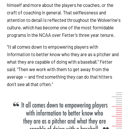
himself and more about the players he coaches, or the
craft of coaching in general. That selflessness and
attention to detail is reflected throughout the Wolverine's
culture, which has become one of the most formidable
programs in the NCAA over Fetter’s three year tenure.
“It all comes down to empowering players with
information to better know who they are as a pitcher and
what they are capable of doing with a baseball,” Fetter
said. “Then we work with them to get away from the
average — and find something they can do that hitters
don’t see all that often.”