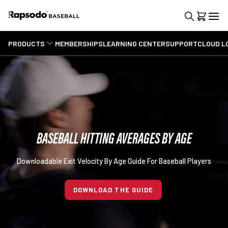
PRODUCTS
MEMBERSHIPS
LEARNING CENTER
SUPPORT
CLOUD L
BASEBALL HITTING AVERAGES BY AGE
Downloadable Exit Velocity By Age Guide For Baseball Players
DOWNLOAD THE GUIDE