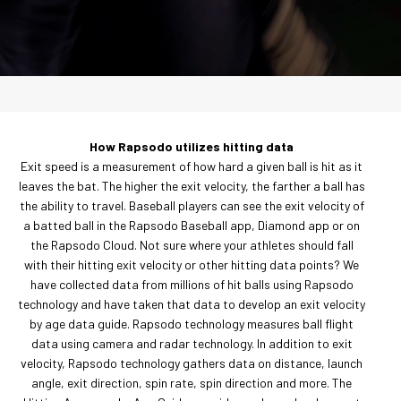
How Rapsodo utilizes hitting data
Exit speed is a measurement of how hard a given ball is hit as it
leaves the bat. The higher the exit velocity, the farther a ball has
the ability to travel. Baseball players can see the exit velocity of
a batted ball in the Rapsodo Baseball app, Diamond app or on
the Rapsodo Cloud. Not sure where your athletes should fall
with their hitting exit velocity or other hitting data points? We
have collected data from millions of hit balls using Rapsodo
technology and have taken that data to develop an exit velocity
by age data guide. Rapsodo technology measures ball flight
data using camera and radar technology. In addition to exit
velocity, Rapsodo technology gathers data on distance, launch
angle, exit direction, spin rate, spin direction and more. The