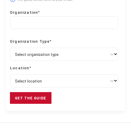
Organization*
Organization Type*
Location*
GET THE GUIDE