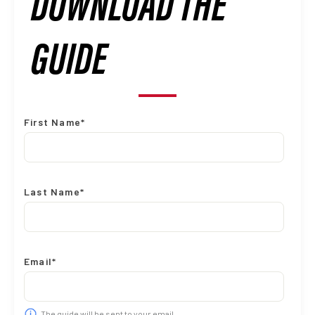
DOWNLOAD THE
GUIDE
First Name*
Last Name*
Email*
The guide will be sent to your email.