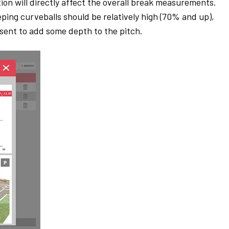
tion will directly affect the overall break measurements.
ping curveballs should be relatively high (70% and up),
esent to add some depth to the pitch.