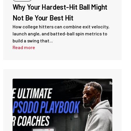
Why Your Hardest-Hit Ball Might
Not Be Your Best Hit
How college hitters can combine exit velocity,
launch angle, and batted-ball spin metrics to
build a swing that...
Read more