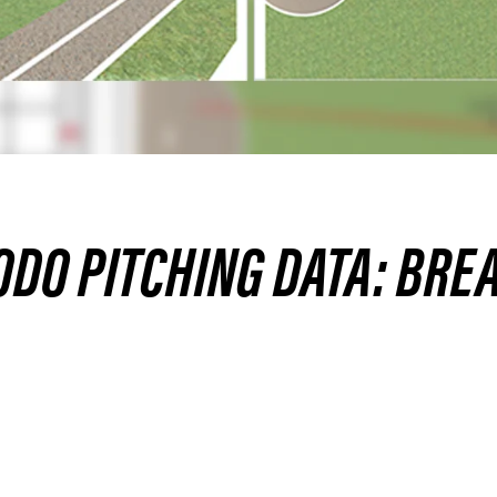
DO PITCHING DATA: BREA