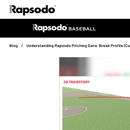
Blog
Understanding Rapsodo Pitching Data: Break Profile (Cu