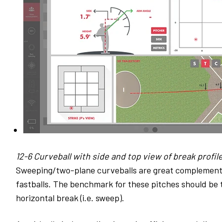
12-6 Curveball with side and top view of break profile
Sweeping/two-plane curveballs are great complements 
fastballs. The benchmark for these pitches should be 
horizontal break (i.e. sweep).