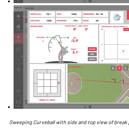
Sweeping Curveball with side and top view of break p