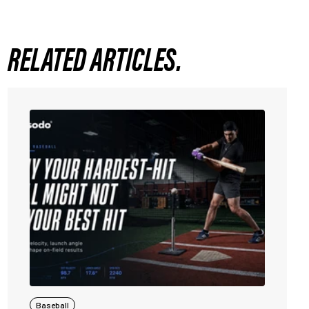
RELATED ARTICLES.
Baseball