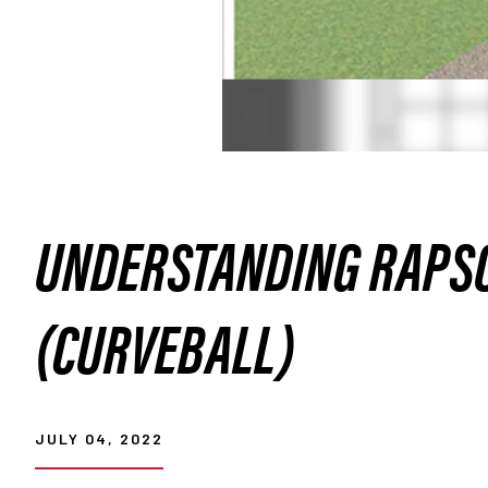
UNDERSTANDING RAPSO
(CURVEBALL)
JULY 04, 2022