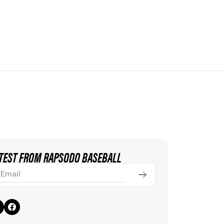
ATEST FROM RAPSODO BASEBALL
ail
Submit