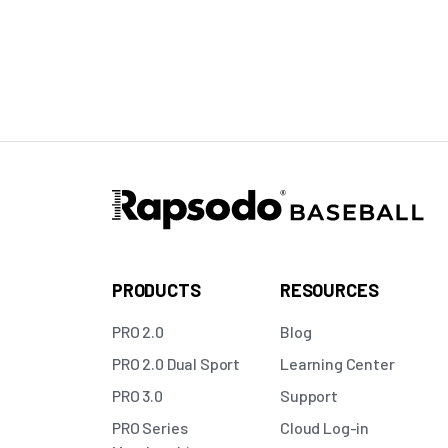
PRODUCTS
RESOURCES
PRO 2.0
Blog
PRO 2.0 Dual Sport
Learning Center
PRO 3.0
Support
PRO Series
Cloud Log-in