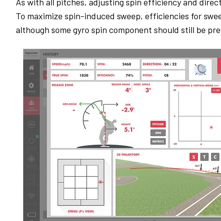
As with all pitches, adjusting spin efficiency and direc
To maximize spin-induced sweep, efficiencies for swee
although some gyro spin component should still be pr