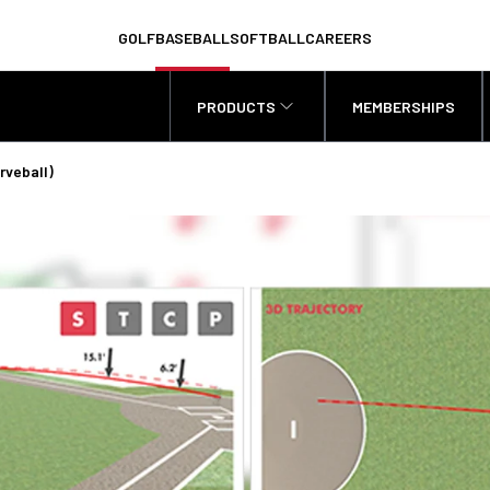
GOLF
BASEBALL
SOFTBALL
CAREERS
PRODUCTS
MEMBERSHIPS
rveball)