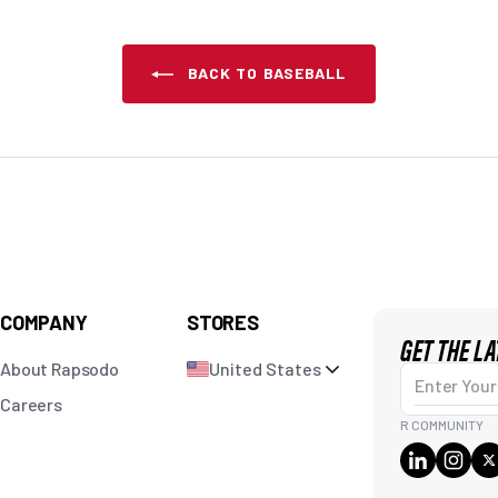
BACK TO BASEBALL
COMPANY
STORES
GET THE L
About Rapsodo
United States
Enter Your Em
Careers
R COMMUNITY