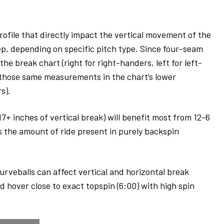
profile that directly impact the vertical movement of the
eep, depending on specific pitch type. Since four-seam
he break chart (right for right-handers, left for left-
 those same measurements in the chart’s lower
rs).
+ inches of vertical break) will benefit most from 12-6
s the amount of ride present in purely backspin
curveballs can affect vertical and horizontal break
hover close to exact topspin (6:00) with high spin