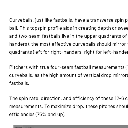
Curveballs, just like fastballs, have a transverse spin 
ball. This topspin profile aids in creating depth or sw
and two-seam fastballs live in the upper quadrants of t
handers), the most effective curveballs should mirror
quadrants (left for right-handers, right for left-hande
Pitchers with true four-seam fastball measurements (17
curveballs, as the high amount of vertical drop mirror
fastballs.
The spin rate, direction, and efficiency of these 12-6 
measurements. To maximize drop, these pitches should 
efficiencies (75% and up).