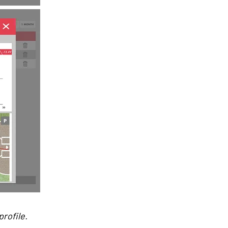
rofile.