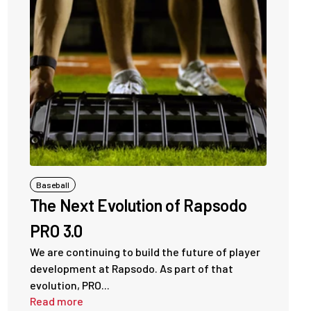
Baseball
The Next Evolution of Rapsodo
PRO 3.0
We are continuing to build the future of player
development at Rapsodo. As part of that
evolution, PRO...
Read more