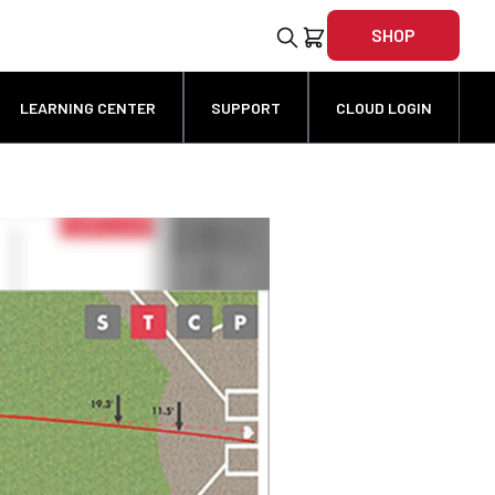
SHOP
LEARNING CENTER
SUPPORT
CLOUD LOGIN