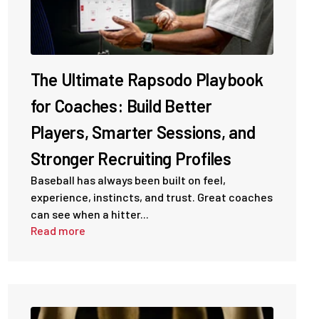
The Ultimate Rapsodo Playbook
for Coaches: Build Better
Players, Smarter Sessions, and
Stronger Recruiting Profiles
Baseball has always been built on feel,
experience, instincts, and trust. Great coaches
can see when a hitter...
Read more