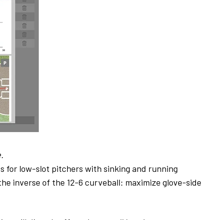
.
for low-slot pitchers with sinking and running
the inverse of the 12-6 curveball: maximize glove-side