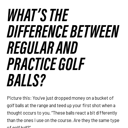
WHAT’S THE
DIFFERENCE BETWEEN
REGULAR AND
PRACTICE GOLF
BALLS?
Picture this: You’ve just dropped money on a bucket of
golf balls at the range and teed up your first shot when a
thought occurs to you. “These balls react a bit differently
than the ones I use on the course. Are they the same type
of golf ball?”