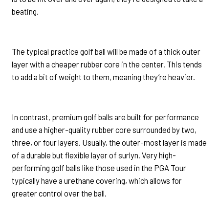
beating.
The typical practice golf ball will be made of a thick outer
layer with a cheaper rubber core in the center. This tends
to add a bit of weight to them, meaning they’re heavier.
In contrast, premium golf balls are built for performance
and use a higher-quality rubber core surrounded by two,
three, or four layers. Usually, the outer-most layer is made
of a durable but flexible layer of surlyn. Very high-
performing golf balls like those used in the PGA Tour
typically have a urethane covering, which allows for
greater control over the ball.