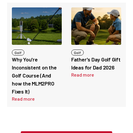
Golf
Golf
Why You're
Father's Day Golf Gift
Inconsistent on the
Ideas for Dad 2026
Read more
Golf Course (And
how the MLM2PRO
Fixes It)
Read more