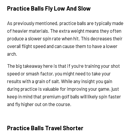
Practice Balls Fly Low And Slow
As previously mentioned, practice balls are typically made
of heavier materials. The extra weight means they often
produce a slower spin rate when hit. This decreases their
overall flight speed and can cause them to have a lower
arch.
The big takeaway here is that if you’re training your shot
speed or smash factor, you might need to take your
results with a grain of salt. While any insight you gain
during practice is valuable for improving your game, just
keep in mind that premium golf balls will likely spin faster
and fly higher out on the course.
Practice Balls Travel Shorter