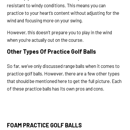
resistant to windy conditions. This means you can
practice to your heart’s content without adjusting for the
wind and focusing more on your swing.
However, this doesn’t prepare you to play in the wind
when you’re actually out on the course.
Other Types Of Practice Golf Balls
So far, we’ve only discussed range balls when it comes to
practice golf balls. However, there are a few other types
that should be mentioned here to get the full picture. Each
of these practice balls has its own pros and cons.
FOAM PRACTICE GOLF BALLS