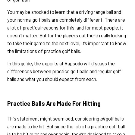
You may be shocked to learn that a driving range ball and
your normal golf balls are completely different. There are
a lot of practical reasons for this, and for most people, it
doesn’t matter. But for the players out there really looking
to take their game to the next level, it’s important to know
the limitations of practice golf balls.
In this guide, the experts at Rapsodo will discuss the
differences between practice golf balls and regular golf
balls and what you should expect from each.
Practice Balls Are Made For Hitting
This statement might seem odd, considering
all
golf balls
are made to be hit. But since the job of a practice golf ball
is to be hit over and over again, they’re designed to take a