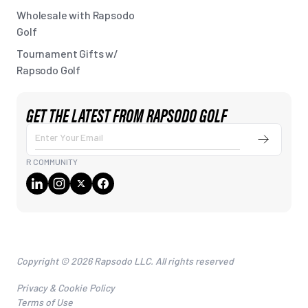
Wholesale with Rapsodo
Golf
Tournament Gifts w/
Rapsodo Golf
GET THE LATEST FROM RAPSODO GOLF
Submit
Enter
Your
R COMMUNITY
Email
Copyright © 2026 Rapsodo LLC. All rights reserved
Privacy & Cookie Policy
Terms of Use