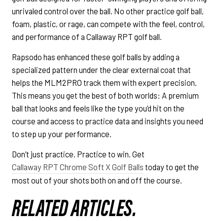
unrivaled control over the ball. No other practice golf ball,
foam, plastic, or rage, can compete with the feel, control,
and performance of a Callaway RPT golf ball.
Rapsodo has enhanced these golf balls by adding a
specialized pattern under the clear external coat that
helps the MLM2PRO track them with expert precision.
This means you get the best of both worlds: A premium
ball that looks and feels like the type you’d hit on the
course and access to practice data and insights you need
to step up your performance.
Don’t just practice. Practice to win. Get
Callaway RPT Chrome Soft X Golf Balls
today to get the
most out of your shots both on and off the course.
RELATED ARTICLES.