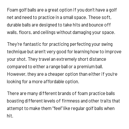
Foam golf balls are a great option if you don’t have a golf
net and need to practice in a small space. These soft,
durable balls are designed to take hits and bounce off
walls, floors, and ceilings without damaging your space.
They’re fantastic for practicing perfecting your swing
technique but aren’t very good for learning how to improve
your shot. They travel an extremely short distance
compared to either a range ball or a premium ball.
However, they are a cheaper option than either if you’re
looking for a more affordable option.
There are many different brands of foam practice balls
boasting different levels of firmness and other traits that
attempt to make them “feel” like regular golf balls when
hit.