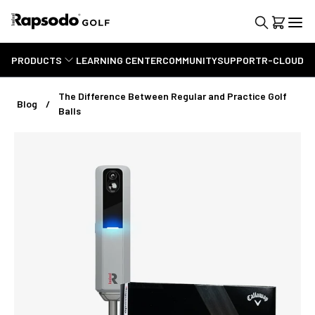
PRODUCTS
LEARNING CENTER
COMMUNITY
SUPPORT
R-CLOUD
The Difference Between Regular and Practice Golf
Blog
Balls