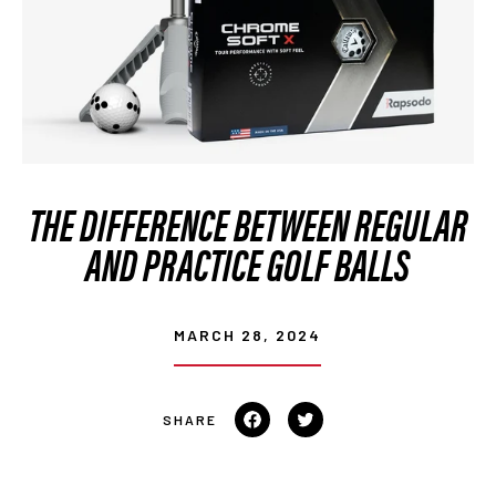
THE DIFFERENCE BETWEEN REGULAR
AND PRACTICE GOLF BALLS
MARCH 28, 2024
Share
Tweet
on
on
Facebook
Twitter