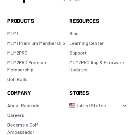
PRODUCTS
RESOURCES
MLM1
Blog
MLM1 Premium Membership
Learning Center
MLM2PRO
Support
MLM2PRO Premium
MLM2PRO App & Firmware
Membership
Updates
Golf Balls
COMPANY
STORES
About Rapsodo
United States
Careers
Become a Golf
Ambassador