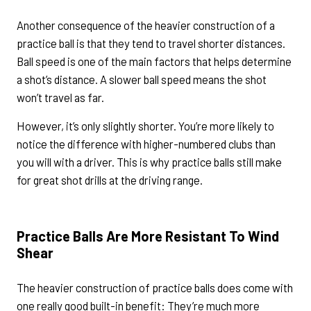
Another consequence of the heavier construction of a
practice ball is that they tend to travel shorter distances.
Ball speed is one of the main factors that helps determine
a shot’s distance. A slower ball speed means the shot
won’t travel as far.
However, it’s only slightly shorter. You’re more likely to
notice the difference with higher-numbered clubs than
you will with a driver. This is why practice balls still make
for great shot drills at the driving range.
Practice Balls Are More Resistant To Wind
Shear
The heavier construction of practice balls does come with
one really good built-in benefit: They’re much more