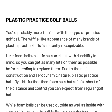
PLASTIC PRACTICE GOLF BALLS
You’re probably more familiar with this type of practice
golf ball. The wiffle-like appearance of many brands of
plastic practice balls is instantly recognizable.
Like foam balls, plastic balls are built with durability in
mind, so you can get as many hits on them as possible
before needing to replace them. Due to their light
construction and aerodynamic nature, plastic practice
balls fly a bit further than foam balls but still fall short of
the distance and control you can expect from regular golf
balls.
While foam balls can be used outside as well as inside with
few problems, plastic golf balls are really designed for