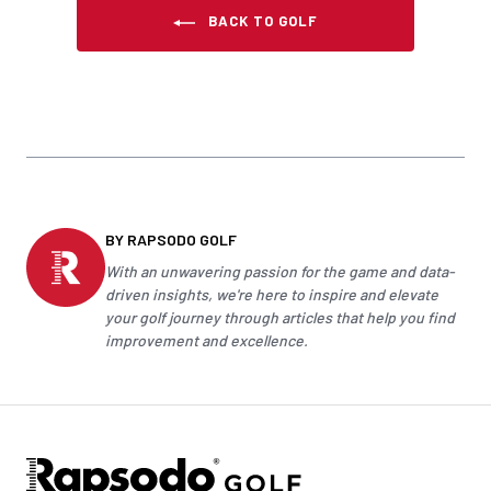
BACK TO GOLF
BY RAPSODO GOLF
With an unwavering passion for the game and data-
driven insights, we're here to inspire and elevate
your
golf
journey through articles that help you find
improvement and excellence.