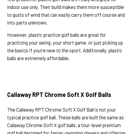
indoor use only. Their build makes them more susceptible
to gusts of wind that can easily carry them off course and
into parts unknown.
However, plastic practice golf balls are great for
practicing your swing, your short game, or just picking up
the basics if you’re new to the sport. Additionally, plastic
balls are extremely affordable.
Callaway RPT Chrome Soft X Golf Balls
The Callaway RPT Chrome Soft X Golf Ball is not your
typical practice golf ball. These balls are built the same as
Callaway Chrome Soft X golf balls, a tour-level premium
golf ball designed for faster-swinging players and offering