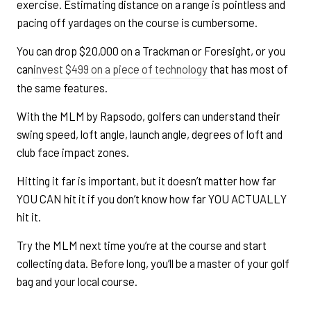
exercise. Estimating distance on a range is pointless and
pacing off yardages on the course is cumbersome.
You can drop $20,000 on a Trackman or Foresight, or you
can
invest $499 on a piece of technology
that has most of
the same features.
With the MLM by Rapsodo, golfers can understand their
swing speed, loft angle, launch angle, degrees of loft and
club face impact zones.
Hitting it far is important, but it doesn’t matter how far
YOU CAN hit it if you don’t know how far YOU ACTUALLY
hit it.
Try the MLM next time you’re at the course and start
collecting data. Before long, you’ll be a master of your golf
bag and your local course.