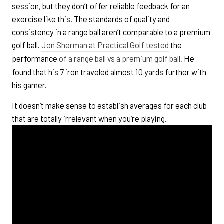
session, but they don’t offer reliable feedback for an
exercise like this. The standards of quality and
consistency in a range ball aren’t comparable to a premium
golf ball.
Jon Sherman at Practical Golf tested
the
performance
of a range ball vs a premium golf ball.
He
found that his 7 iron traveled almost 10 yards further with
his gamer.
It doesn’t make sense to establish averages for each club
that are totally irrelevant when you’re playing.