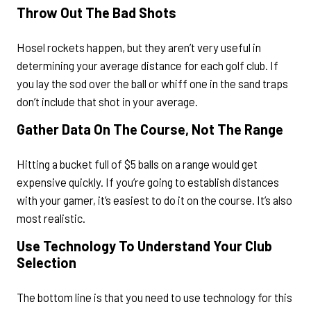
Throw Out The Bad Shots
Hosel rockets happen, but they aren’t very useful in
determining your average distance for each golf club. If
you lay the sod over the ball or whiff one in the sand traps
don’t include that shot in your average.
Gather Data On The Course, Not The Range
Hitting a bucket full of $5 balls on a range would get
expensive quickly. If you’re going to establish distances
with your gamer, it’s easiest to do it on the course. It’s also
most realistic.
Use Technology To Understand Your Club
Selection
The bottom line is that you need to use technology for this