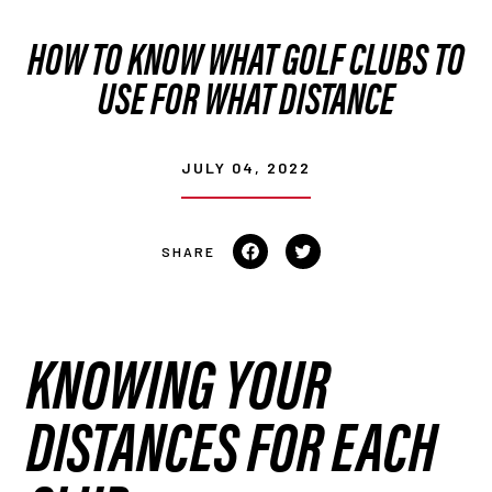
HOW TO KNOW WHAT GOLF CLUBS TO
USE FOR WHAT DISTANCE
JULY 04, 2022
Share
Tweet
on
on
Facebook
Twitter
KNOWING YOUR
DISTANCES FOR EACH