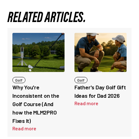
RELATED ARTICLES.
Golf
Golf
Why You're
Father's Day Golf Gift
Inconsistent on the
Ideas for Dad 2026
Read more
Golf Course (And
how the MLM2PRO
Fixes It)
Read more