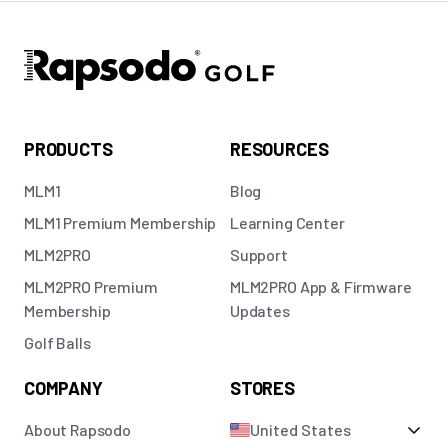
PRODUCTS
RESOURCES
MLM1
Blog
MLM1 Premium Membership
Learning Center
MLM2PRO
Support
MLM2PRO Premium
MLM2PRO App & Firmware
Membership
Updates
Golf Balls
COMPANY
STORES
About Rapsodo
United States