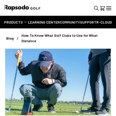
PRODUCTS
LEARNING CENTER
COMMUNITY
SUPPORT
R-CLOUD
How To Know What Golf Clubs to Use for What
Blog
Distance