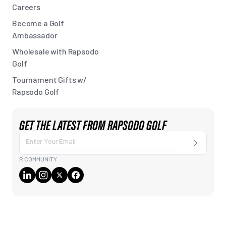
Careers
Become a Golf
Ambassador
Wholesale with Rapsodo
Golf
Tournament Gifts w/
Rapsodo Golf
GET THE LATEST FROM RAPSODO GOLF
Submit
Enter
Your
R COMMUNITY
Email