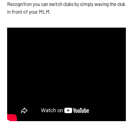
Recognition you can switch clubs by simply waving the club
in front of your MLM.