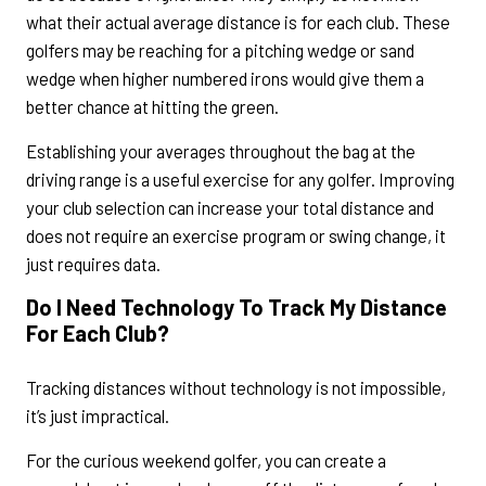
what their actual average distance is for each club. These
golfers may be reaching for a pitching wedge or sand
wedge when higher numbered irons would give them a
better chance at hitting the green.
Establishing your averages throughout the bag at the
driving range is a useful exercise for any golfer. Improving
your club selection can increase your total distance and
does not require an exercise program or swing change, it
just requires data.
Do I Need Technology To Track My Distance
For Each Club?
Tracking distances without technology is not impossible,
it’s just impractical.
For the curious weekend golfer, you can create a