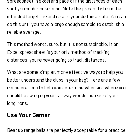
spreadsheet in excel and pace off the distances of each
shot you hit during a round. Note the proximity from the
intended target line and record your distance data. You can
do this until you have a large enough sample to establish a
reliable average.
This method works, sure, but it is not sustainable. If an
Excel spreadsheet is your only method of tracking
distances, you’re never going to track distances.
What are some simpler, more effective ways to help you
better understand the clubs in your bag? Here are a few
considerations to help you determine when and where you
should be swinging your fairway woods instead of your
long irons.
Use Your Gamer
Beat up range balls are perfectly acceptable for a practice