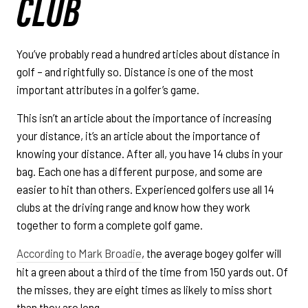
CLUB
You’ve probably read a hundred articles about distance in
golf – and rightfully so. Distance is one of the most
important attributes in a golfer’s game.
This isn’t an article about the importance of increasing
your distance, it’s an article about the importance of
knowing your distance. After all, you have 14 clubs in your
bag. Each one has a different purpose, and some are
easier to hit than others. Experienced golfers use all 14
clubs at the driving range and know how they work
together to form a complete golf game.
According to Mark Broadie
, the average bogey golfer will
hit a green about a third of the time from 150 yards out. Of
the misses, they are eight times as likely to miss short
than they are long.