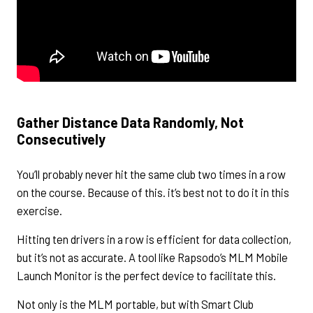
Gather Distance Data Randomly, Not
Consecutively
You’ll probably never hit the same club two times in a row
on the course. Because of this. it’s best not to do it in this
exercise.
Hitting ten drivers in a row is efficient for data collection,
but it’s not as accurate. A tool like Rapsodo’s MLM Mobile
Launch Monitor is the perfect device to facilitate this.
Not only is the MLM portable, but with Smart Club