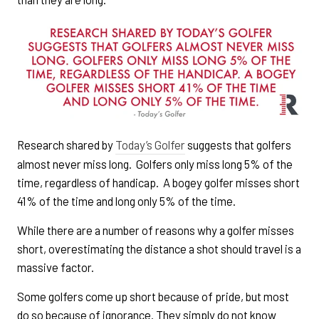
Research shared by
Today’s Golfer
suggests that golfers
almost never miss long. Golfers only miss long 5% of the
time, regardless of handicap. A bogey golfer misses short
41% of the time and long only 5% of the time.
While there are a number of reasons why a golfer misses
short, overestimating the distance a shot should travel is a
massive factor.
Some golfers come up short because of pride, but most
do so because of ignorance. They simply do not know