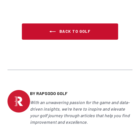
BACK TO GOLF
BY RAPSODO GOLF
With an unwavering passion for the game and data-
driven insights, we're here to inspire and elevate
your
golf
journey through articles that help you find
improvement and excellence.