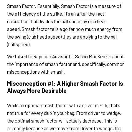
Smash Factor. Essentially, Smash Factor is a measure of
the efficiency of the strike. It’s an after the fact
calculation that divides the ball speed by club head
speed. Smash factor tells a golfer how much energy from
the swing (club head speed) they are applying to the ball
(ball speed).
We talked to Rapsodo Advisor Dr. Sasho MacKenzie about
the importance of smash factor and, specifically, common
misconceptions with smash.
Misconception #1: A Higher Smash Factor Is
Always More Desirable
While an optimal smash factor with a driver is ~1.5, that’s
not true for every club in your bag. From driver to wedge,
the optimal smash factor will actually decrease. This is
primarily because as we move from Driver to wedge, the