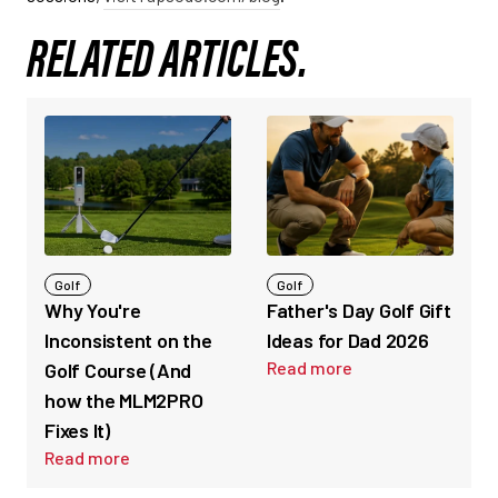
RELATED ARTICLES.
Golf
Golf
Why You're
Father's Day Golf Gift
Inconsistent on the
Ideas for Dad 2026
Read more
Golf Course (And
how the MLM2PRO
Fixes It)
Read more