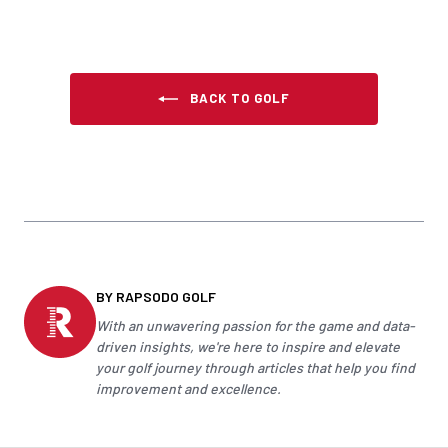
BACK TO GOLF
BY RAPSODO GOLF
With an unwavering passion for the game and data-
driven insights, we're here to inspire and elevate
your
golf
journey through articles that help you find
improvement and excellence.