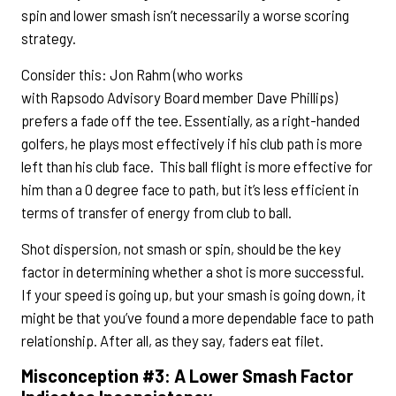
spin and lower smash isn’t necessarily a worse scoring
strategy.
Consider this: Jon Rahm (who works
with Rapsodo Advisory Board member Dave Phillips)
prefers a fade off the tee. Essentially, as a right-handed
golfers, he plays most effectively if his club path is more
left than his club face. This ball flight is more effective for
him than a 0 degree face to path, but it’s less efficient in
terms of transfer of energy from club to ball.
Shot dispersion, not smash or spin, should be the key
factor in determining whether a shot is more successful.
If your speed is going up, but your smash is going down, it
might be that you’ve found a more dependable face to path
relationship. After all, as they say, faders eat filet.
Misconception #3: A Lower Smash Factor