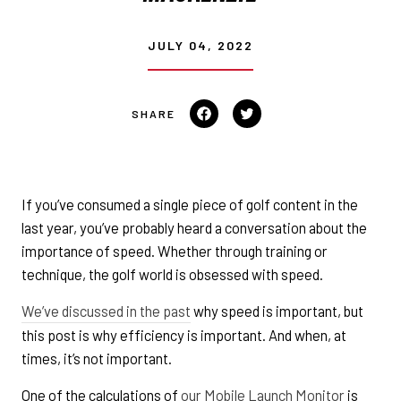
JULY 04, 2022
Share
Tweet
on
on
Facebook
Twitter
If you’ve consumed a single piece of golf content in the
last year, you’ve probably heard a conversation about the
importance of speed. Whether through training or
technique, the golf world is obsessed with speed.
We’ve discussed in the past
why speed is important, but
this post is why efficiency is important. And when, at
times, it’s not important.
One of the calculations of
our Mobile Launch Monitor
is