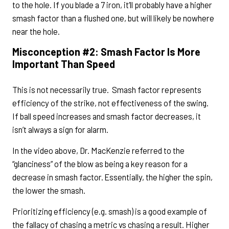
to the hole. If you blade a 7 iron, it’ll probably have a higher
smash factor than a flushed one, but will likely be nowhere
near the hole.
Misconception #2: Smash Factor Is More
Important Than Speed
This is not necessarily true. Smash factor represents
efficiency of the strike, not effectiveness of the swing.
If ball speed increases and smash factor decreases, it
isn’t always a sign for alarm.
In the video above, Dr. MacKenzie referred to the
“glanciness” of the blow as being a key reason for a
decrease in smash factor. Essentially, the higher the spin,
the lower the smash.
Prioritizing efficiency (e.g. smash) is a good example of
the fallacy of chasing a metric vs chasing a result. Higher