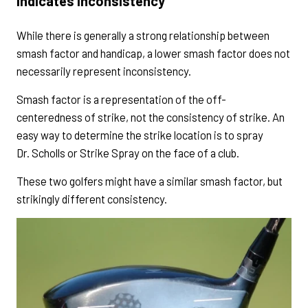
Indicates Inconsistency
While there is generally a strong relationship between
smash factor and handicap, a lower smash factor does not
necessarily represent inconsistency.
Smash factor is a representation of the off-
centeredness of strike, not the consistency of strike. An
easy way to determine the strike location is to spray
Dr. Scholls or Strike Spray on the face of a club.
These two golfers might have a similar smash factor, but
strikingly different consistency.