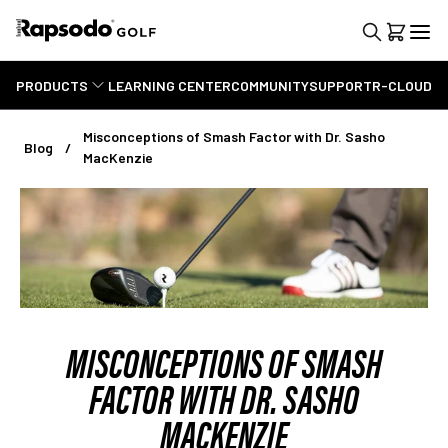
PRODUCTS
LEARNING CENTER
COMMUNITY
SUPPORT
R-CLOUD
Misconceptions of Smash Factor with Dr. Sasho
Blog
MacKenzie
MISCONCEPTIONS OF SMASH
FACTOR WITH DR. SASHO
MACKENZIE