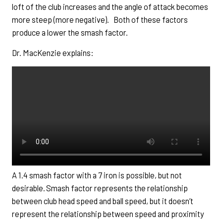
loft of the club increases and the angle of attack becomes
more steep (more negative). Both of these factors
produce a lower the smash factor.
Dr. MacKenzie explains:
A 1.4 smash factor with a 7 iron is possible, but not
desirable. Smash factor represents the relationship
between club head speed and ball speed, but it doesn’t
represent the relationship between speed and proximity