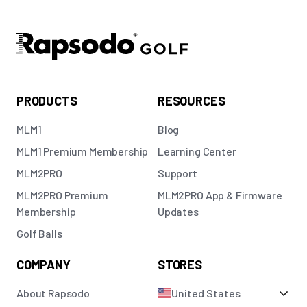
PRODUCTS
RESOURCES
MLM1
Blog
MLM1 Premium Membership
Learning Center
MLM2PRO
Support
MLM2PRO Premium
MLM2PRO App & Firmware
Membership
Updates
Golf Balls
COMPANY
STORES
About Rapsodo
United States