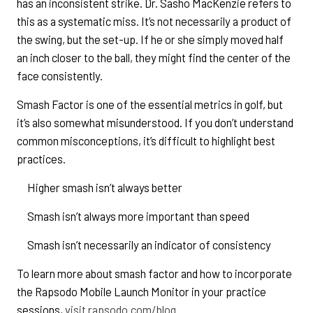
has an inconsistent strike. Dr. Sasho MacKenzie refers to
this as a systematic miss. It’s not necessarily a product of
the swing, but the set-up. If he or she simply moved half
an inch closer to the ball, they might find the center of the
face consistently.
Smash Factor is one of the essential metrics in golf, but
it’s also somewhat misunderstood. If you don’t understand
common misconceptions, it’s difficult to highlight best
practices.
Higher smash isn’t always better
Smash isn’t always more important than speed
Smash isn’t necessarily an indicator of consistency
To learn more about smash factor and how to incorporate
the Rapsodo Mobile Launch Monitor in your practice
sessions,
visit rapsodo.com/blog
.