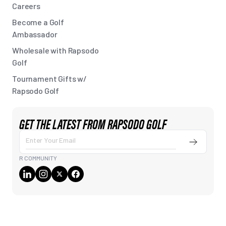
Careers
Become a Golf
Ambassador
Wholesale with Rapsodo
Golf
Tournament Gifts w/
Rapsodo Golf
GET THE LATEST FROM RAPSODO GOLF
Submit
Enter
Your
R COMMUNITY
Email