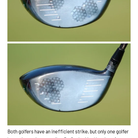
Both golfers have an inefficient strike, but only one golfer