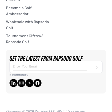
Become a Golf
Ambassador
Wholesale with Rapsodo
Golf
Tournament Gifts w/
Rapsodo Golf
GET THE LATEST FROM RAPSODO GOLF
Submit
Enter
Your
R COMMUNITY
Email
Copyright © 2026 Rapsodo LLC. All rights reserved