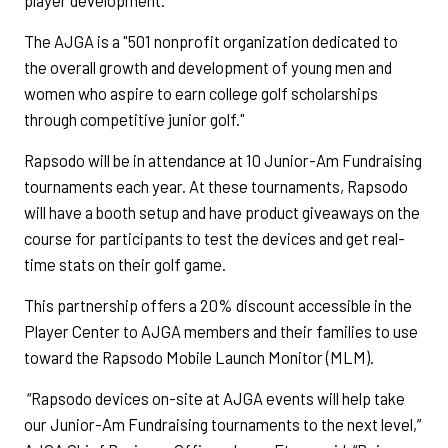
player development.
The AJGA is a "501 nonprofit organization dedicated to
the overall growth and development of young men and
women who aspire to earn college golf scholarships
through competitive junior golf."
Rapsodo will be in attendance at 10 Junior-Am Fundraising
tournaments each year. At these tournaments, Rapsodo
will have a booth setup and have product giveaways on the
course for participants to test the devices and get real-
time stats on their golf game.
This partnership offers a 20% discount accessible in the
Player Center to AJGA members and their families to use
toward the Rapsodo Mobile Launch Monitor (MLM).
“Rapsodo devices on-site at AJGA events will help take
our Junior-Am Fundraising tournaments to the next level,”