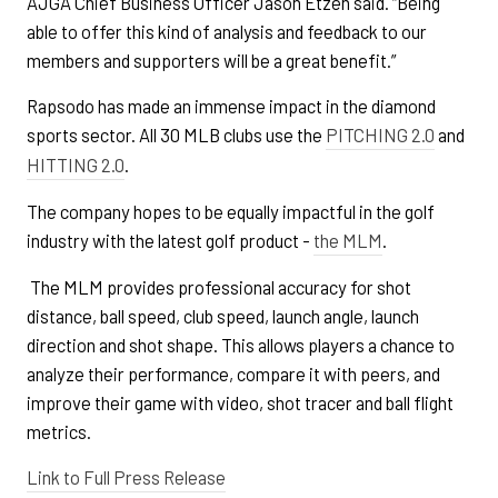
AJGA Chief Business Officer Jason Etzen said. “Being
able to offer this kind of analysis and feedback to our
members and supporters will be a great benefit.”
Rapsodo has made an immense impact in the diamond
sports sector. All 30 MLB clubs use the
PITCHING 2.0
and
HITTING 2.0
.
The company hopes to be equally impactful in the golf
industry with the latest golf product -
the MLM
.
The MLM provides professional accuracy for shot
distance, ball speed, club speed, launch angle, launch
direction and shot shape. This allows players a chance to
analyze their performance, compare it with peers, and
improve their game with video, shot tracer and ball flight
metrics.
Link to Full Press Release