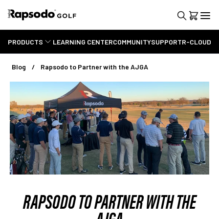
PRODUCTS
LEARNING CENTER
COMMUNITY
SUPPORT
R-CLOUD
Blog
Rapsodo to Partner with the AJGA
RAPSODO TO PARTNER WITH THE
AJGA