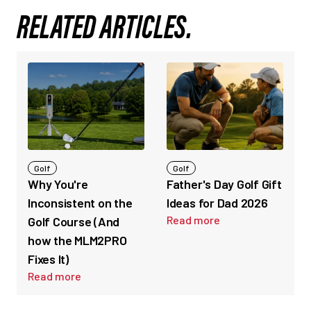
RELATED ARTICLES.
Golf
Golf
Why You're
Father's Day Golf Gift
Inconsistent on the
Ideas for Dad 2026
Read more
Golf Course (And
how the MLM2PRO
Fixes It)
Read more