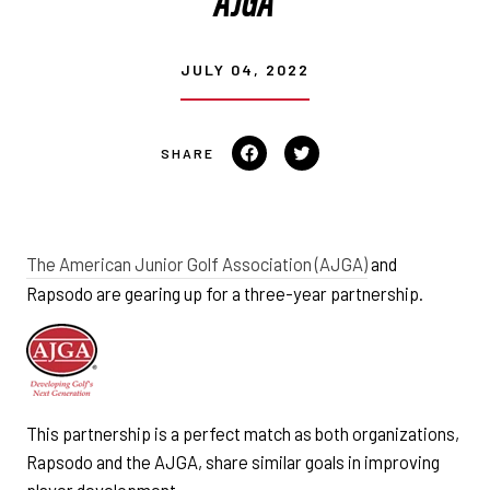
JULY 04, 2022
Share
Tweet
on
on
Facebook
Twitter
The American Junior Golf Association (AJGA)
and
Rapsodo are gearing up for a three-year partnership.
This partnership is a perfect match as both organizations,
Rapsodo and the AJGA, share similar goals in improving