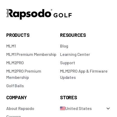
PRODUCTS
RESOURCES
MLM1
Blog
MLM1 Premium Membership
Learning Center
MLM2PRO
Support
MLM2PRO Premium
MLM2PRO App & Firmware
Membership
Updates
Golf Balls
COMPANY
STORES
About Rapsodo
United States
Careers