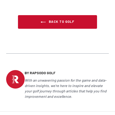
BACK TO GOLF
BY RAPSODO GOLF
With an unwavering passion for the game and data-
driven insights, we're here to inspire and elevate
your
golf
journey through articles that help you find
improvement and excellence.