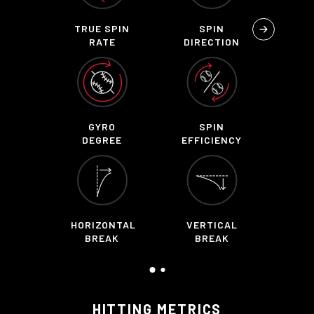
TRUE SPIN
SPIN
RATE
DIRECTION
GYRO
SPIN
DEGREE
EFFICIENCY
HORIZONTAL
VERTICAL
BREAK
BREAK
HITTING METRICS