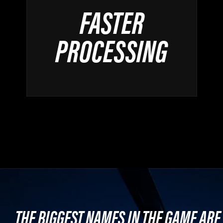
FASTER
PROCESSING
THE BIGGEST NAMES IN THE GAME ARE