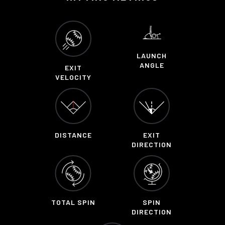
LAUNCH
ANGLE
EXIT
VELOCITY
DISTANCE
EXIT
DIRECTION
TOTAL SPIN
SPIN
DIRECTION