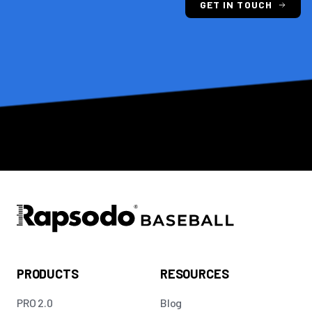
GET IN TOUCH
PRODUCTS
RESOURCES
PRO 2.0
Blog