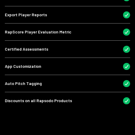
Export Player Reports
RapScore Player Evaluation Metric
Certified Assessments
App Customization
Auto Pitch Tagging
Discounts on all Rapsodo Products