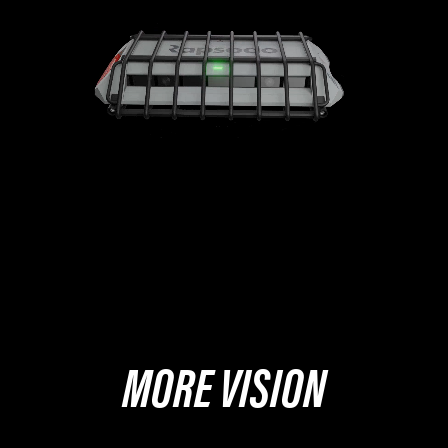
MORE VISION