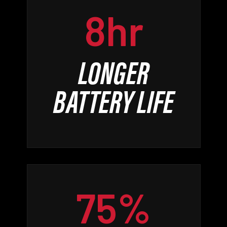
8hr
LONGER
BATTERY LIFE
75%