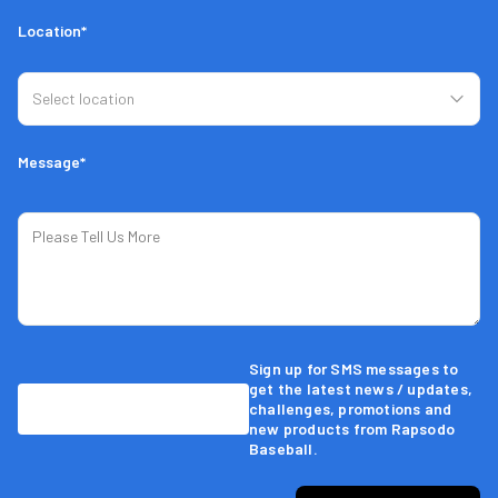
Location*
Message*
Sign up for SMS messages to
get the latest news / updates,
challenges, promotions and
new products from Rapsodo
Baseball.