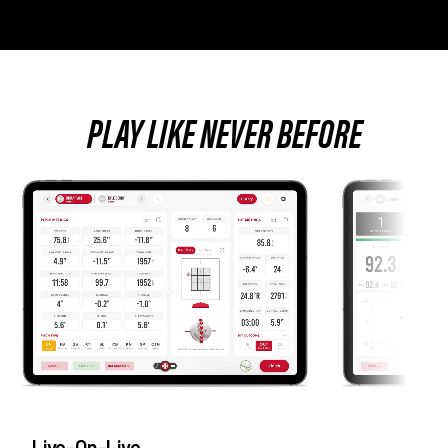
PLAY LIKE NEVER BEFORE
Live-On-Live