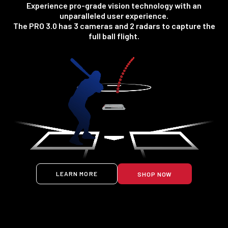
Experience pro-grade vision technology with an
unparalleled user experience.
The PRO 3.0 has 3 cameras and 2 radars to capture the
full ball flight.
LEARN MORE
SHOP NOW