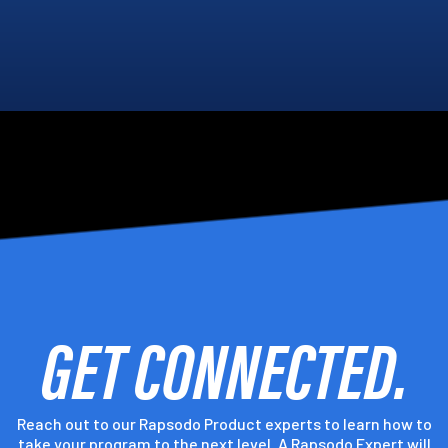
GET CONNECTED.
Reach out to our Rapsodo Product experts to learn how to
take your program to the next level. A Rapsodo Expert will