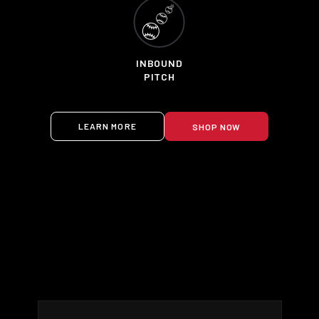
INBOUND
PITCH
LEARN MORE
SHOP NOW