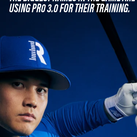
USING PR0 3.0 FOR THEIR TRAINING.