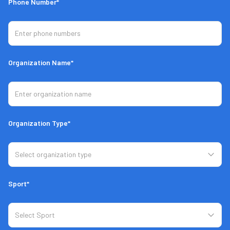
Phone Number*
Organization Name*
Organization Type*
Sport*