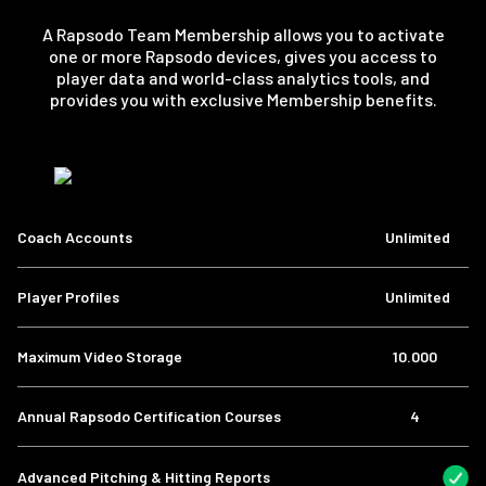
A Rapsodo Team Membership allows you to activate
one or more Rapsodo devices, gives you access to
player data and world-class analytics tools, and
provides you with exclusive Membership benefits.
Coach Accounts
Unlimited
Player Profiles
Unlimited
Maximum Video Storage
10.000
Annual Rapsodo Certification Courses
4
Advanced Pitching & Hitting Reports