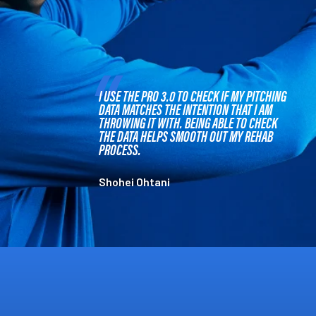
I USE THE PRO 3.0 TO CHECK IF MY PITCHING
DATA MATCHES THE INTENTION THAT I AM
THROWING IT WITH. BEING ABLE TO CHECK
THE DATA HELPS SMOOTH OUT MY REHAB
PROCESS.
Shohei Ohtani