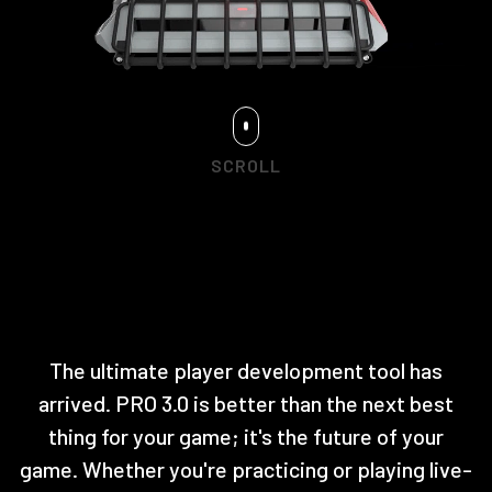
SCROLL
The ultimate player development tool has
arrived. PRO 3.0 is better than the next best
thing for your game; it's the future of your
game. Whether you're practicing or playing live-