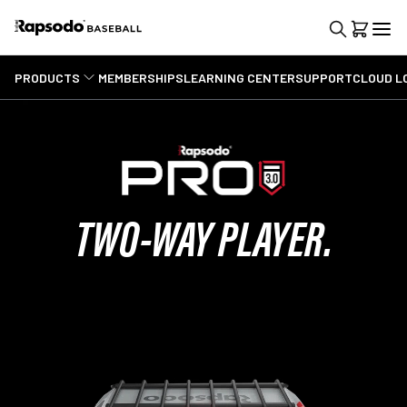
PRODUCTS
MEMBERSHIPS
LEARNING CENTER
SUPPORT
CLOUD L
TWO-WAY PLAYER.