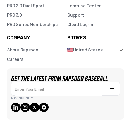
PRO 2.0 Dual Sport
Learning Center
PRO 3.0
Support
PRO Series Memberships
Cloud Log-in
COMPANY
STORES
About Rapsodo
United States
Careers
GET THE LATEST FROM RAPSODO BASEBALL
Enter Your Email
Submit
R COMMUNITY