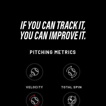
IF YOU CAN TRACK IT,
YOU CAN IMPROVE IT.
PITCHING METRICS
VELOCITY
TOTAL SPIN