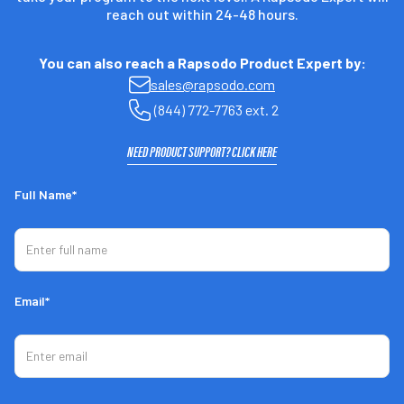
reach out within 24-48 hours.
You can also reach a Rapsodo Product Expert by:
sales@rapsodo.com
(844) 772-7763 ext. 2
NEED PRODUCT SUPPORT? CLICK HERE
Full Name*
Email*