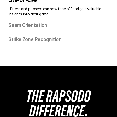
Hitters and pitchers can now face off and gain valuable
insights into their game.
Seam Orientation
Strike Zone Recognition
THE RAPSODO
DIFFERENCE.