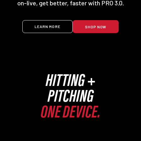
on-live, get better, faster with PRO 3.0.
LEARN MORE
SHOP NOW
HITTING +
PITCHING
ONE DEVICE.