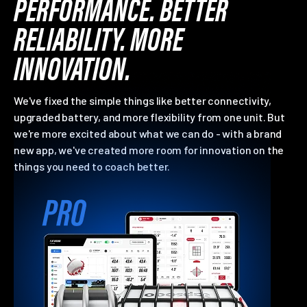
PERFORMANCE. BETTER
RELIABILITY. MORE
INNOVATION.
We've fixed the simple things like better connectivity,
upgraded battery, and more flexibility from one unit. But
we're more excited about what we can do - with a brand
new app, we've created more room for innovation on the
things you need to coach better.