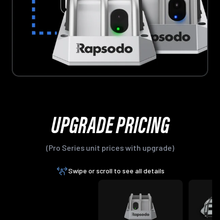
UPGRADE PRICING
(Pro Series unit prices with upgrade)
Swipe or scroll to see all details