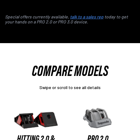
Special offers currently available,
talk to a sales rep
today to get
your hands on a PRO 2.0 or PRO 3.0 device.
COMPARE MODELS
Swipe or scroll to see all details
HITTING 2.0 &
PRO 2.0