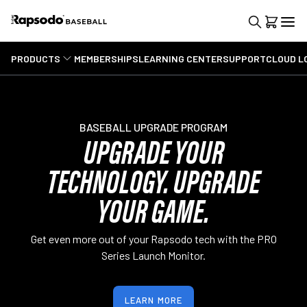
PRODUCTS
MEMBERSHIPS
LEARNING CENTER
SUPPORT
CLOUD L
BASEBALL UPGRADE PROGRAM
UPGRADE YOUR
TECHNOLOGY. UPGRADE
YOUR GAME.
Get even more out of your Rapsodo tech with the PRO
Series Launch Monitor.
LEARN MORE