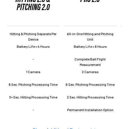
PITCHING 2.0
Hitting & Pitching Separate Per
All-in-One HItting and Pitching
All
Device
Unit
Battery Life > 4 Hours
Battery Life > 6 Hours
-
Complete Ball Flight
Measurement
1 Camera
2 Cameras
8 Sec. Pitching Processing Time
6 Sec. Pitching Processing Time
L
3+ Sec. Hitting Processing Time
2 Sec. Hitting Processing Time
-
Permanent Installation Option
Per