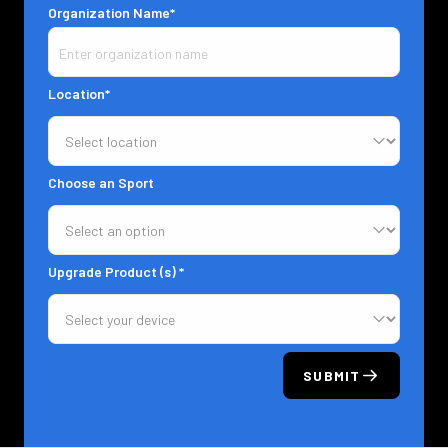
Organization Name*
Location*
Choose an Sport
Upgrade Product (s) *
SUBMIT