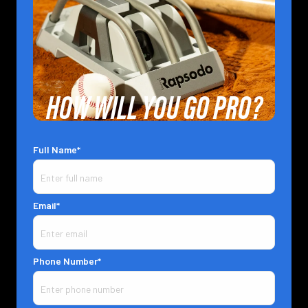
HOW WILL YOU GO PRO?
Full Name*
Email*
Phone Number*