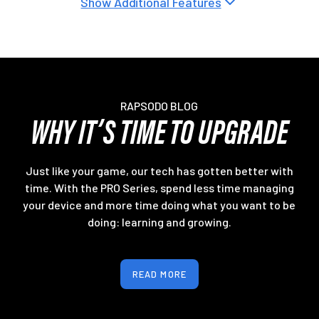
Show Additional Features
RAPSODO BLOG
WHY IT’S TIME TO UPGRADE
Just like your game, our tech has gotten better with
time. With the PRO Series, spend less time managing
your device and more time doing what you want to be
doing: learning and growing.
READ MORE