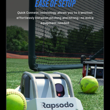
EASE OF SETUP
Quick Connect technology allows you to transition
effortlessly between pitching and hitting—no extra
equipment needed.