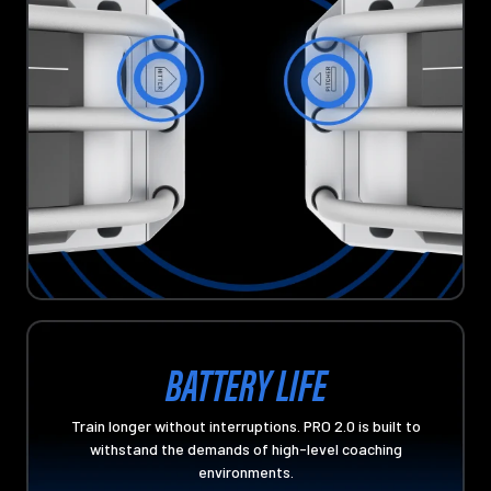
BATTERY LIFE
Train longer without interruptions. PRO 2.0 is built to
withstand the demands of high-level coaching
environments.