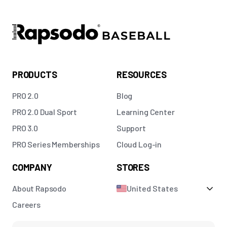
PRODUCTS
RESOURCES
PRO 2.0
Blog
PRO 2.0 Dual Sport
Learning Center
PRO 3.0
Support
PRO Series Memberships
Cloud Log-in
COMPANY
STORES
About Rapsodo
United States
Careers