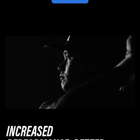
INCREASED