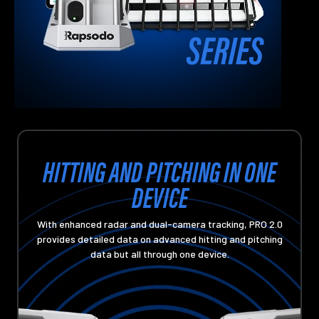
HITTING AND PITCHING IN ONE
DEVICE
With enhanced radar and dual-camera tracking, PRO 2.0
provides detailed data on advanced hitting and pitching
data but all through one device.