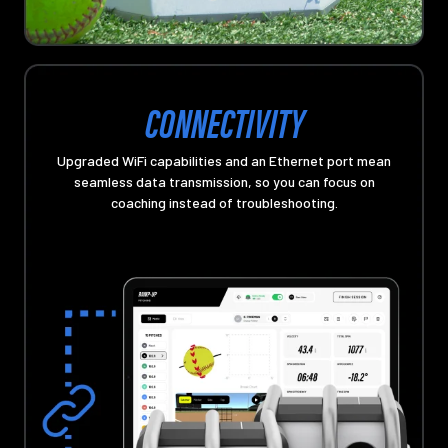
CONNECTIVITY
Upgraded WiFi capabilities and an Ethernet port mean
seamless data transmission, so you can focus on
coaching instead of troubleshooting.