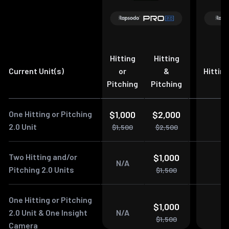
Hitting
Hitting
Current Unit(s)
or
&
Hitting
Pitching
Pitching
One Hitting or Pitching
$1,000
$2,000
$
2.0 Unit
$1,500
$2,500
$
Two Hitting and/or
$1,000
$
N/A
Pitching 2.0 Units
$1,500
$
One Hitting or Pitching
$1,000
$
2.0 Unit & One Insight
N/A
$1,500
$
Camera