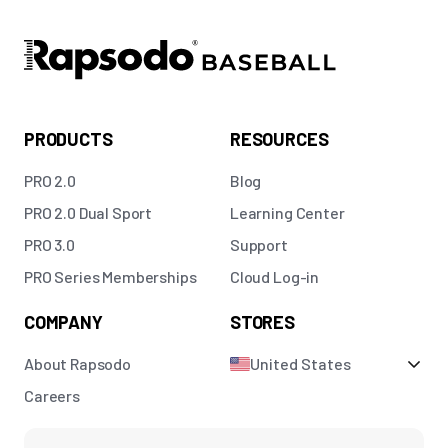
PRODUCTS
RESOURCES
PRO 2.0
Blog
PRO 2.0 Dual Sport
Learning Center
PRO 3.0
Support
PRO Series Memberships
Cloud Log-in
COMPANY
STORES
About Rapsodo
United States
Careers