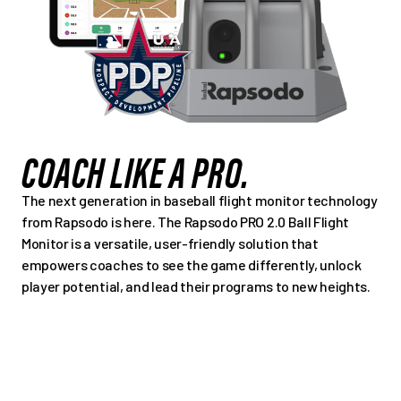
COACH LIKE A PRO.
The next generation in baseball flight monitor technology
from Rapsodo is here. The Rapsodo PRO 2.0 Ball Flight
Monitor is a versatile, user-friendly solution that
empowers coaches to see the game differently, unlock
player potential, and lead their programs to new heights.