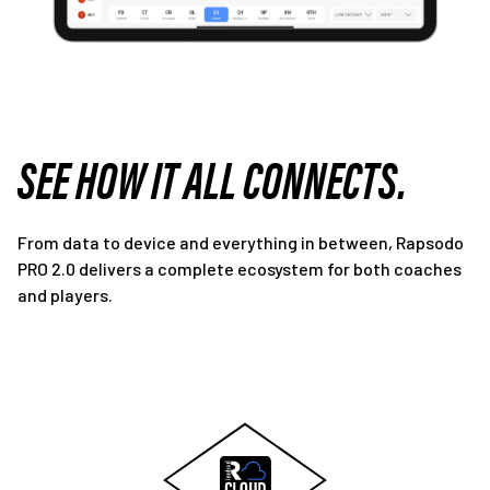
SEE HOW IT ALL CONNECTS.
From data to device and everything in between, Rapsodo
PRO 2.0 delivers a complete ecosystem for both coaches
and players.