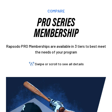
COMPARE
PRO SERIES
MEMBERSHIP
Rapsodo PRO Memberships are available in 3 tiers to best meet
the needs of your program
Swipe or scroll to see all details