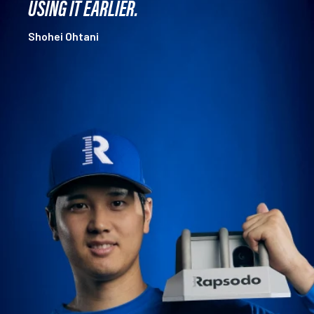
USING IT EARLIER.
Shohei Ohtani