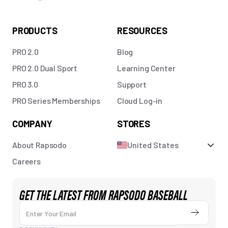
PRODUCTS
RESOURCES
PRO 2.0
Blog
PRO 2.0 Dual Sport
Learning Center
PRO 3.0
Support
PRO Series Memberships
Cloud Log-in
COMPANY
STORES
About Rapsodo
United States
Careers
GET THE LATEST FROM RAPSODO BASEBALL
Enter Your Email
Submit