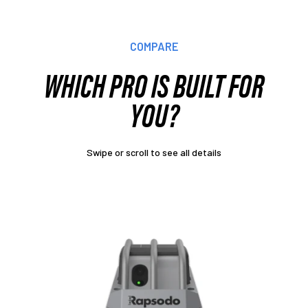
COMPARE
WHICH PRO IS BUILT FOR
YOU?
Swipe or scroll to see all details