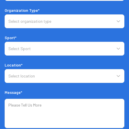
8
Hours Battery Life
Organization Type*
Charge While in Use
Sport*
Ethernet Connection
Manual
Connect
Location*
3
Cameras
Message*
Stereo Camera
2
Radars