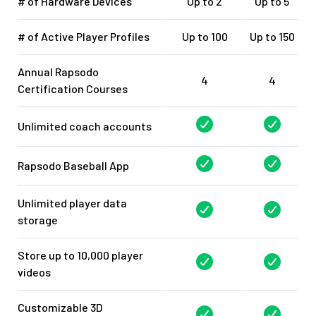
# of Hardware Devices
Up to 2
Up to 5
# of Active Player Profiles
Up to 100
Up to 150
Annual Rapsodo
4
4
Certification Courses
Unlimited coach accounts
Rapsodo Baseball App
Unlimited player data
storage
Store up to 10,000 player
videos
Customizable 3D