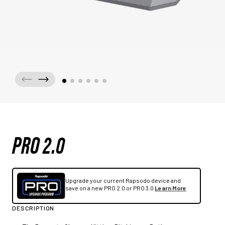
PRO 2.0
Upgrade your current Rapsodo device and
save on a new PRO 2.0 or PRO 3.0
Learn More
DESCRIPTION