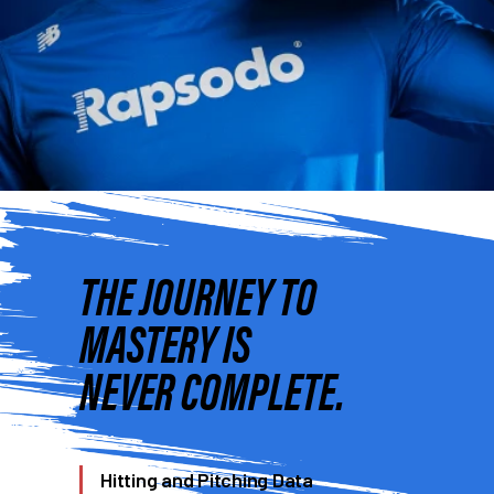
THE JOURNEY TO
MASTERY IS
NEVER COMPLETE.
Hitting and Pitching Data