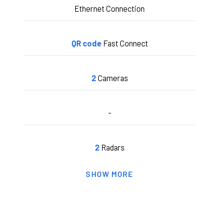
Ethernet Connection
QR code
Fast Connect
2
Cameras
-
2
Radars
SHOW MORE
6 secs.
Pitching Processing Time
2 secs.
Hitting Processing Time