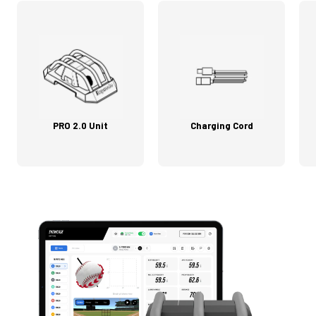
PRO 2.0 Unit
Charging Cord