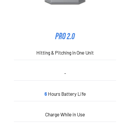
PRO 2.0
Hitting & Pitching in One Unit
-
6
Hours Battery Life
Charge While in Use