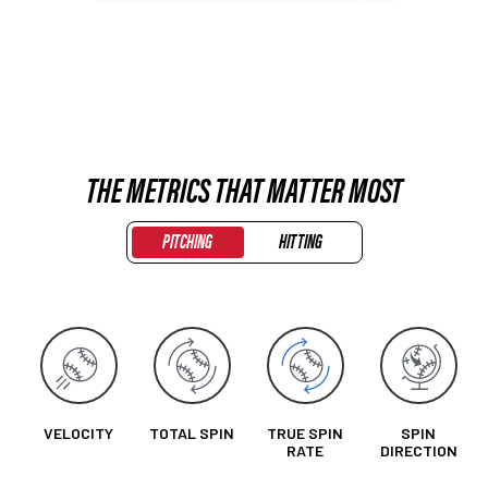
THE METRICS THAT MATTER MOST
PITCHING
HITTING
VELOCITY
TOTAL SPIN
TRUE SPIN
SPIN
RATE
DIRECTION