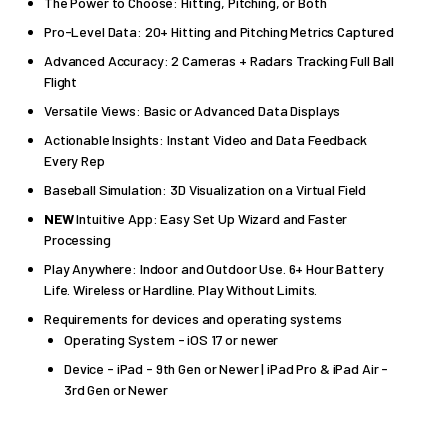
The Power to Choose: Hitting, Pitching, or Both
Pro-Level Data: 20+ Hitting and Pitching Metrics Captured
Advanced Accuracy: 2 Cameras + Radars Tracking Full Ball
Flight
Versatile Views: Basic or Advanced Data Displays
Actionable Insights: Instant Video and Data Feedback
Every Rep
Baseball Simulation: 3D Visualization on a Virtual Field
NEW
Intuitive App: Easy Set Up Wizard and Faster
Processing
Play Anywhere: Indoor and Outdoor Use. 6+ Hour Battery
Life. Wireless or Hardline. Play Without Limits.
Requirements for devices and operating systems
Operating System - iOS 17 or newer
Device - iPad - 9th Gen or Newer | iPad Pro & iPad Air -
3rd Gen or Newer