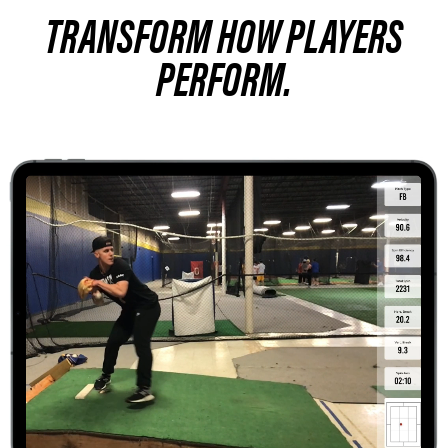
TRANSFORM HOW PLAYERS
PERFORM.