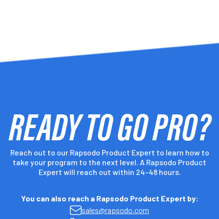
-
-
READY TO GO PRO?
-
-
Reach out to our Rapsodo Product Expert to learn how to
take your program to the next level. A Rapsodo Product
-
Expert will reach out within 24-48 hours.
You can also reach a Rapsodo Product Expert by:
-
sales@rapsodo.com