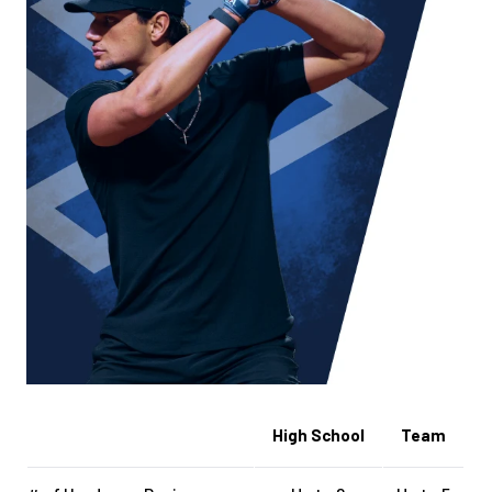
High School
Team