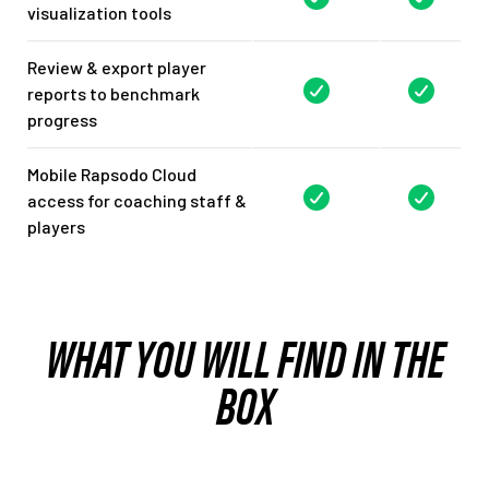
visualization tools
Review & export player
reports to benchmark
progress
Mobile Rapsodo Cloud
access for coaching staff &
players
WHAT YOU WILL FIND IN THE
BOX