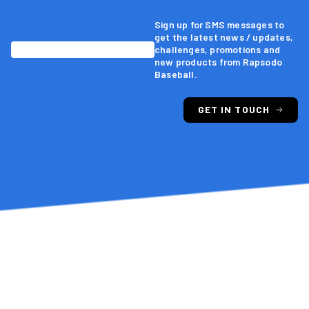
Sign up for SMS messages to
4-5 secs.
Pitching Processing Time
get the latest news / updates,
challenges, promotions and
new products from Rapsodo
Baseball.
<2 secs.
Hitting Processing Time
GET IN TOUCH
Edgertronic Integration
Seam Orientation
Seam Shifted Wake Break
Vertical & Horizontal Approach Angle