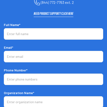
(844) 772-7763 ext. 2
NEED PRODUCT SUPPORT? CLICK HERE
Full Name*
Email*
PRO 3.0
Phone Number*
Hitting & Pitching in One Unit
Live-On-Live Mode
Organization Name*