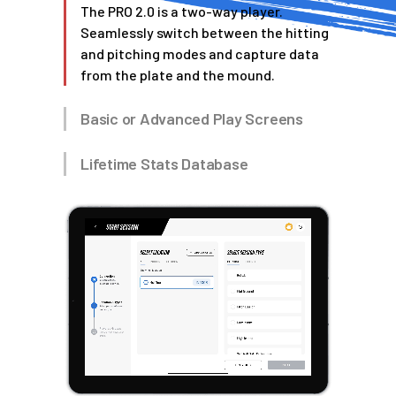
The PRO 2.0 is a two-way player.
Seamlessly switch between the hitting
and pitching modes and capture data
from the plate and the mound.
Basic or Advanced Play Screens
Lifetime Stats Database