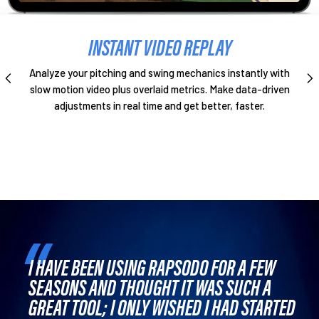
INSTANT VIDEO REPLAY
Analyze your pitching and swing mechanics instantly with
slow motion video plus overlaid metrics. Make data-driven
adjustments in real time and get better, faster.
I HAVE BEEN USING RAPSODO FOR A FEW
SEASONS AND THOUGHT IT WAS SUCH A
GREAT TOOL; I ONLY WISHED I HAD STARTED