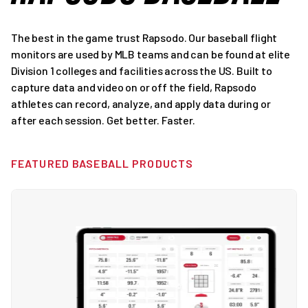
The best in the game trust Rapsodo. Our baseball flight
monitors are used by MLB teams and can be found at elite
Division 1 colleges and facilities across the US. Built to
capture data and video on or off the field, Rapsodo
athletes can record, analyze, and apply data during or
after each session. Get better. Faster.
FEATURED BASEBALL PRODUCTS