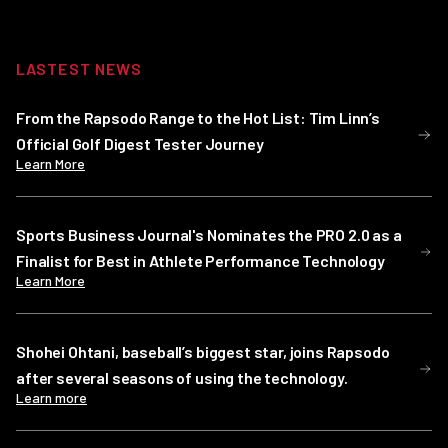
LASTEST NEWS
From the Rapsodo Range to the Hot List: Tim Linn’s
Official Golf Digest Tester Journey
Learn More
Sports Business Journal's Nominates the PRO 2.0 as a
Finalist for Best in Athlete Performance Technology
Learn More
Shohei Ohtani, baseball’s biggest star, joins Rapsodo
after several seasons of using the technology.
Learn more