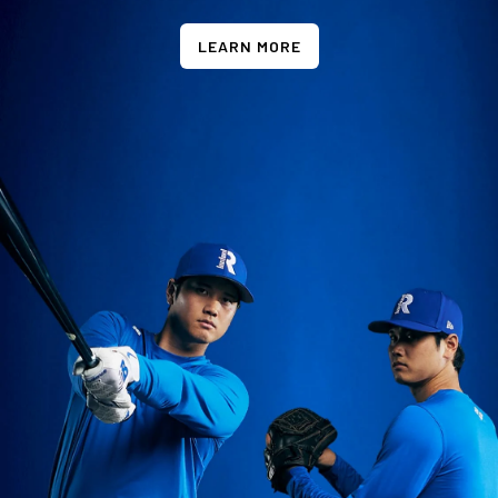
LEARN MORE