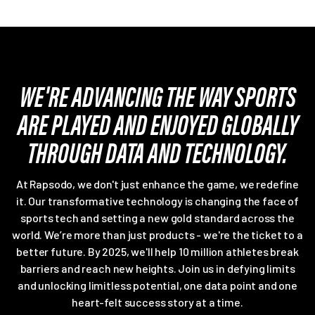
WE'RE ADVANCING THE WAY SPORTS
ARE PLAYED AND ENJOYED GLOBALLY
THROUGH DATA AND TECHNOLOGY.
At Rapsodo, we don't just enhance the game, we redefine
it. Our transformative technology is changing the face of
sports tech and setting a new gold standard across the
world. We’re more than just products - we're the ticket to a
better future. By 2025, we'll help 10 million athletes break
barriers and reach new heights. Join us in defying limits
and unlocking limitless potential, one data point and one
heart-felt success story at a time.