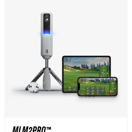
MLM2PRO™