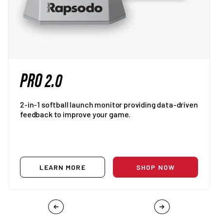
PRO 2.0
2-in-1 softball launch monitor providing data-driven
feedback to improve your game.
LEARN MORE
SHOP NOW