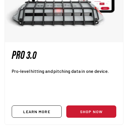
PRO 3.0
Pro-level hitting and pitching data in one device.
LEARN MORE
SHOP NOW