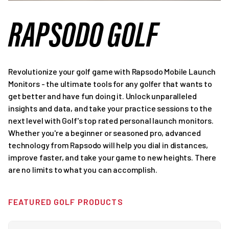
RAPSODO GOLF
Revolutionize your golf game with Rapsodo Mobile Launch
Monitors - the ultimate tools for any golfer that wants to
get better and have fun doing it. Unlock unparalleled
insights and data, and take your practice sessions to the
next level with Golf's top rated personal launch monitors.
Whether you're a beginner or seasoned pro, advanced
technology from Rapsodo will help you dial in distances,
improve faster, and take your game to new heights. There
are no limits to what you can accomplish.
FEATURED GOLF PRODUCTS