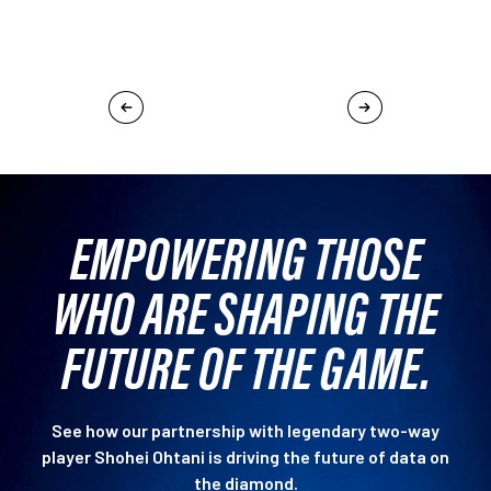
EMPOWERING THOSE
WHO ARE SHAPING THE
FUTURE OF THE GAME.
See how our partnership with legendary two-way
player Shohei Ohtani is driving the future of data on
the diamond.