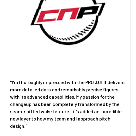
"I'm thoroughly impressed with the PRO 3.0! It delivers
more detailed data and remarkably precise figures
with its advanced capabilities. My passion for the
changeup has been completely transformed by the
seam-shifted wake feature—it’s added an incredible
new layer to how my team and I approach pitch
design."