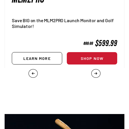
Save BIG on the MLM2PRO Launch Monitor and Golf
Simulator!
SALE
$599.99
REGULAR
699.99
PRICE
PRICE
LEARN MORE
SHOP NOW