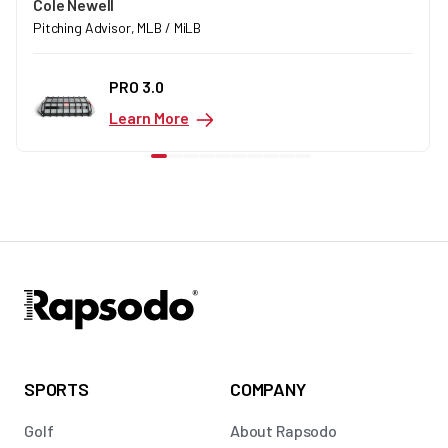
Cole Newell
Pitching Advisor, MLB / MiLB
PRO 3.0
Learn More
SPORTS
COMPANY
Golf
About Rapsodo