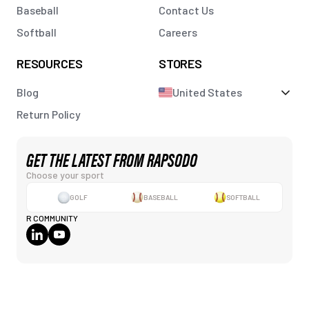
Baseball
Contact Us
Softball
Careers
RESOURCES
STORES
Blog
United States
Return Policy
GET THE LATEST FROM RAPSODO
Choose your sport
GOLF
BASEBALL
SOFTBALL
R COMMUNITY