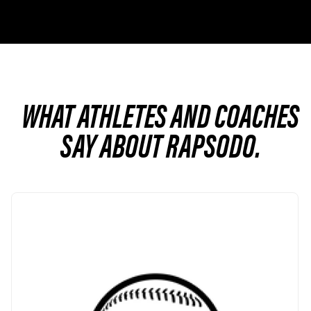
WHAT ATHLETES AND COACHES
SAY ABOUT RAPSODO.