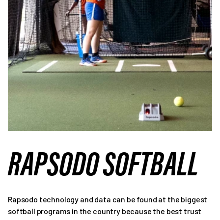
RAPSODO SOFTBALL
Rapsodo technology and data can be found at the biggest
softball programs in the country because the best trust