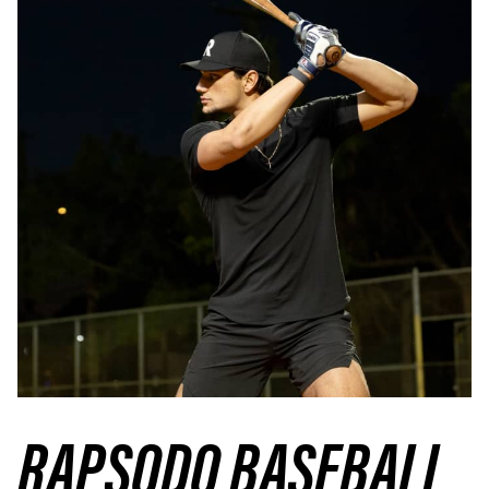
RAPSODO BASEBALL