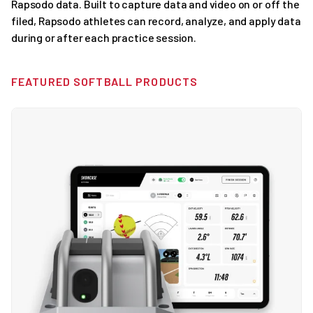
Rapsodo data. Built to capture data and video on or off the
filed, Rapsodo athletes can record, analyze, and apply data
during or after each practice session.
FEATURED SOFTBALL PRODUCTS