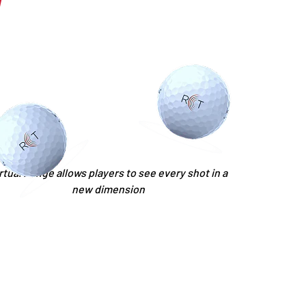
rtual Range allows players to see every shot in a
new dimension