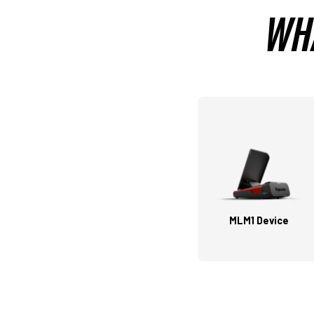
WHA
MLM1 Device