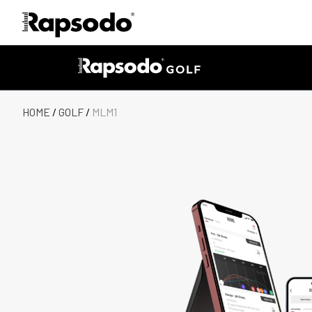
HOME
/
GOLF
/
MLM1