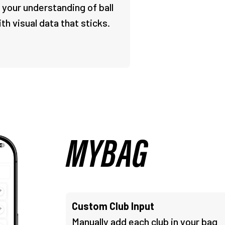
 your understanding of ball
ith visual data that sticks.
MYBAG
Custom Club Input
Manually add each club in your bag