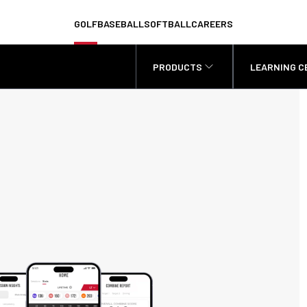
GOLF
BASEBALL
SOFTBALL
CAREERS
PRODUCTS
LEARNING C