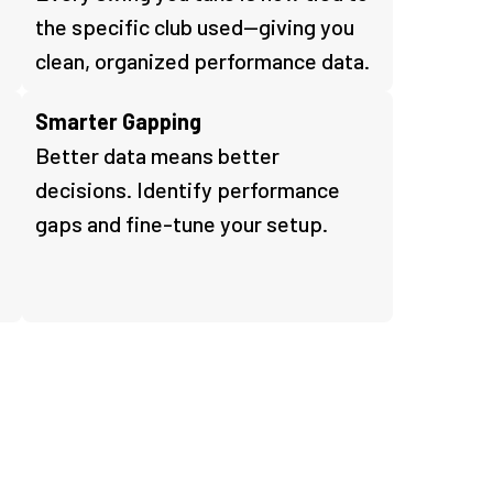
the specific club used—giving you
clean, organized performance data.
Smarter Gapping
Better data means better
s
decisions. Identify performance
gaps and fine-tune your setup.