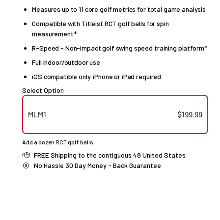
Measures up to 11 core golf metrics for total game analysis
Compatible with Titleist RCT golf balls for spin
measurement*
R-Speed - Non-impact golf swing speed training platform*
Full indoor/outdoor use
iOS compatible only. iPhone or iPad required
Select Option
MLM1
$199.99
Add a dozen RCT golf balls:
FREE Shipping to the contiguous 48 United States
No Hassle 30 Day Money - Back Guarantee