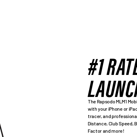
#1 RAT
LAUNC
The Rapsodo MLM1 Mobil
with your iPhone or iPa
tracer, and professiona
Distance, Club Speed, 
Factor and more!