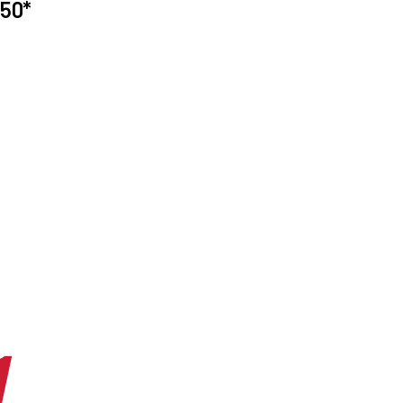
50*
1