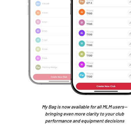
My Bag is now available for all MLM users—
bringing even more clarity to your club
performance and equipment decisions