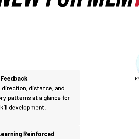
t Feedback
Vi
 direction, distance, and
ory patterns at a glance for
skill development.
Learning Reinforced