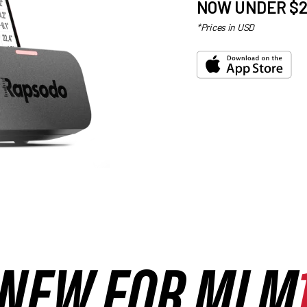
NOW UNDER $2
*Prices in USD
NEW FOR MLM