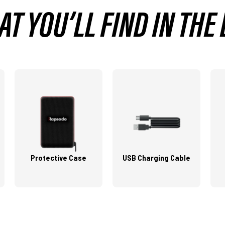
T YOU’LL FIND IN THE
Protective Case
USB Charging Cable