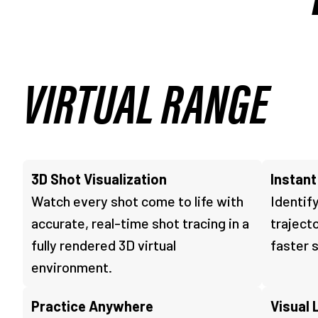
VIRTUAL RANGE
3D Shot Visualization
Instan
Watch every shot come to life with
Identify
accurate, real-time shot tracing in a
traject
fully rendered 3D virtual
faster 
environment.
Practice Anywhere
Visual 