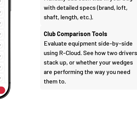
with detailed specs (brand, loft,
shaft, length, etc.).
Club Comparison Tools
Evaluate equipment side-by-side
using R-Cloud. See how two driver
stack up, or whether your wedges
are performing the way you need
them to.