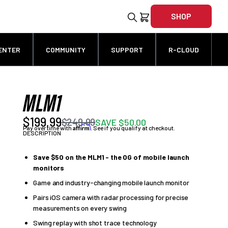
SHOP
ENTER
COMMUNITY
SUPPORT
R-CLOUD
MLM1
$199.99
$249.99
SAVE $50.00
Affirm
Pay over time with
. See if you qualify at checkout.
DESCRIPTION
Save $50 on the MLM1 - the OG of mobile launch
monitors
Game and industry-changing mobile launch monitor
Pairs iOS camera with radar processing for precise
measurements on every swing
Swing replay with shot trace technology