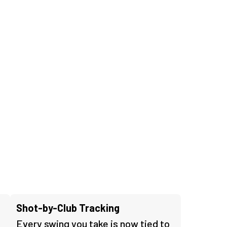
Shot-by-Club Tracking
Every swing you take is now tied to