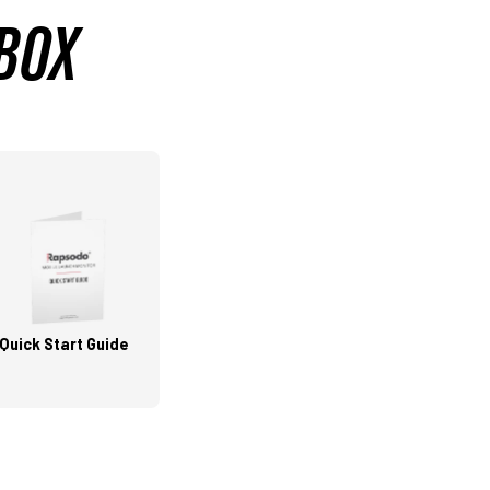
 BOX
Quick Start Guide