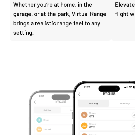
Whether you’re at home, in the
Elevate
garage, or at the park, Virtual Range
flight w
brings a realistic range feel to any
setting.