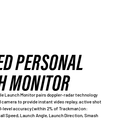
ED PERSONAL
H MONITOR
e Launch Monitor pairs doppler-radar technology
d camera to provide instant video replay, active shot
l-level accuracy (within 2% of Trackman) on:
Ball Speed, Launch Angle, Launch Direction, Smash