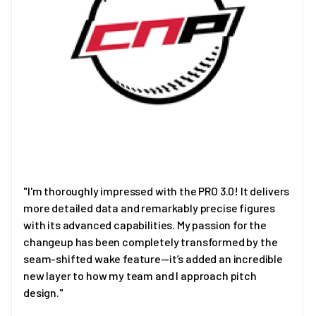
"I'm thoroughly impressed with the PRO 3.0! It delivers
more detailed data and remarkably precise figures
with its advanced capabilities. My passion for the
changeup has been completely transformed by the
seam-shifted wake feature—it’s added an incredible
new layer to how my team and I approach pitch
design."