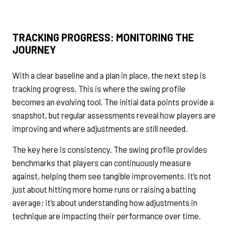
TRACKING PROGRESS:
MONITORING
THE
JOURNEY
With a clear baseline and a plan in place, the next step is
tracking progress. This is where the swing profile
becomes an evolving tool. The initial data points provide a
snapshot, but regular assessments reveal how players are
improving and where adjustments are still needed.
The key here is consistency. The swing profile provides
benchmarks that players can continuously measure
against, helping them see tangible improvements. It’s not
just about hitting more home runs or raising a batting
average; it’s about understanding how adjustments in
technique are impacting their performance over time.