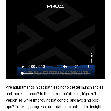
Are adjustments in bat pathleading to better launch angles
and more distance? Is the player maintaining high exit
velocities while improving bat control and avoiding pop-
ups? Tracking progress turns data into actionable insights,