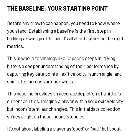
THE BASELINE: YOUR STARTING POINT
Before any growth can happen, you need to know where
you stand. Establishing a baseline is the first step in
building a swing profile, and it’s all about gathering the right
metrics.
This is where
technology like Rapsodo
steps in, giving
hitters a deeper understanding of their performance by
capturing key data points—exit velocity, launch angle, and
spin rate—across various swings.
This baseline provides an accurate depiction of a hitter’s
current abilities. Imagine a player with a solid exit velocity
but inconsistent launch angles. This initial data collection
shines a light on those inconsistencies.
It’s not about labeling a player as “good” or “bad,” but about