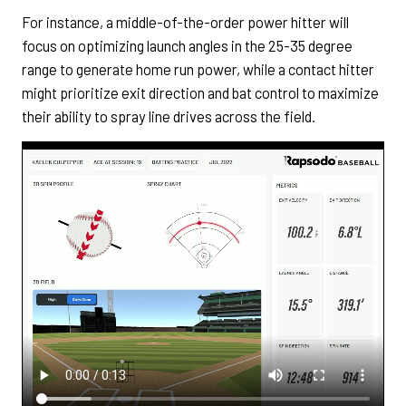
For instance, a middle-of-the-order power hitter will
focus on optimizing launch angles in the 25-35 degree
range to generate home run power, while a contact hitter
might prioritize exit direction and bat control to maximize
their ability to spray line drives across the field.