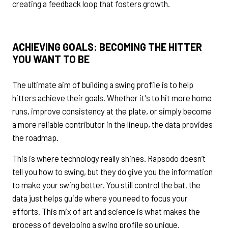
creating a feedback loop that fosters growth.
ACHIEVING GOALS: BECOMING THE
HITTER
YOU WANT TO BE
The ultimate aim of building a swing profile is to help
hitters achieve their goals. Whether it's to hit more home
runs, improve consistency at the plate, or simply become
a more reliable contributor in the lineup, the data provides
the roadmap.
This is where technology really shines. Rapsodo doesn’t
tell you how to swing, but they do give you the information
to make your swing better. You still control the bat, the
data just helps guide where you need to focus your
efforts. This mix of art and science is what makes the
process of developing a swing profile so unique.