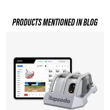
PRODUCTS MENTIONED IN BLOG