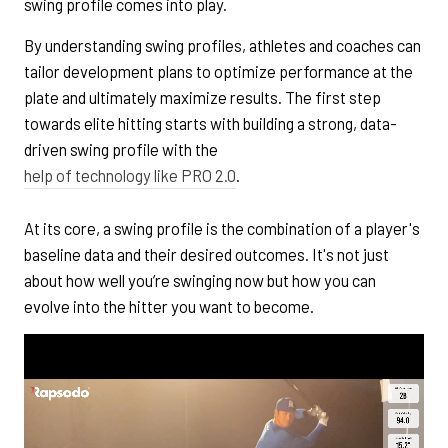
swing profile comes into play.
By understanding swing profiles, athletes and coaches can
tailor development plans to optimize performance at the
plate and ultimately maximize results. The first step
towards elite hitting starts with building a strong, data-
driven swing profile with the
help of technology like PRO 2.0
.
At its core, a swing profile is the combination of a player's
baseline data and their desired outcomes. It's not just
about how well you’re swinging now but how you can
evolve into the hitter you want to become.