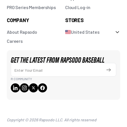
PRO Series Memberships
Cloud Log-in
COMPANY
STORES
About Rapsodo
United States
Careers
GET THE LATEST FROM RAPSODO BASEBALL
Enter Your Email
Submit
R COMMUNITY
Copyright © 2026 Rapsodo LLC. All rights reserved