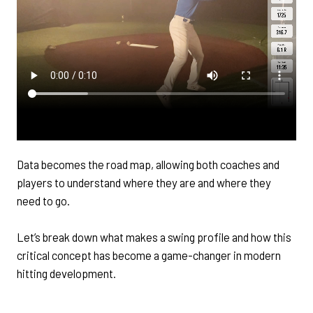
Data becomes the road map, allowing both coaches and
players to understand where they are and where they
need to go.
Let’s break down what makes a swing profile and how this
critical concept has become a game-changer in modern
hitting development.