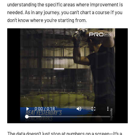
understanding the specific areas where improvement is
needed. As in any journey, you can’t chart a course if you
don’t know where you’re starting from.
The data doesn’t just stop at numbers on a screen—it’s a