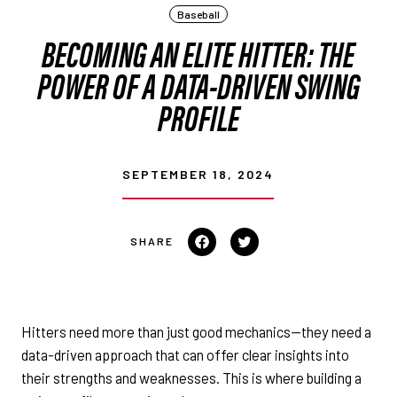
Baseball
BECOMING AN ELITE HITTER: THE
POWER OF A DATA-DRIVEN SWING
PROFILE
SEPTEMBER 18, 2024
Share on Facebook
Tweet on Twitter
Hitters need more than just good mechanics—they need a
data-driven approach that can offer clear insights into
their strengths and weaknesses. This is where building a