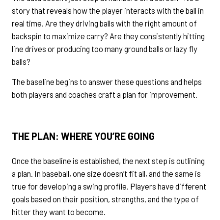
story that reveals how the player interacts with the ball in
real time. Are they driving balls with the right amount of
backspin to maximize carry? Are they consistently hitting
line drives or producing too many ground balls or lazy fly
balls?
The baseline begins to answer these questions and helps
both players and coaches craft a plan for improvement.
THE PLAN: WHERE
YOU’RE
GOING
Once the baseline is established, the next step is outlining
a plan. In baseball, one size doesn’t fit all, and the same is
true for developing a swing profile. Players have different
goals based on their position, strengths, and the type of
hitter they want to become.