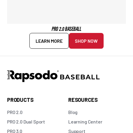
PRO 2.0 BASEBALL
LEARN MORE
SHOP NOW
PRODUCTS
RESOURCES
PRO 2.0
Blog
PRO 2.0 Dual Sport
Learning Center
PRO 3.0
Support