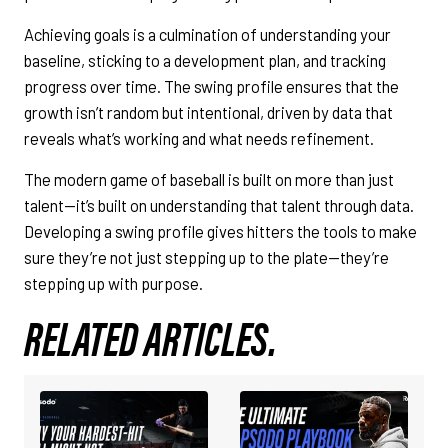
Achieving goals is a culmination of understanding your
baseline, sticking to a development plan, and tracking
progress over time. The swing profile ensures that the
growth isn’t random but intentional, driven by data that
reveals what’s working and what needs refinement.
The modern game of baseball is built on more than just
talent—it’s built on understanding that talent through data.
Developing a swing profile gives hitters the tools to make
sure they’re not just stepping up to the plate—they’re
stepping up with purpose.
RELATED ARTICLES.