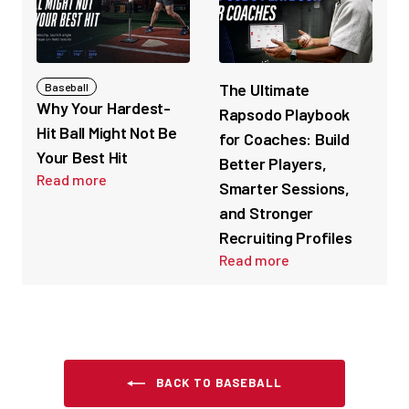
The Ultimate
Baseball
Why Your Hardest-
Rapsodo Playbook
Hit Ball Might Not Be
for Coaches: Build
Your Best Hit
Better Players,
Read more
Smarter Sessions,
and Stronger
Recruiting Profiles
Read more
BACK TO BASEBALL