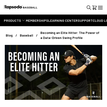
PRODUCTS
MEMBERSHIPS
LEARNING CENTER
SUPPORT
CLOUD L
Becoming an Elite Hitter: The Power of
Blog
Baseball
a Data-Driven Swing Profile