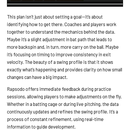
This plan isn’t just about setting a goal—it’s about
identifying how to get there. Coaches and players work
together to understand the mechanics behind the data.
Maybe it’s a slight adjustment in bat path that leads to
more backspin and, in turn, more carry on the ball. Maybe
it’s focusing on timing to improve consistency in exit
velocity. The beauty of a swing profile is that it shows
exactly what’s happening and provides clarity on how small
changes can have a big impact.
Rapsodo offers immediate feedback during practice
sessions, allowing players to make adjustments on the fly.
Whether in a batting cage or during live pitching, the data
continuously updates and refines the swing profile. It’s a
process of constant refinement, using real-time
information to guide development.