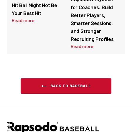
Hit Ball Might Not Be
for Coaches: Build
Your Best Hit
Better Players,
Read more
Smarter Sessions,
and Stronger
Recruiting Profiles
Read more
BACK TO BASEBALL