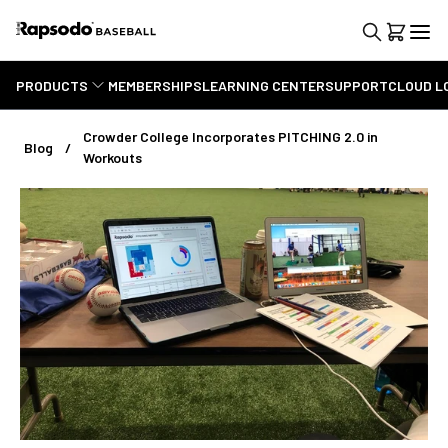
PRODUCTS
MEMBERSHIPS
LEARNING CENTER
SUPPORT
CLOUD L
Crowder College Incorporates PITCHING 2.0 in
Blog
Workouts