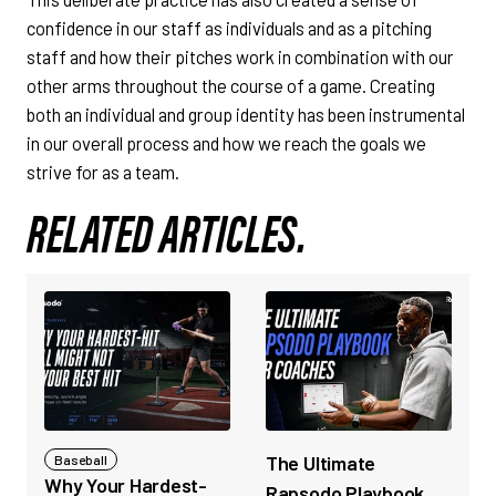
confidence in our staff as individuals and as a pitching
staff and how their pitches work in combination with our
other arms throughout the course of a game. Creating
both an individual and group identity has been instrumental
in our overall process and how we reach the goals we
strive for as a team.
RELATED ARTICLES.
The Ultimate
Baseball
Why Your Hardest-
Rapsodo Playbook