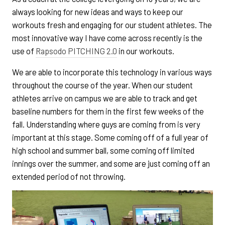
always looking for new ideas and ways to keep our
workouts fresh and engaging for our student athletes. The
most innovative way I have come across recently is the
use of
Rapsodo PITCHING 2.0
in our workouts.
We are able to incorporate this technology in various ways
throughout the course of the year. When our student
athletes arrive on campus we are able to track and get
baseline numbers for them in the first few weeks of the
fall. Understanding where guys are coming from is very
important at this stage. Some coming off of a full year of
high school and summer ball, some coming off limited
innings over the summer, and some are just coming off an
extended period of not throwing.