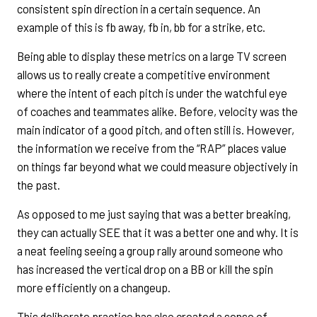
consistent spin direction in a certain sequence. An
example of this is fb away, fb in, bb for a strike, etc.
Being able to display these metrics on a large TV screen
allows us to really create a competitive environment
where the intent of each pitch is under the watchful eye
of coaches and teammates alike. Before, velocity was the
main indicator of a good pitch, and often still is. However,
the information we receive from the “RAP” places value
on things far beyond what we could measure objectively in
the past.
As opposed to me just saying that was a better breaking,
they can actually SEE that it was a better one and why. It is
a neat feeling seeing a group rally around someone who
has increased the vertical drop on a BB or kill the spin
more efficiently on a changeup.
This deliberate practice has also created a sense of