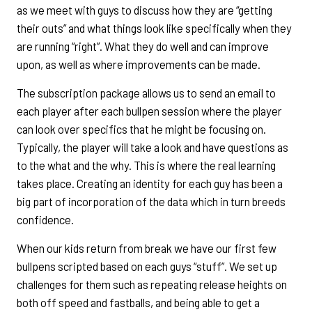
as we meet with guys to discuss how they are “getting
their outs” and what things look like specifically when they
are running “right”. What they do well and can improve
upon, as well as where improvements can be made.
The subscription package allows us to send an email to
each player after each bullpen session where the player
can look over specifics that he might be focusing on.
Typically, the player will take a look and have questions as
to the what and the why. This is where the real learning
takes place. Creating an identity for each guy has been a
big part of incorporation of the data which in turn breeds
confidence.
When our kids return from break we have our first few
bullpens scripted based on each guys “stuff”. We set up
challenges for them such as repeating release heights on
both off speed and fastballs, and being able to get a