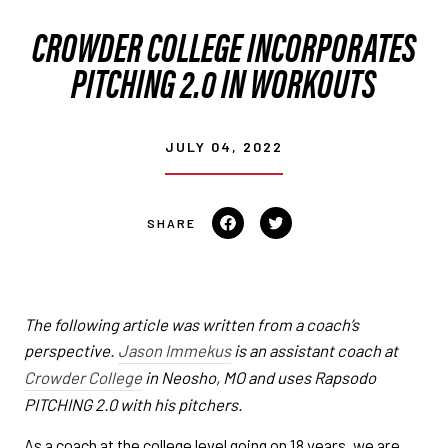
CROWDER COLLEGE INCORPORATES
PITCHING 2.0 IN WORKOUTS
JULY 04, 2022
Share on Facebook
Tweet on Twitter
The following article was written from a coach’s
perspective.
Jason Immekus
is an assistant coach at
Crowder College
in Neosho, MO and uses Rapsodo
PITCHING 2.0 with his pitchers.
As a coach at the college level going on 18 years, we are