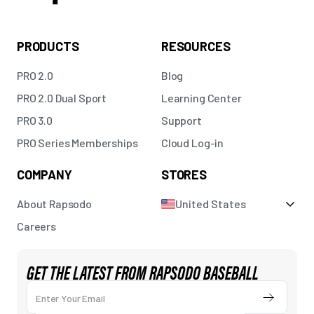
PRODUCTS
RESOURCES
PRO 2.0
Blog
PRO 2.0 Dual Sport
Learning Center
PRO 3.0
Support
PRO Series Memberships
Cloud Log-in
COMPANY
STORES
About Rapsodo
United States
Careers
GET THE LATEST FROM RAPSODO BASEBALL
Enter Your Email
Submit