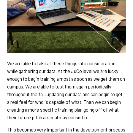
We are able to take all these things into consideration
while gathering our data. At the JuCo level we are lucky
enough to begin training almost as soon as we get them on
campus. We are able to test them again periodically
throughout the fall, updating our data and can begin to get
a real feel for who is capable of what. Then we can begin
creating a more specific training plan going off of what
their future pitch arsenal may consist of.
This becomes very important in the development process