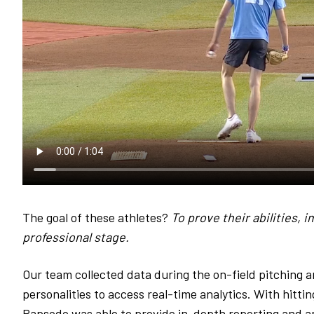
The goal of these athletes?
To prove their abilities, 
professional stage.
Our team collected data during the on-field pitching a
personalities to access real-time analytics. With hitti
Rapsodo was able to provide in-depth reporting and ana