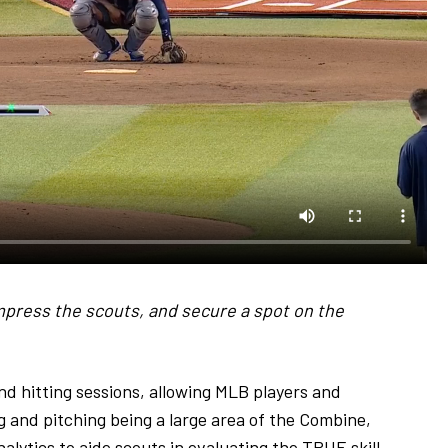
impress the scouts, and secure a spot on the
nd hitting sessions, allowing MLB players and
ng and pitching being a large area of the Combine,
lytics to aide scouts in evaluating the TRUE skill