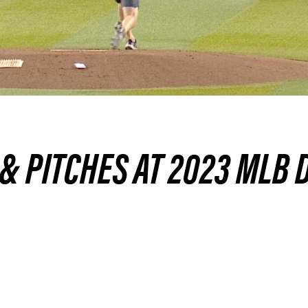
 & PITCHES AT 2023 MLB 