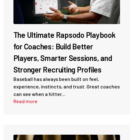
The Ultimate Rapsodo Playbook
for Coaches: Build Better
Players, Smarter Sessions, and
Stronger Recruiting Profiles
Baseball has always been built on feel,
experience, instincts, and trust. Great coaches
can see when a hitter...
Read more