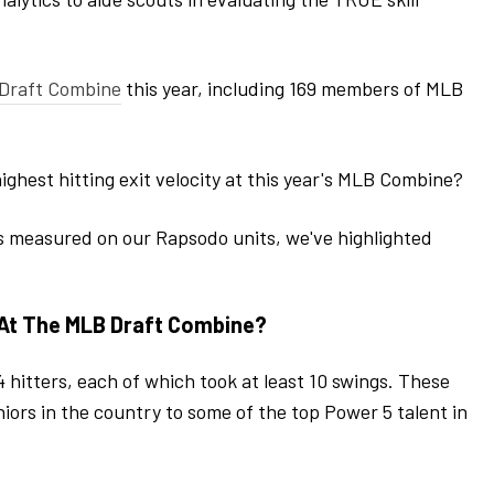
Draft Combine
this year, including 169 members of MLB
ighest hitting exit velocity at this year's MLB Combine?
s measured on our Rapsodo units, we've highlighted
 At The MLB Draft Combine?
 hitters, each of which took at least 10 swings. These
iors in the country to some of the top Power 5 talent in