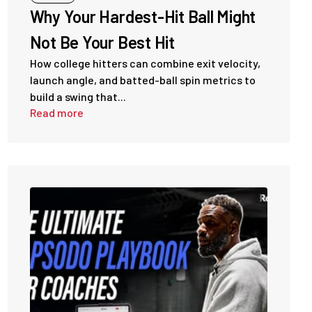
Why Your Hardest-Hit Ball Might
Not Be Your Best Hit
How college hitters can combine exit velocity,
launch angle, and batted-ball spin metrics to
build a swing that...
Read more