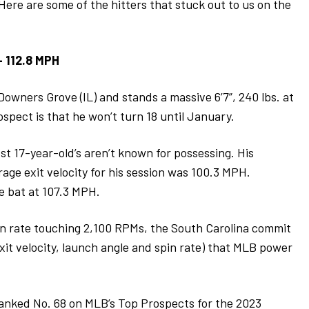
 Here are some of the hitters that stuck out to us on the
– 112.8 MPH
Downers Grove (IL) and stands a massive 6’7”, 240 lbs. at
spect is that he won’t turn 18 until January.
 17-year-old’s aren’t known for possessing. His
age exit velocity for his session was 100.3 MPH.
e bat at 107.3 MPH.
in rate touching 2,100 RPMs, the South Carolina commit
exit velocity, launch angle and spin rate) that MLB power
ranked No. 68 on MLB’s Top Prospects for the 2023