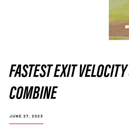
FASTEST EXIT VELOCITY
COMBINE
JUNE 27, 2023