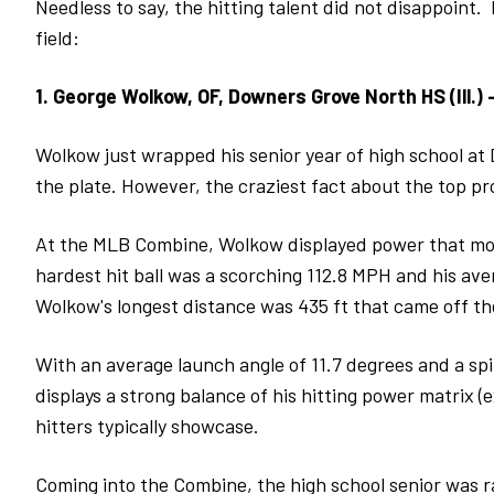
Needless to say, the hitting talent did not disappoint.
field:
1. George Wolkow, OF, Downers Grove North HS (Ill.) 
Wolkow just wrapped his senior year of high school at 
the plate. However, the craziest fact about the top pro
At the MLB Combine, Wolkow displayed power that most
hardest hit ball was a scorching 112.8 MPH and his aver
Wolkow's longest distance was 435 ft that came off th
With an average launch angle of 11.7 degrees and a sp
displays a strong balance of his hitting power matrix (
hitters typically showcase.
Coming into the Combine, the high school senior was 