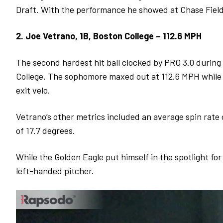
Draft. With the performance he showed at Chase Field, 
2. Joe Vetrano, 1B, Boston College – 112.6 MPH
The second hardest hit ball clocked by PRO 3.0 durin
College. The sophomore maxed out at 112.6 MPH while h
exit velo.
Vetrano’s other metrics included an average spin rate
of 17.7 degrees.
While the Golden Eagle put himself in the spotlight for
left-handed pitcher.