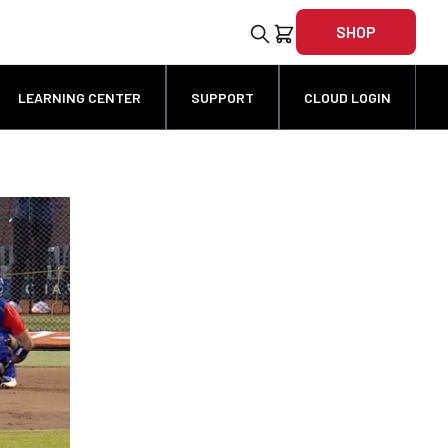
SHOP
LEARNING CENTER
SUPPORT
CLOUD LOGIN