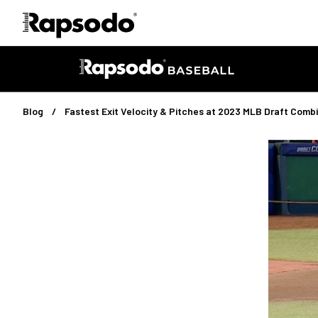
Blog
Fastest Exit Velocity & Pitches at 2023 MLB Draft Comb