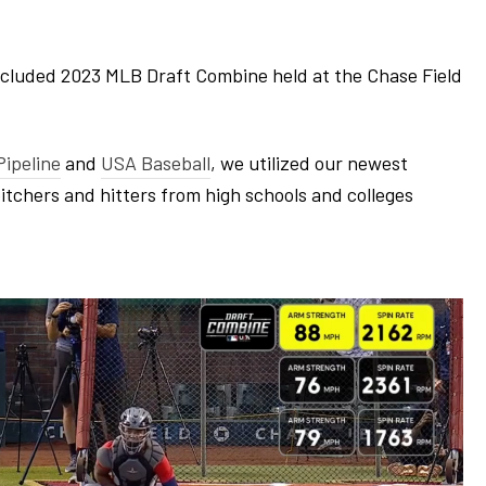
ncluded 2023 MLB Draft Combine held at the Chase Field
ipeline
and
USA Baseball
, we utilized our newest
pitchers and hitters from high schools and colleges