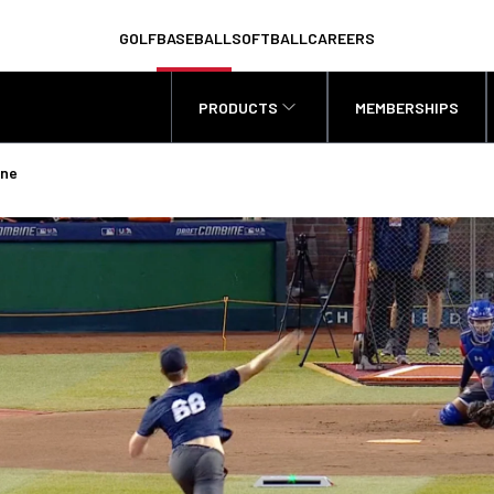
GOLF
BASEBALL
SOFTBALL
CAREERS
PRODUCTS
MEMBERSHIPS
ine