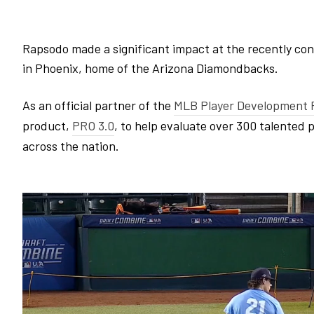
Rapsodo made a significant impact at the recently co
in Phoenix, home of the Arizona Diamondbacks.
As an official partner of the
MLB Player Development P
product,
PRO 3.0
, to help evaluate over 300 talented 
across the nation.