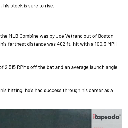
his stock is sure to rise.
g the MLB Combine was by Joe Vetrano out of Boston
is farthest distance was 402 ft. hit with a 100.3 MPH
 of 2,515 RPMs off the bat and an average launch angle
 his hitting, he's had success through his career as a