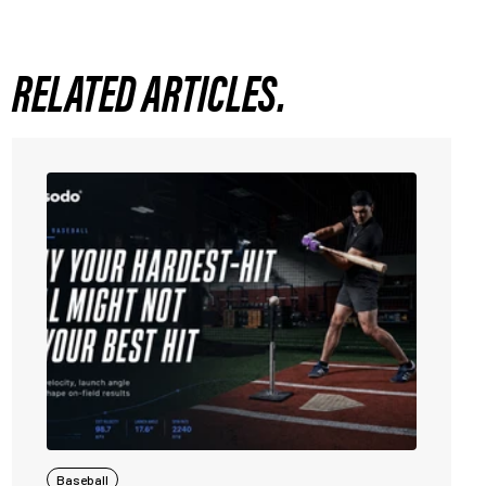
RELATED ARTICLES.
Baseball