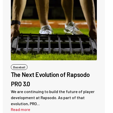
Baseball
The Next Evolution of Rapsodo
PRO 3.0
We are continuing to build the future of player
development at Rapsodo. As part of that
evolution, PRO...
Read more