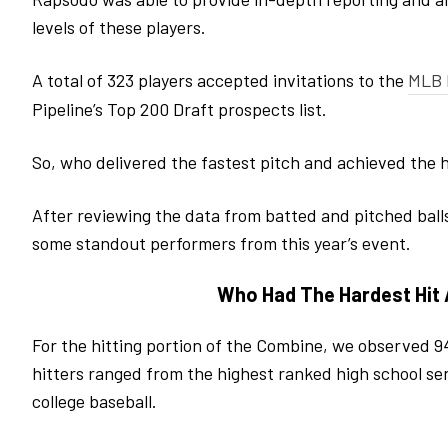
levels of these players.
A total of 323 players accepted invitations to the
MLB 
Pipeline’s Top 200 Draft prospects list.
So, who delivered the fastest pitch and achieved the h
After reviewing the data from batted and pitched ball
some standout performers from this year’s event.
Who Had The Hardest Hit
For the hitting portion of the Combine, we observed 94
hitters ranged from the highest ranked high school sen
college baseball.