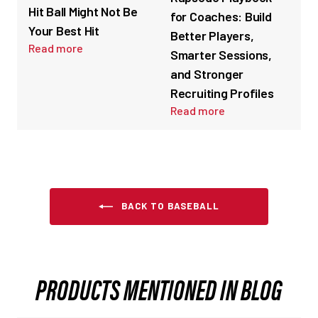
Hit Ball Might Not Be
for Coaches: Build
Your Best Hit
Better Players,
Read more
Smarter Sessions,
and Stronger
Recruiting Profiles
Read more
BACK TO BASEBALL
PRODUCTS MENTIONED IN BLOG