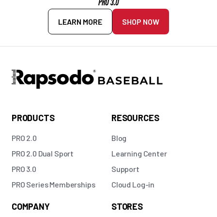
PRO 3.0
LEARN MORE
SHOP NOW
PRODUCTS
RESOURCES
PRO 2.0
Blog
PRO 2.0 Dual Sport
Learning Center
PRO 3.0
Support
PRO Series Memberships
Cloud Log-in
COMPANY
STORES