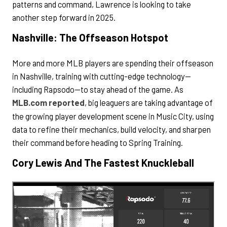
patterns and command, Lawrence is looking to take
another step forward in 2025.
Nashville: The Offseason Hotspot
More and more MLB players are spending their offseason
in Nashville, training with cutting-edge technology—
including Rapsodo—to stay ahead of the game. As
MLB.com reported
, big leaguers are taking advantage of
the growing player development scene in Music City, using
data to refine their mechanics, build velocity, and sharpen
their command before heading to Spring Training.
Cory Lewis And The Fastest Knuckleball