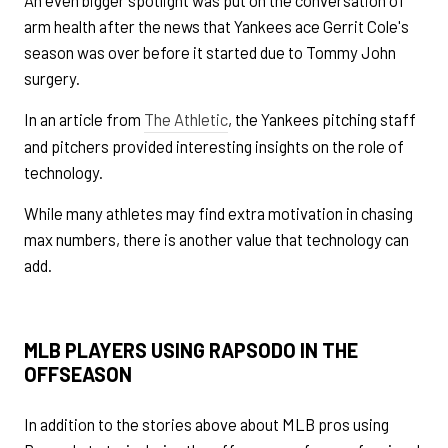
arm health after the news that Yankees ace Gerrit Cole's
season was over before it started due to Tommy John
surgery.
In an article from
The Athletic
, the Yankees pitching staff
and pitchers provided interesting insights on the role of
technology.
While many athletes may find extra motivation in chasing
max numbers, there is another value that technology can
add.
MLB PLAYERS USING RAPSODO IN THE
OFFSEASON
In addition to the stories above about MLB pros using