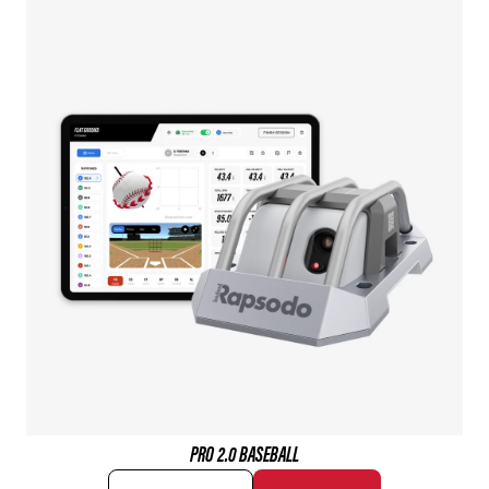
PRO 2.0 BASEBALL