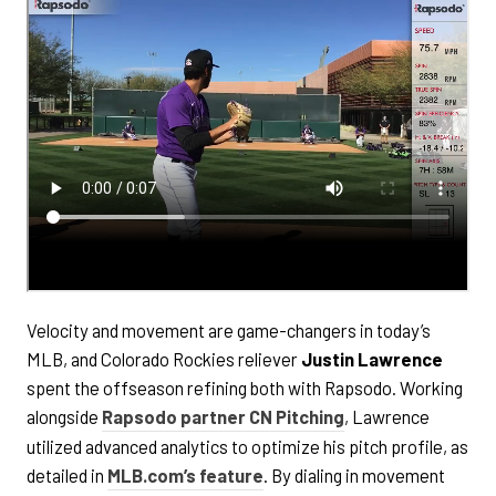
Velocity and movement are game-changers in today’s
MLB, and Colorado Rockies reliever
Justin Lawrence
spent the offseason refining both with Rapsodo. Working
alongside
Rapsodo partner CN Pitching
, Lawrence
utilized advanced analytics to optimize his pitch profile, as
detailed in
MLB.com’s feature
. By dialing in movement