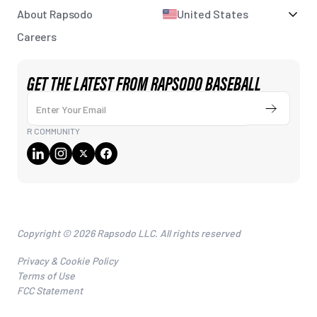
About Rapsodo
United States
Careers
GET THE LATEST FROM RAPSODO BASEBALL
Enter Your Email
Submit
R COMMUNITY
Copyright © 2026 Rapsodo LLC. All rights reserved
Privacy & Cookie Policy
Terms of Use
FCC Statement