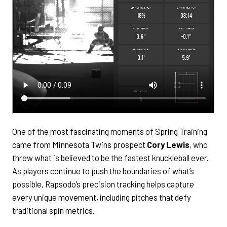
One of the most fascinating moments of Spring Training
came from Minnesota Twins prospect
Cory Lewis
, who
threw what is believed to be the fastest knuckleball ever.
As players continue to push the boundaries of what’s
possible, Rapsodo’s precision tracking helps capture
every unique movement, including pitches that defy
traditional spin metrics.