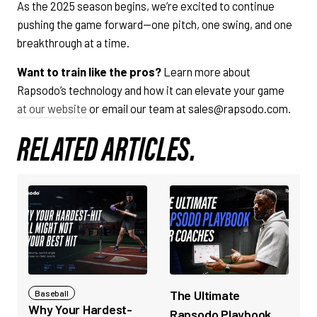
As the 2025 season begins, we’re excited to continue
pushing the game forward—one pitch, one swing, and one
breakthrough at a time.
Want to train like the pros?
Learn more about
Rapsodo’s technology and how it can elevate your game
at our website
or email our team at sales@rapsodo.com.
RELATED ARTICLES.
The Ultimate
Baseball
Why Your Hardest-
Rapsodo Playbook