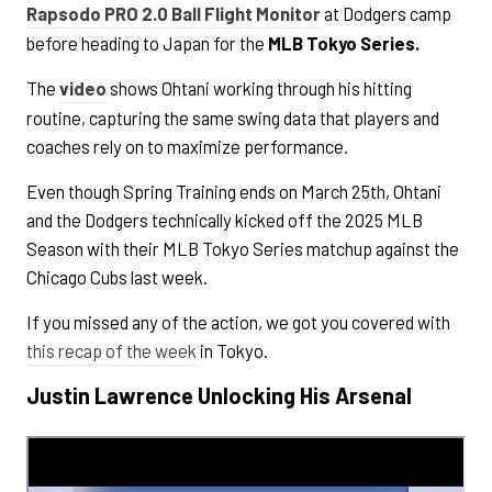
Rapsodo PRO 2.0
Ball Flight Monitor
at Dodgers camp
before heading to Japan for the
MLB Tokyo Series.
The
video
shows Ohtani working through his hitting
routine, capturing the same swing data that players and
coaches rely on to maximize performance.
Even though Spring Training ends on March 25th, Ohtani
and the Dodgers technically kicked off the 2025 MLB
Season with their MLB Tokyo Series matchup against the
Chicago Cubs last week.
If you missed any of the action, we got you covered with
this recap of the week
in Tokyo.
Justin Lawrence Unlocking His Arsenal