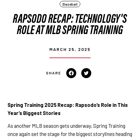
Baseball
RAPSODO RECAP: TECHNOLOGY'S
ROLE AT MLB SPRING TRAINING
MARCH 25, 2025
Share on Facebook
Tweet on Twitter
Spring Training 2025 Recap: Rapsodo’s Role in This
Year’s Biggest Stories
As another MLB season gets underway, Spring Training
once again set the stage for the biggest storylines heading