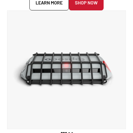
LEARN MORE
SHOP NOW