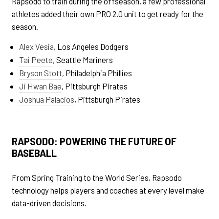
Rapsodo to train during the offseason, a few professional
athletes added their own PRO 2.0 unit to get ready for the
season.
Alex Vesia
, Los Angeles Dodgers
Tai Peete
, Seattle Mariners
Bryson Stott
, Philadelphia Phillies
Ji Hwan Bae
, Pittsburgh Pirates
Joshua Palacios
, Pittsburgh Pirates
RAPSODO: POWERING THE FUTURE OF
BASEBALL
From Spring Training to the World Series, Rapsodo
technology helps players and coaches at every level make
data-driven decisions.