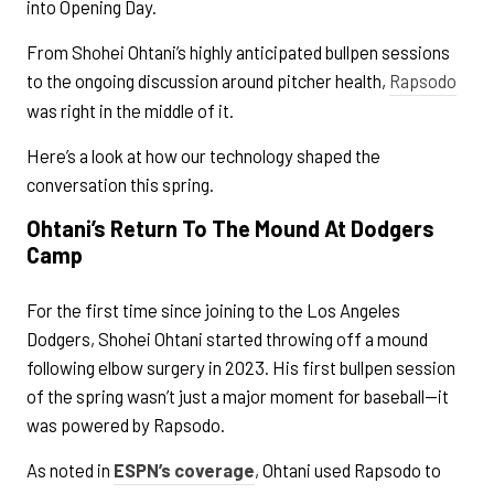
into Opening Day.
From Shohei Ohtani’s highly anticipated bullpen sessions
to the ongoing discussion around pitcher health,
Rapsodo
was right in the middle of it.
Here’s a look at how our technology shaped the
conversation this spring.
Ohtani’s Return To The Mound At Dodgers
Camp
For the first time since joining to the Los Angeles
Dodgers, Shohei Ohtani started throwing off a mound
following elbow surgery in 2023. His first bullpen session
of the spring wasn’t just a major moment for baseball—it
was powered by Rapsodo.
As noted in
ESPN’s coverage
, Ohtani used Rapsodo to