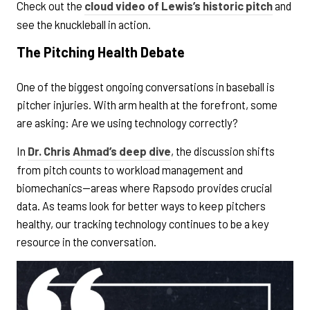
Check out the
cloud video of Lewis’s historic pitch
and
see the knuckleball in action.
The Pitching Health Debate
One of the biggest ongoing conversations in baseball is
pitcher injuries. With arm health at the forefront, some
are asking: Are we using technology correctly?
In
Dr. Chris Ahmad’s deep dive
, the discussion shifts
from pitch counts to workload management and
biomechanics—areas where Rapsodo provides crucial
data. As teams look for better ways to keep pitchers
healthy, our tracking technology continues to be a key
resource in the conversation.