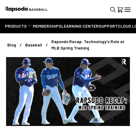
PRODUCTS
MEMBERSHIPS
LEARNING CENTER
SUPPORT
CLOUD L
Rapsodo Recap: Technology's Role at
Blog
Baseball
MLB Spring Training