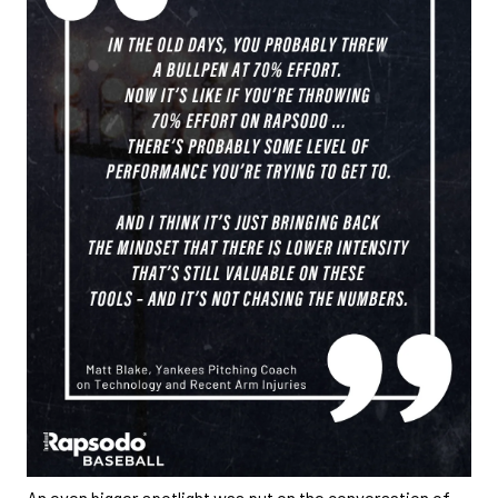
An even bigger spotlight was put on the conversation of