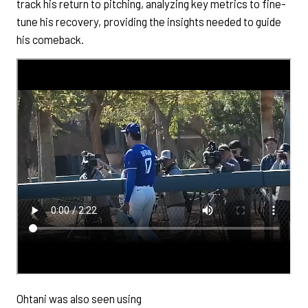
track his return to pitching, analyzing key metrics to fine-
tune his recovery, providing the insights needed to guide
his comeback.
Ohtani was also seen using