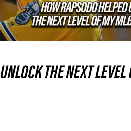
UNLOCK THE NEXT LEVEL 