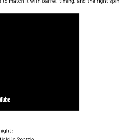
to match it with barrel, timing, and the right spin.
night:
ield in Seattle.