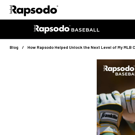
Blog
How Rapsodo Helped Unlock the Next Level of My MLB 