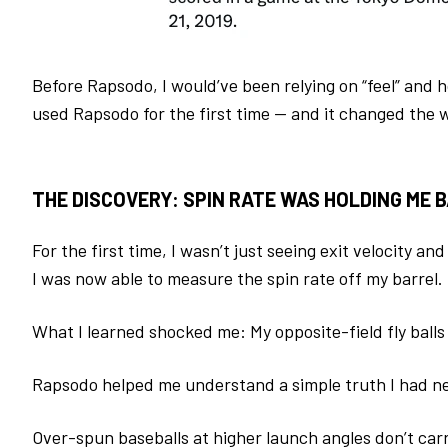
Before Rapsodo, I would’ve been relying on “feel” and 
used Rapsodo for the first time — and it changed the w
THE DISCOVERY: SPIN RATE WAS HOLDING ME 
For the first time, I wasn’t just seeing exit velocity an
I was now able to measure the spin rate off my barrel.
What I learned shocked me:
My opposite-field fly bal
Rapsodo helped me understand a simple truth I had ne
Over-spun baseballs at higher launch angles don’t car