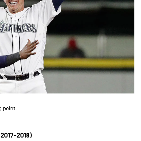
g point.
2017–2018)