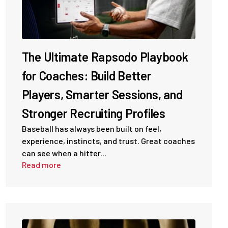
The Ultimate Rapsodo Playbook
for Coaches: Build Better
Players, Smarter Sessions, and
Stronger Recruiting Profiles
Baseball has always been built on feel,
experience, instincts, and trust. Great coaches
can see when a hitter...
Read more