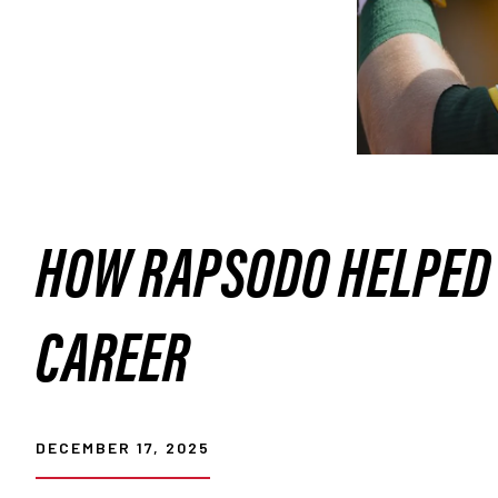
HOW RAPSODO HELPED 
CAREER
DECEMBER 17, 2025