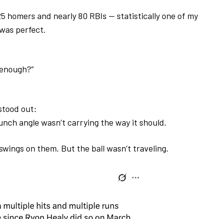
 25 homers and nearly 80 RBIs — statistically one of my
 was perfect.
 enough?”
stood out:
unch angle wasn’t carrying the way it should.
t swings on them.
But the ball wasn’t traveling.