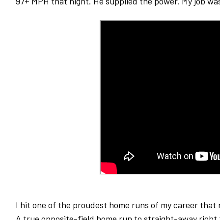
97+ MPH that night. He supplied the power. My job was 
I hit one of the proudest home runs of my career that 
A true opposite-field home run to straight-away right f