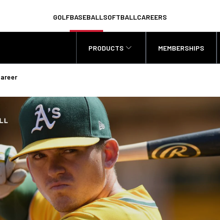
GOLF
BASEBALL
SOFTBALL
CAREERS
PRODUCTS
MEMBERSHIPS
Career