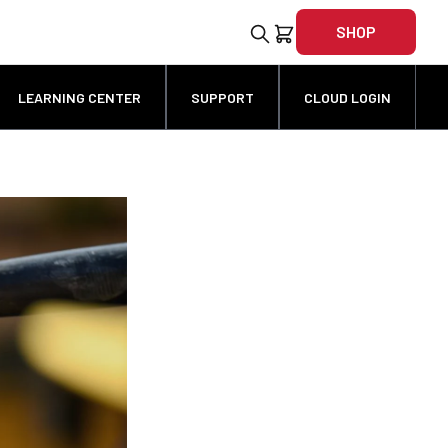
SHOP
LEARNING CENTER
SUPPORT
CLOUD LOGIN