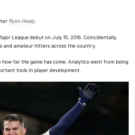
tner
Ryon Healy
.
ajor League debut on July 15, 2016. Coincidentally,
o and amateur hitters across the country.
see how far the game has come. Analytics went from being
ortant tools in player development
.