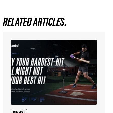
RELATED ARTICLES.
Baseball