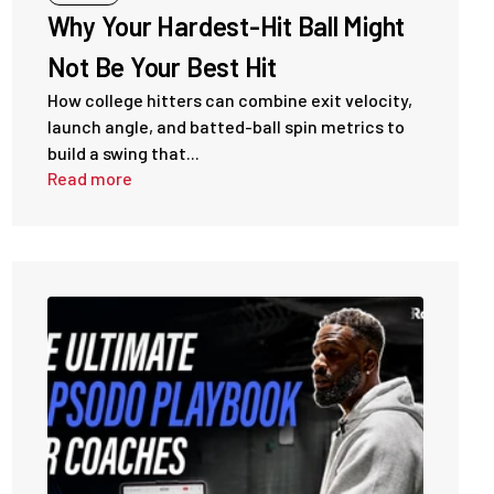
Why Your Hardest-Hit Ball Might
Not Be Your Best Hit
How college hitters can combine exit velocity,
launch angle, and batted-ball spin metrics to
build a swing that...
Read more