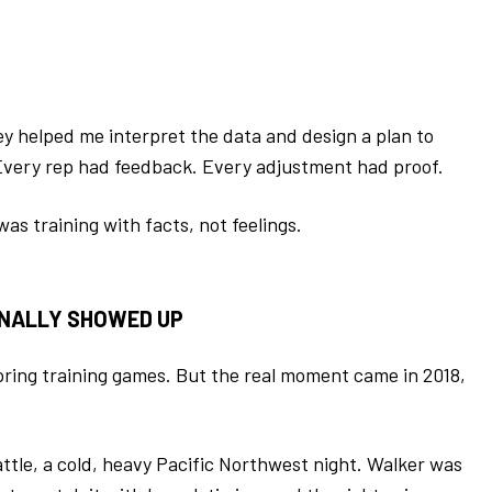
y helped me interpret the data and design a plan to
 Every rep had feedback. Every adjustment had proof.
 was training with facts, not feelings.
INALLY SHOWED UP
spring training games. But the real moment came in 2018,
tle, a cold, heavy Pacific Northwest night. Walker was