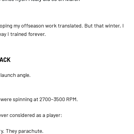
hoping my offseason work translated. But that winter, I
ay I trained forever.
BACK
d launch angle.
ls were spinning at 2700–3500 RPM.
ver considered as a player:
ry. They parachute.