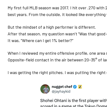
My first full MLB season was 2017. I hit over .270 with
best years. From the outside, it looked like everything
But the mindset of a high performer is different.
After that season, my question wasn’t
“Was that good
It was,
“Where can I get 1% better?”
When I reviewed my entire offensive profile, one area 
Opposite-field contact in the air between 20–35° of la
I was getting the right pitches.
I was putting the righ