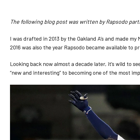
The following blog post was written by Rapsodo par
I was drafted in 2013 by the Oakland A’s and made my M
2016 was also the year Rapsodo became available to pr
Looking back now almost a decade later, it’s wild to 
“new and interesting” to becoming
one of the most imp