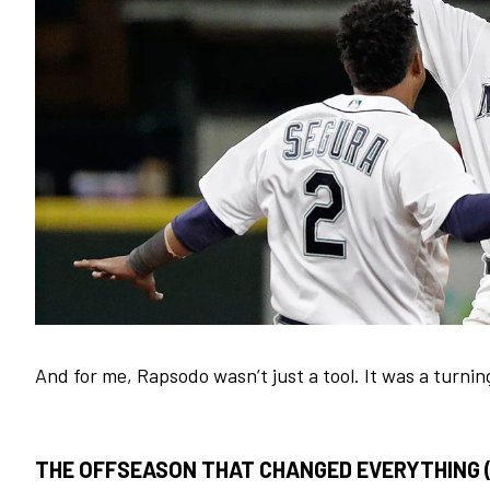
And for me, Rapsodo wasn’t just a tool. It was a turnin
THE OFFSEASON THAT CHANGED EVERYTHING (