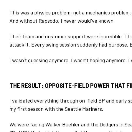
This was a physics problem, not a mechanics problem.
And without Rapsodo, I never would’ve known.
Their team and customer support were incredible. The
attack it. Every swing session suddenly had purpose.
I wasn’t guessing anymore.
I wasn’t hoping anymore.
I
THE RESULT: OPPOSITE-FIELD POWER THAT F
I validated everything through on-field BP and early 
my first season with the Seattle Mariners.
We were facing Walker Buehler and the Dodgers in Seat