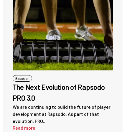
Baseball
The Next Evolution of Rapsodo
PRO 3.0
We are continuing to build the future of player
development at Rapsodo. As part of that
evolution, PRO...
Read more