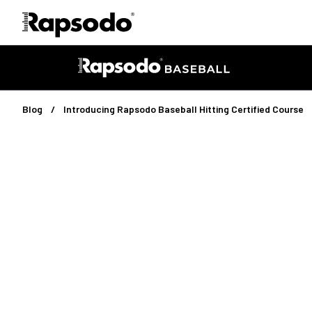
Blog
Introducing Rapsodo Baseball Hitting Certified Course