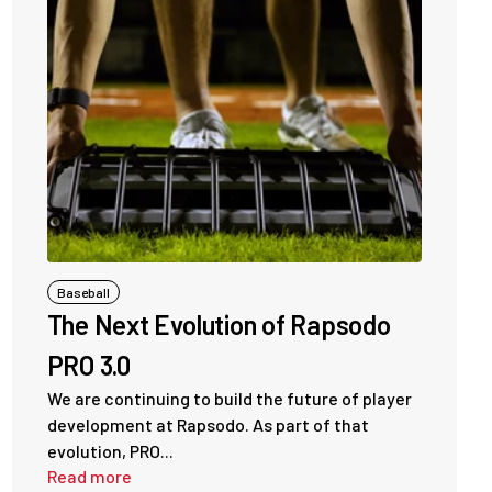
Baseball
The Next Evolution of Rapsodo
PRO 3.0
We are continuing to build the future of player
development at Rapsodo. As part of that
evolution, PRO...
Read more