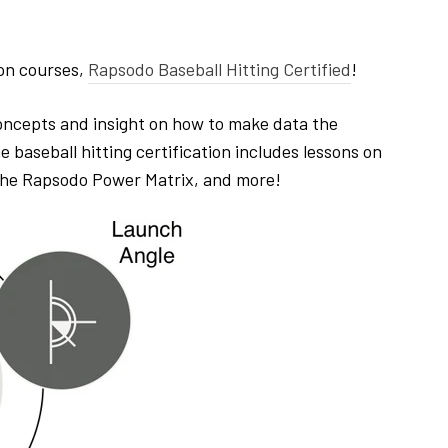
ion courses,
Rapsodo Baseball Hitting Certified
!
ncepts and insight on how to make data the
baseball hitting certification includes lessons on
 the Rapsodo Power Matrix, and more!