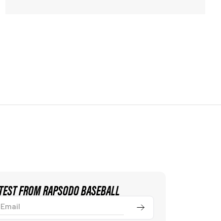
ATEST FROM RAPSODO BASEBALL
ail
Submit