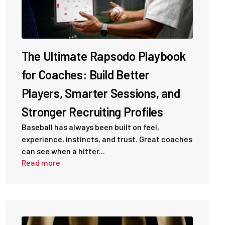
The Ultimate Rapsodo Playbook
for Coaches: Build Better
Players, Smarter Sessions, and
Stronger Recruiting Profiles
Baseball has always been built on feel,
experience, instincts, and trust. Great coaches
can see when a hitter...
Read more