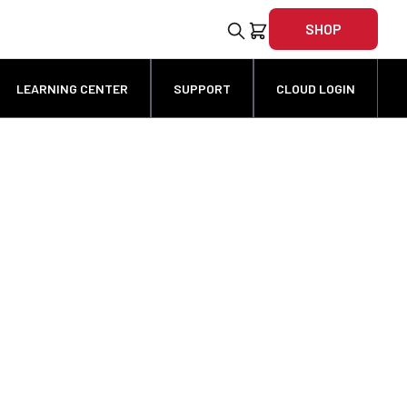
SHOP
LEARNING CENTER
SUPPORT
CLOUD LOGIN