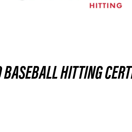
BASEBALL HITTING CERT