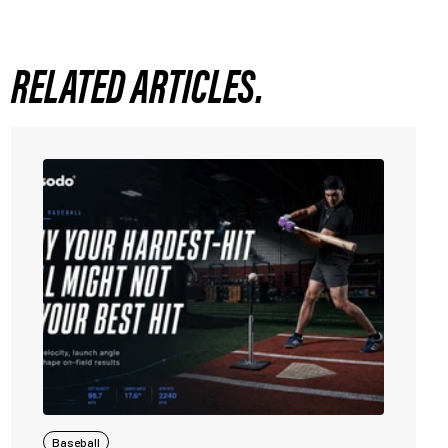
RELATED ARTICLES.
Baseball