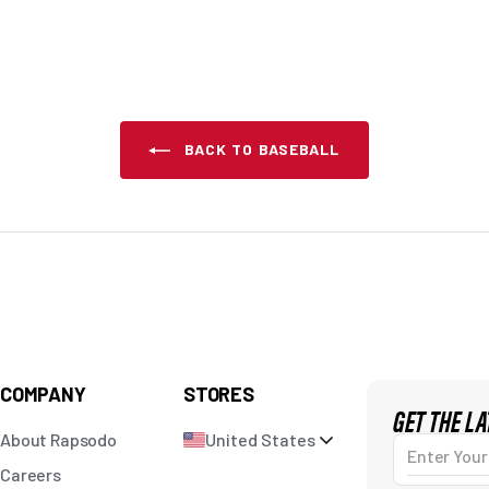
BACK TO BASEBALL
COMPANY
STORES
GET THE L
About Rapsodo
United States
Enter Your Em
Careers