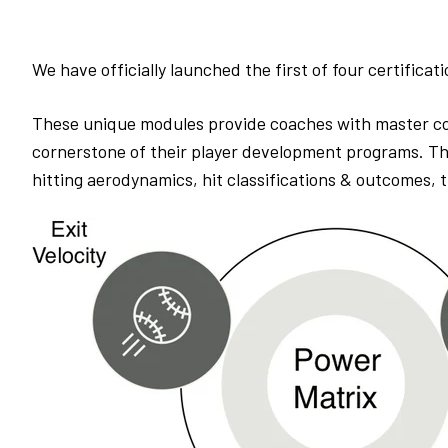
We have officially launched the first of four certificat
These unique modules provide coaches with master co
cornerstone of their player development programs. The 
hitting aerodynamics, hit classifications & outcomes,