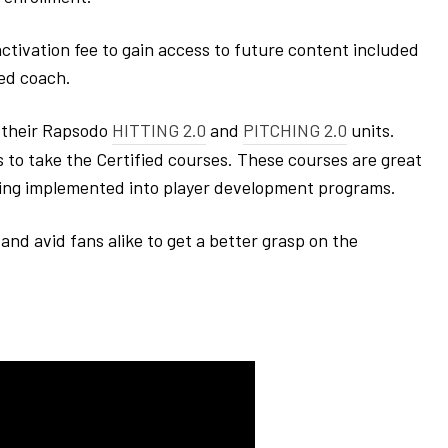
activation fee to gain access to future content included
ied coach.
f their Rapsodo
HITTING 2.0
and
PITCHING 2.0
units.
to take the Certified courses. These courses are great
eing implemented into player development programs.
and avid fans alike to get a better grasp on the