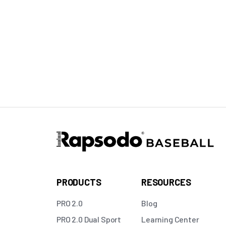
PRODUCTS
RESOURCES
PRO 2.0
Blog
PRO 2.0 Dual Sport
Learning Center