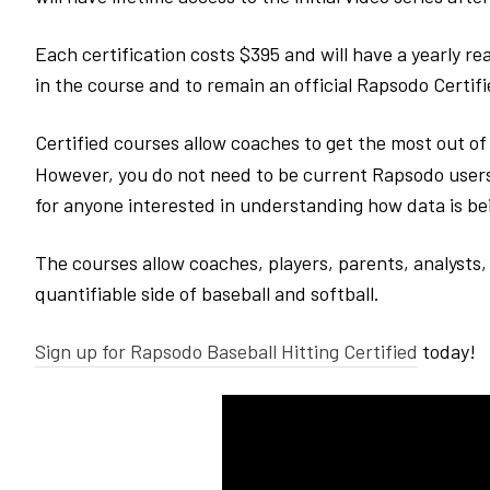
Each certification costs $395 and will have a yearly re
in the course and to remain an official Rapsodo Certif
Certified courses allow coaches to get the most out o
However, you do not need to be current Rapsodo users 
for anyone interested in understanding how data is b
The courses allow coaches, players, parents, analysts, 
quantifiable side of baseball and softball.
Sign up for Rapsodo Baseball Hitting Certified
today!