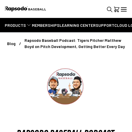
PRODUCTS
MEMBERSHIPS
LEARNING CENTER
SUPPORT
CLOUD L
Rapsodo Baseball Podcast: Tigers Pitcher Matthew
Blog
Boyd on Pitch Development, Getting Better Every Day