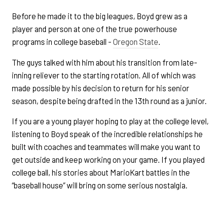
Before he made it to the big leagues, Boyd grew as a
player and person at one of the true powerhouse
programs in college baseball -
Oregon State
.
The guys talked with him about his transition from late-
inning reliever to the starting rotation. All of which was
made possible by his decision to return for his senior
season, despite being drafted in the 13th round as a junior.
If you are a young player hoping to play at the college level,
listening to Boyd speak of the incredible relationships he
built with coaches and teammates will make you want to
get outside and keep working on your game. If you played
college ball, his stories about MarioKart battles in the
“baseball house” will bring on some serious nostalgia.