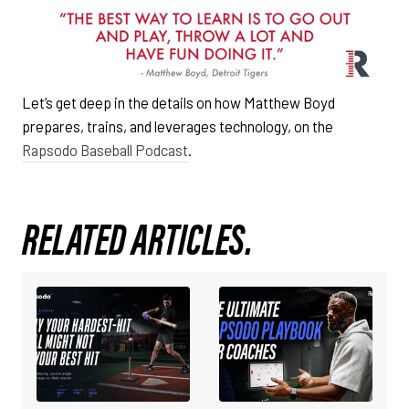
Let’s get deep in the details on how Matthew Boyd
prepares, trains, and leverages technology, on the
Rapsodo Baseball Podcast
.
RELATED ARTICLES.