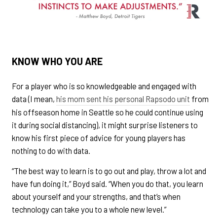
KNOW WHO YOU ARE
For a player who is so knowledgeable and engaged with
data (I mean,
his mom sent his personal Rapsodo unit
from
his offseason home in Seattle so he could continue using
it during social distancing), it might surprise listeners to
know his first piece of advice for young players has
nothing to do with data.
“The best way to learn is to go out and play, throw a lot and
have fun doing it,” Boyd said. “When you do that, you learn
about yourself and your strengths, and that’s when
technology can take you to a whole new level.”