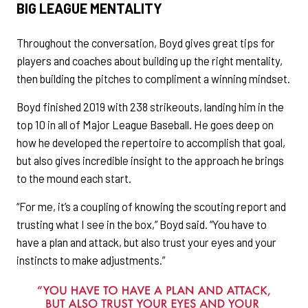
BIG LEAGUE MENTALITY
Throughout the conversation, Boyd gives great tips for
players and coaches about building up the right mentality,
then building the pitches to compliment a winning mindset.
Boyd finished 2019 with 238 strikeouts, landing him in the
top 10 in all of Major League Baseball. He goes deep on
how he developed the repertoire to accomplish that goal,
but also gives incredible insight to the approach he brings
to the mound each start.
“For me, it’s a coupling of knowing the scouting report and
trusting what I see in the box,” Boyd said. “You have to
have a plan and attack, but also trust your eyes and your
instincts to make adjustments.”