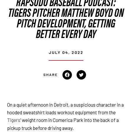
RAPSODO BASEBALL PODCAST:
TIGERS PITCHER MATTHEW BOYD ON
PITCH DEVELOPMENT, GETTING
BETTER EVERY DAY
JULY 04, 2022
Share on Facebook
Tweet on Twitter
On a quiet afternoon in Detroit, a suspicious character in a
hooded sweatshirt loads workout equipment from the
Tigers
’ weight room in Comerica Park into the back of a
pickup truck before driving away.