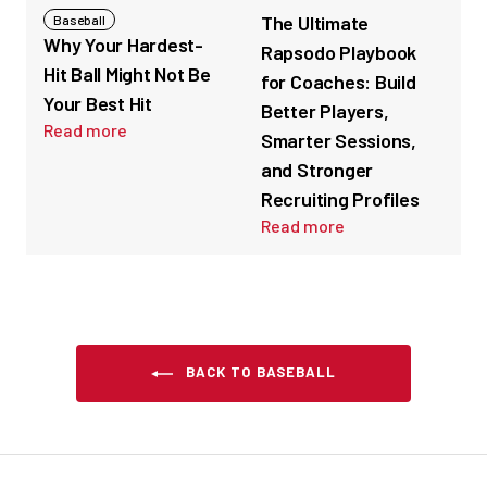
The Ultimate
Baseball
Why Your Hardest-
Rapsodo Playbook
Hit Ball Might Not Be
for Coaches: Build
Your Best Hit
Better Players,
Read more
Smarter Sessions,
and Stronger
Recruiting Profiles
Read more
BACK TO BASEBALL