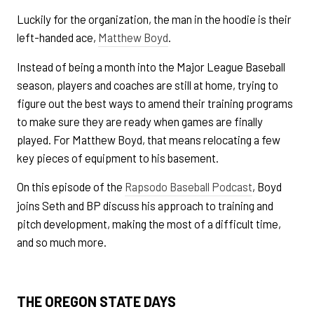
Luckily for the organization, the man in the hoodie is their
left-handed ace,
Matthew Boyd
.
Instead of being a month into the Major League Baseball
season, players and coaches are still at home, trying to
figure out the best ways to amend their training programs
to make sure they are ready when games are finally
played. For Matthew Boyd, that means relocating a few
key pieces of equipment to his basement.
On this episode of the
Rapsodo Baseball Podcast
, Boyd
joins Seth and BP discuss his approach to training and
pitch development, making the most of a difficult time,
and so much more.
THE OREGON STATE DAYS