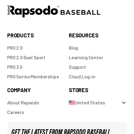
PRODUCTS
RESOURCES
PRO 2.0
Blog
PRO 2.0 Dual Sport
Learning Center
PRO 3.0
Support
PRO Series Memberships
Cloud Log-in
COMPANY
STORES
About Rapsodo
United States
Careers
GET THE LATEST FROM RAPSODO BASEBALL