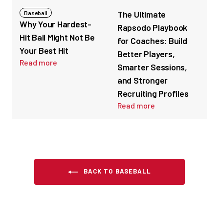
The Ultimate
Baseball
Why Your Hardest-
Rapsodo Playbook
Hit Ball Might Not Be
for Coaches: Build
Your Best Hit
Better Players,
Read more
Smarter Sessions,
and Stronger
Recruiting Profiles
Read more
BACK TO BASEBALL