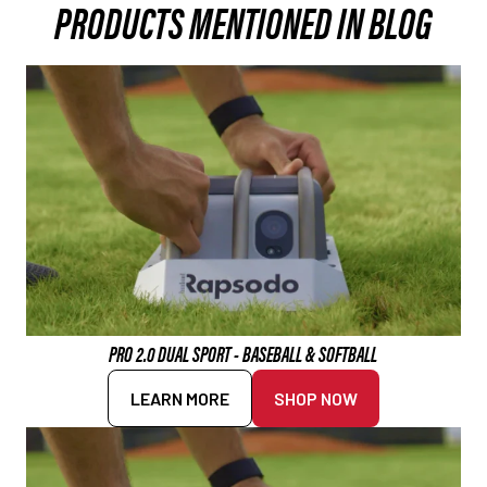
PRODUCTS MENTIONED IN BLOG
PRO 2.0 DUAL SPORT - BASEBALL & SOFTBALL
LEARN MORE
SHOP NOW