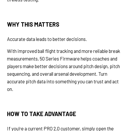
WHY THIS MATTERS
Accurate data leads to better decisions.
With improved ball flight tracking and more reliable break
measurements, 50 Series Firmware helps coaches and
players make better decisions around pitch design, pitch
sequencing, and overall arsenal development. Turn
accurate pitch data into something you can trust and act
on.
HOW TO TAKE ADVANTAGE
If you’re a current PRO 2.0 customer, simply open the