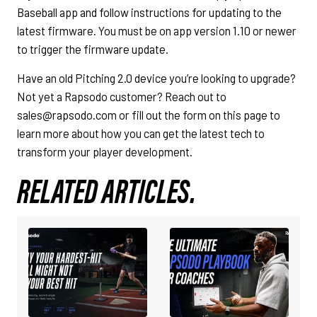
Baseball app and follow instructions for updating to the
latest firmware. You must be on app version 1.10 or newer
to trigger the firmware update.
Have an old Pitching 2.0 device you’re looking to upgrade?
Not yet a Rapsodo customer? Reach out to
sales@rapsodo.com or fill out the form on this page to
learn more about how you can get the latest tech to
transform your player development.
RELATED ARTICLES.