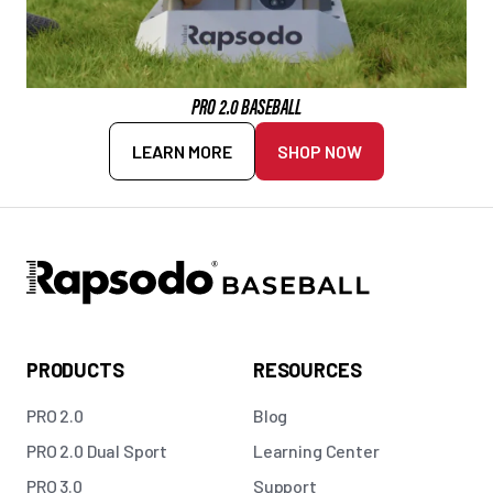
PRO 2.0 BASEBALL
LEARN MORE
SHOP NOW
PRODUCTS
RESOURCES
PRO 2.0
Blog
PRO 2.0 Dual Sport
Learning Center
PRO 3.0
Support