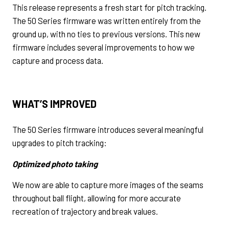
This release represents a fresh start for pitch tracking.
The 50 Series firmware was written entirely from the
ground up, with no ties to previous versions. This new
firmware includes several improvements to how we
capture and process data.
WHAT’S IMPROVED
The 50 Series firmware introduces several meaningful
upgrades to pitch tracking:
Optimized photo taking
We now are able to capture more images of the seams
throughout ball flight, allowing for more accurate
recreation of trajectory and break values.