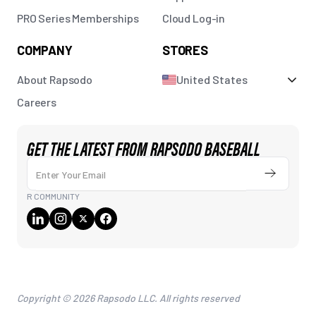
PRO Series Memberships
Cloud Log-in
COMPANY
STORES
About Rapsodo
United States
Careers
GET THE LATEST FROM RAPSODO BASEBALL
Enter Your Email
Submit
R COMMUNITY
Copyright © 2026 Rapsodo LLC. All rights reserved