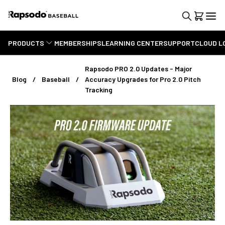
PRODUCTS
MEMBERSHIPS
LEARNING CENTER
SUPPORT
CLOUD L
Rapsodo PRO 2.0 Updates - Major
Blog
Baseball
Accuracy Upgrades for Pro 2.0 Pitch
Tracking