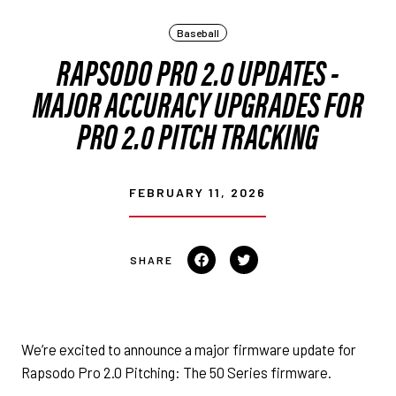
Baseball
RAPSODO PRO 2.0 UPDATES -
MAJOR ACCURACY UPGRADES FOR
PRO 2.0 PITCH TRACKING
FEBRUARY 11, 2026
Share on Facebook
Tweet on Twitter
We’re excited to announce a major firmware update for
Rapsodo Pro 2.0 Pitching: The 50 Series firmware.