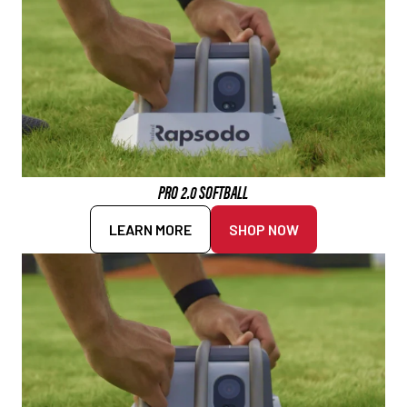
PRO 2.0 SOFTBALL
LEARN MORE
SHOP NOW