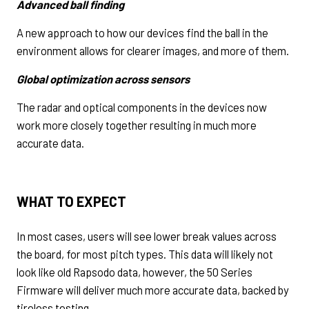
Advanced ball finding
A new approach to how our devices find the ball in the
environment allows for clearer images, and more of them.
Global optimization across sensors
The radar and optical components in the devices now
work more closely together resulting in much more
accurate data.
WHAT TO EXPECT
In most cases, users will see lower break values across
the board, for most pitch types. This data will likely not
look like old Rapsodo data, however, the 50 Series
Firmware will deliver much more accurate data, backed by
tireless testing.