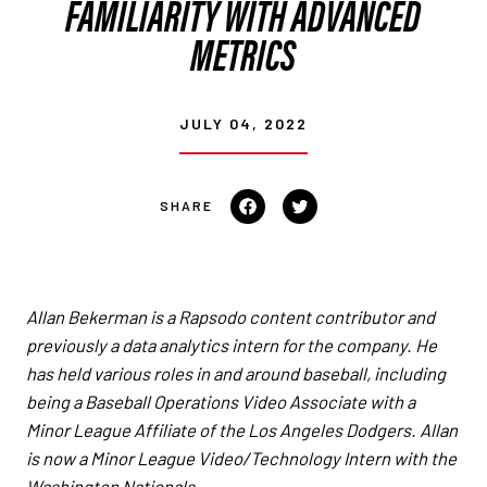
FAMILIARITY WITH ADVANCED
METRICS
JULY 04, 2022
Share on Facebook
Tweet on Twitter
Allan Bekerman is a Rapsodo content contributor and
previously a data analytics intern for the company. He
has held various roles in and around baseball, including
being a Baseball Operations Video Associate with a
Minor League Affiliate of the Los Angeles Dodgers.
Allan
is now a Minor League Video/Technology Intern with the
Washington Nationals.