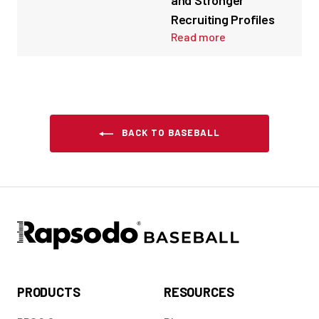
and Stronger
Recruiting Profiles
Read more
BACK TO BASEBALL
PRODUCTS
RESOURCES