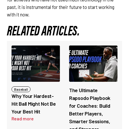
past, it is instrumental for their future to start working
with it now.
RELATED ARTICLES.
The Ultimate
Baseball
Why Your Hardest-
Rapsodo Playbook
Hit Ball Might Not Be
for Coaches: Build
Your Best Hit
Better Players,
Read more
Smarter Sessions,