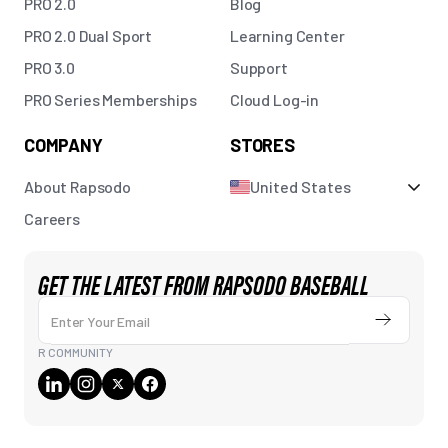
PRO 2.0
Blog
PRO 2.0 Dual Sport
Learning Center
PRO 3.0
Support
PRO Series Memberships
Cloud Log-in
COMPANY
STORES
About Rapsodo
United States
Careers
GET THE LATEST FROM RAPSODO BASEBALL
Enter Your Email
Submit
R COMMUNITY