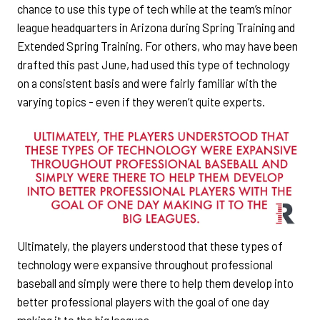
chance to use this type of tech while at the team’s minor
league headquarters in Arizona during Spring Training and
Extended Spring Training. For others, who may have been
drafted this past June, had used this type of technology
on a consistent basis and were fairly familiar with the
varying topics - even if they weren’t quite experts.
Ultimately, the players understood that these types of
technology were expansive throughout professional
baseball and simply were there to help them develop into
better professional players with the goal of one day