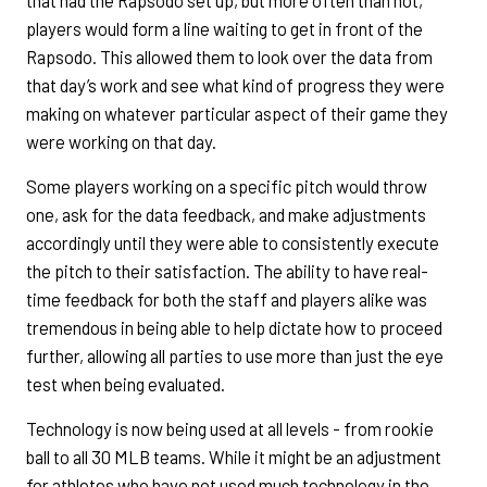
that had the Rapsodo set up, but more often than not,
players would form a line waiting to get in front of the
Rapsodo. This allowed them to look over the data from
that day’s work and see what kind of progress they were
making on whatever particular aspect of their game they
were working on that day.
Some players working on a specific pitch would throw
one, ask for the data feedback, and make adjustments
accordingly until they were able to consistently execute
the pitch to their satisfaction. The ability to have real-
time feedback for both the staff and players alike was
tremendous in being able to help dictate how to proceed
further, allowing all parties to use more than just the eye
test when being evaluated.
Technology is now being used at all levels - from rookie
ball to all 30 MLB teams. While it might be an adjustment
for athletes who have not used much technology in the