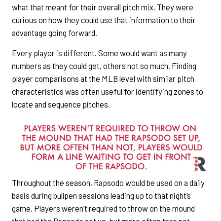
what that meant for their overall pitch mix. They were
curious on how they could use that information to their
advantage going forward.
Every player is different. Some would want as many
numbers as they could get, others not so much. Finding
player comparisons at the MLB level with similar pitch
characteristics was often useful for identifying zones to
locate and sequence pitches.
Throughout the season, Rapsodo would be used on a daily
basis during bullpen sessions leading up to that night’s
game. Players weren’t required to throw on the mound