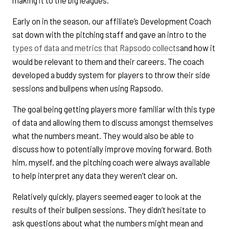
making it to the big leagues.
Early on in the season, our affiliate’s Development Coach
sat down with the pitching staff and gave an intro to the
types of data and metrics that Rapsodo collects
and how it
would be relevant to them and their careers. The coach
developed a buddy system for players to throw their side
sessions and bullpens when using Rapsodo.
The goal being getting players more familiar with this type
of data and allowing them to discuss amongst themselves
what the numbers meant. They would also be able to
discuss how to potentially improve moving forward. Both
him, myself, and the pitching coach were always available
to help interpret any data they weren’t clear on.
Relatively quickly, players seemed eager to look at the
results of their bullpen sessions. They didn’t hesitate to
ask questions about what the numbers might mean and