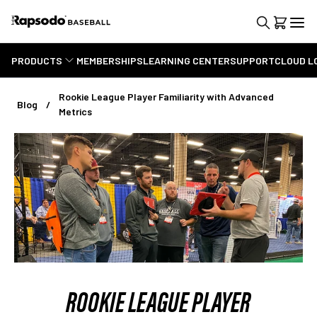
PRODUCTS
MEMBERSHIPS
LEARNING CENTER
SUPPORT
CLOUD L
Rookie League Player Familiarity with Advanced
Blog
Metrics
ROOKIE LEAGUE PLAYER