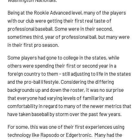
Being at the Rookie Advanced level, many of the players
with our club were getting their first real taste of
professional baseball. Some were in their second,
sometimes third, year of professional ball, but many were
in their first pro season.
Some players had gone to college in the states, while
others were spending their first or second year in a
foreign country to them – still adjusting to life in the states
and the pro-ball lifestyle. Considering the differing
backgrounds up and down the roster, it was no surprise
that everyone had varying levels of familiarity and
comfortability in regard to many of the newer metrics that
have taken baseball by storm over the past few years.
For some, this was one of their first experiences using
technology like Rapsodo or Edgertronic. Many had the