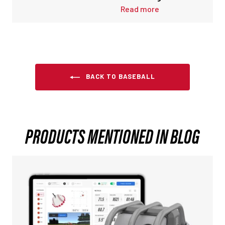
Read more
BACK TO BASEBALL
PRODUCTS MENTIONED IN BLOG