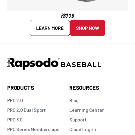
PRO 3.0
LEARN MORE
SHOP NOW
PRODUCTS
RESOURCES
PRO 2.0
Blog
PRO 2.0 Dual Sport
Learning Center
PRO 3.0
Support
PRO Series Memberships
Cloud Log-in