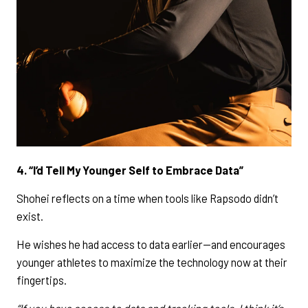
4. “I’d Tell My Younger Self to Embrace Data”
Shohei reflects on a time when tools like Rapsodo didn’t
exist.
He wishes he had access to data earlier—and encourages
younger athletes to maximize the technology now at their
fingertips.