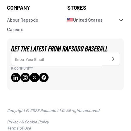
COMPANY
STORES
About Rapsodo
United States
Careers
GET THE LATEST FROM RAPSODO BASEBALL
Enter Your Email
Submit
R COMMUNITY
Copyright © 2026 Rapsodo LLC. All rights reserved
Privacy & Cookie Policy
Terms of Use