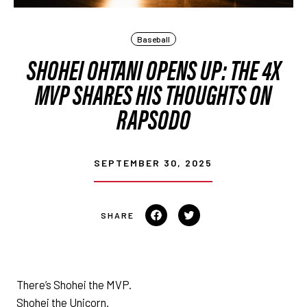
Baseball
SHOHEI OHTANI OPENS UP: THE 4X
MVP SHARES HIS THOUGHTS ON
RAPSODO
SEPTEMBER 30, 2025
Share on Facebook
Tweet on Twitter
There’s Shohei the MVP.
Shohei the Unicorn.