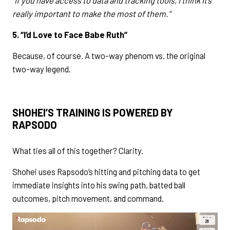
“If you have access to data and tracking tools, I think it’s
really important to make the most of them.”
5. “I’d Love to Face Babe Ruth”
Because, of course. A two-way phenom vs. the original
two-way legend.
SHOHEI’S TRAINING IS POWERED BY
RAPSODO
What ties all of this together? Clarity.
Shohei uses Rapsodo’s hitting and pitching data to get
immediate insights into his swing path, batted ball
outcomes, pitch movement, and command.