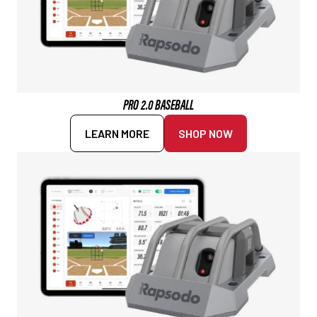
PRO 2.0 BASEBALL
LEARN MORE
SHOP NOW