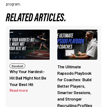
program.
RELATED ARTICLES.
The Ultimate
Baseball
Why Your Hardest-
Rapsodo Playbook
Hit Ball Might Not Be
for Coaches: Build
Your Best Hit
Better Players,
Read more
Smarter Sessions,
and Stronger
Recruiting Profiles