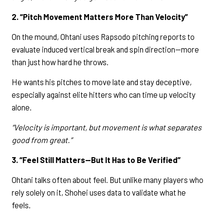
2. “Pitch Movement Matters More Than Velocity”
On the mound, Ohtani uses Rapsodo pitching reports to
evaluate induced vertical break and spin direction—more
than just how hard he throws.
He wants his pitches to move late and stay deceptive,
especially against elite hitters who can time up velocity
alone.
“Velocity is important, but movement is what separates
good from great.”
3. “Feel Still Matters—But It Has to Be Verified”
Ohtani talks often about feel. But unlike many players who
rely solely on it, Shohei uses data to validate what he
feels.