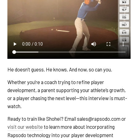
He doesn’t guess. He knows. And now, so can you.
Whether you’re a coach trying to refine player
development, a parent supporting your athlete’s growth,
or a player chasing the next level—this interview is must-
watch.
Ready to train like Shohei? Email sales@rapsodo.com or
visit our website
to learn more about incorporating
Rapsodo technology into your player development