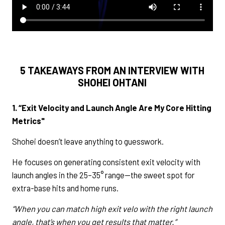
5 TAKEAWAYS FROM AN INTERVIEW WITH
SHOHEI OHTANI
1. “Exit Velocity and Launch Angle Are My Core Hitting
Metrics"
Shohei doesn’t leave anything to guesswork.
He focuses on generating consistent exit velocity with
launch angles in the 25–35° range—the sweet spot for
extra-base hits and home runs.
“When you can match high exit velo with the right launch
angle, that’s when you get results that matter.”