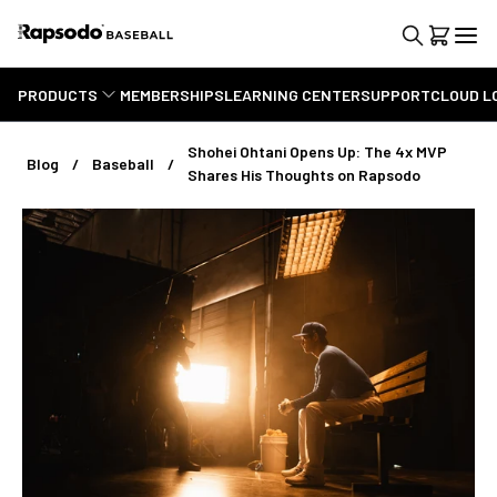
PRODUCTS
MEMBERSHIPS
LEARNING CENTER
SUPPORT
CLOUD L
Shohei Ohtani Opens Up: The 4x MVP
Blog
Baseball
Shares His Thoughts on Rapsodo