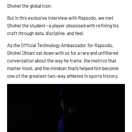
Shohei the global icon.
But in this exclusive interview with Rapsodo, we met
Shohei the student—a player obsessed with refining his
craft through data, discipline, and feel.
As the Official Technology Ambassador for Rapsodo,
Shohei Ohtani sat down with us for a rare and unfiltered
conversation about the way he trains, the metrics that
matter most, and the mindset that’s helped him become
one of the greatest two-way athletes in sports history.