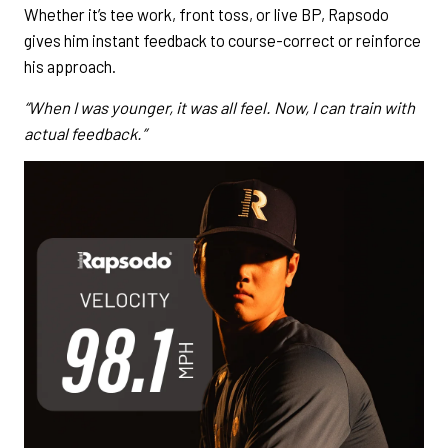
Whether it’s tee work, front toss, or live BP, Rapsodo
gives him instant feedback to course-correct or reinforce
his approach.
“When I was younger, it was all feel. Now, I can train with
actual feedback.”