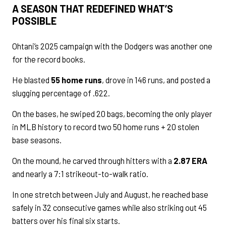
A SEASON THAT REDEFINED WHAT’S
POSSIBLE
Ohtani’s 2025 campaign with the Dodgers was another one
for the record books.
He blasted
55 home runs
, drove in 146 runs, and posted a
slugging percentage of .622.
On the bases, he swiped 20 bags, becoming the only player
in MLB history to record two 50 home runs + 20 stolen
base seasons.
On the mound, he carved through hitters with a
2.87 ERA
and nearly a 7:1 strikeout-to-walk ratio.
In one stretch between July and August, he reached base
safely in 32 consecutive games while also striking out 45
batters over his final six starts.