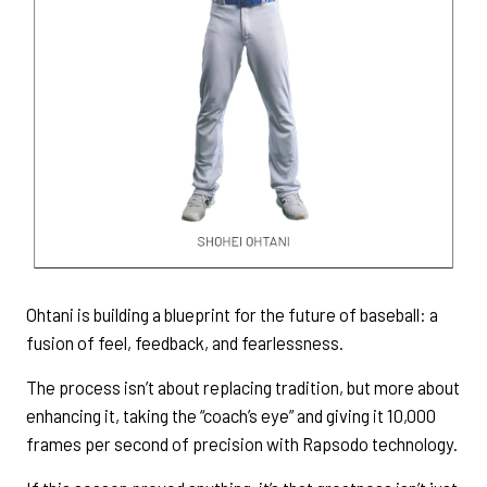
Ohtani is building a blueprint for the future of baseball: a
fusion of feel, feedback, and fearlessness.
The process isn’t about replacing tradition, but more about
enhancing it, taking the “coach’s eye” and giving it 10,000
frames per second of precision with Rapsodo technology.