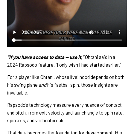
“If you have access to data — use it,”
Ohtani said in a
2024 Rapsodo feature. “I only wish I had started earlier.”
For a player like Ohtani, whose livelihood depends on both
his swing plane
and
his fastball spin, those insights are
invaluable.
Rapsodo’s technology measure every nuance of contact
and pitch, from exit velocity and launch angle to spin rate,
spin axis, and vertical break.
That data becomes the foundation for development. His