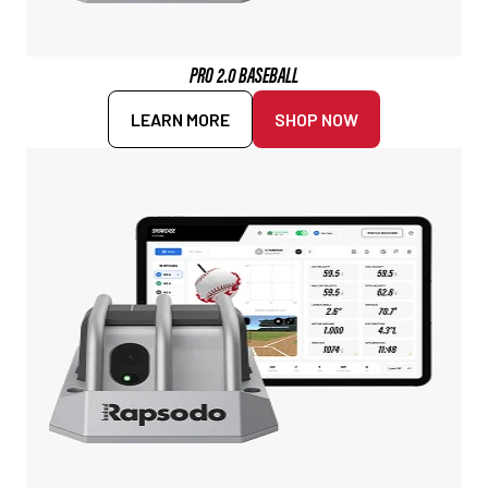
PRO 2.0 BASEBALL
LEARN MORE
SHOP NOW