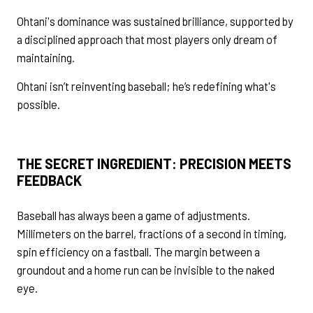
Ohtani's dominance was sustained brilliance, supported by
a disciplined approach that most players only dream of
maintaining.
Ohtani isn’t reinventing baseball; he’s redefining what's
possible.
THE SECRET INGREDIENT: PRECISION MEETS
FEEDBACK
Baseball has always been a game of adjustments.
Millimeters on the barrel, fractions of a second in timing,
spin efficiency on a fastball. The margin between a
groundout and a home run can be invisible to the naked
eye.