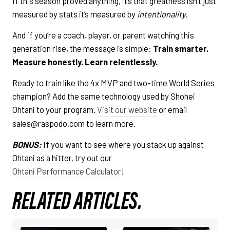
If this season proved anything, it’s that greatness isn’t just
measured by stats it’s measured by
intentionality
.
And if you’re a coach, player, or parent watching this
generation rise, the message is simple:
Train smarter.
Measure honestly. Learn relentlessly.
Ready to train like the 4x MVP and two-time World Series
champion? Add the same technology used by Shohei
Ohtani to your program.
Visit our website
or email
sales@raspodo.com to learn more.
BONUS:
If you want to see where you stack up against
Ohtani as a hitter, try out our
Ohtani Performance Calculator
!
RELATED ARTICLES.