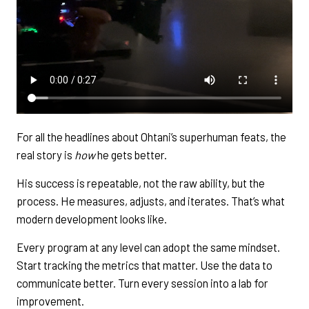
For all the headlines about Ohtani’s superhuman feats, the
real story is
how
he gets better.
His success is repeatable, not the raw ability, but the
process. He measures, adjusts, and iterates. That’s what
modern development looks like.
Every program at any level can adopt the same mindset.
Start tracking the metrics that matter. Use the data to
communicate better. Turn every session into a lab for
improvement.