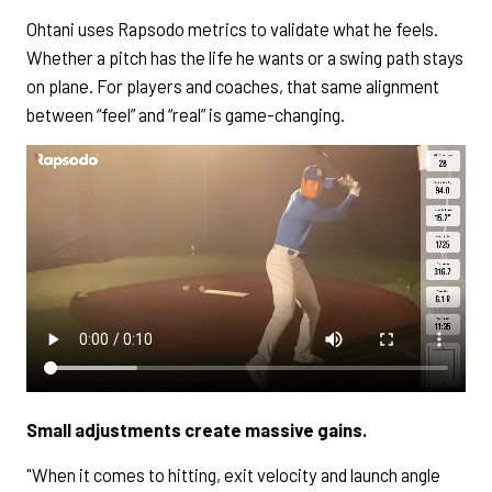
Ohtani uses Rapsodo metrics to validate what he feels.
Whether a pitch has the life he wants or a swing path stays
on plane. For players and coaches, that same alignment
between “feel” and “real” is game-changing.
Small adjustments create massive gains.
"When it comes to hitting, exit velocity and launch angle