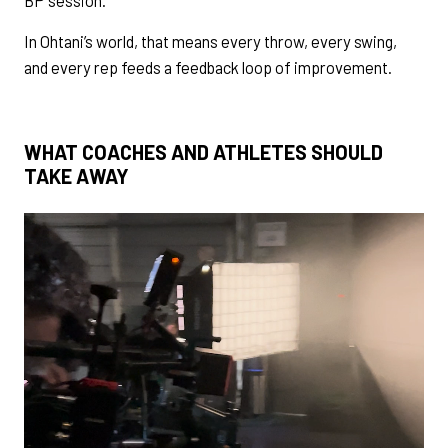
In Ohtani’s world, that means every throw, every swing,
and every rep feeds a feedback loop of improvement.
WHAT COACHES AND ATHLETES SHOULD
TAKE AWAY