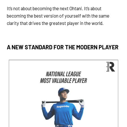
It’s not about becoming the next Ohtani. It’s about
becoming the best version of yourself with the same
clarity that drives the greatest player in the world.
A NEW STANDARD FOR THE MODERN PLAYER