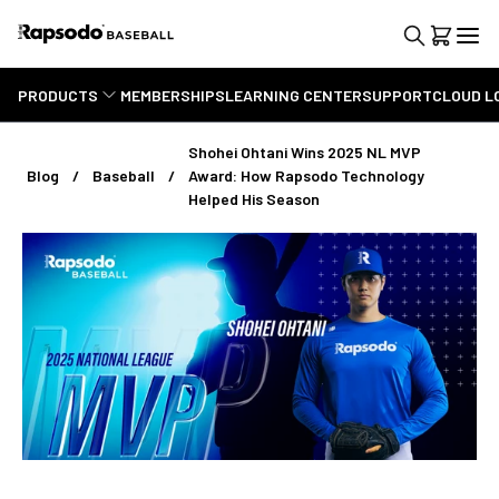
PRODUCTS
MEMBERSHIPS
LEARNING CENTER
SUPPORT
CLOUD L
Shohei Ohtani Wins 2025 NL MVP
Blog
Baseball
Award: How Rapsodo Technology
Helped His Season