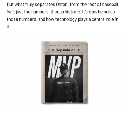
But what truly separates Ohtani from the rest of baseball
isn’t just the numbers, though historic. It’s
how
he builds
those numbers, and how technology plays a central role in
it.