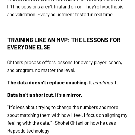
hitting sessions aren’t trial and error. They’re hypothesis
and validation. Every adjustment tested in real time.
TRAINING LIKE AN MVP: THE LESSONS FOR
EVERYONE ELSE
Ohtani’s process offers lessons for every player, coach,
and program, no matter the level.
The data doesn’t replace coaching.
It
amplifies
it.
Data isn’t a shortcut. It’s a mirror.
"It's less about trying to change the numbers and more
about matching them with how I feel. I focus on aligning my
feeling with the data." -Shohei Ohtani on how he uses
Rapsodo technology