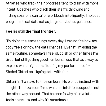
Athletes who track their progress tend to train with more
intent. Coaches who track their staff’s throwing and
hitting sessions can tailor workloads intelligently. The best
programs treat data not as judgment, but as guidance.
Feel is still the final frontier.
"By doing the same things every day, I can notice how my
body feels or how the data changes. Even if I'm doing the
same routine, somedays I feel sluggish or other times I'm
tired, but still getting good numbers. I use that as a way to
explore what might be affecting my performance." -
Shohei Ohtani on aligning data with feel
Ohtani isn’t a slave to the numbers. He blends instinct with
insight. The tech confirms what his intuition suspects, not
the other way around. That balance is why his evolution
feels so natural and why it’s sustainable.