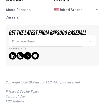
About Rapsodo
United States
Careers
GET THE LATEST FROM RAPSODO BASEBALL
Enter Your Email
Submit
R COMMUNITY
Copyright © 2026 Rapsodo LLC. All rights reserved
Privacy & Cookie Policy
Terms of Use
FCC Statement