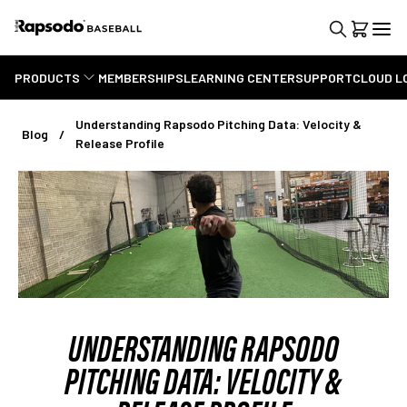
PRODUCTS
MEMBERSHIPS
LEARNING CENTER
SUPPORT
CLOUD L
Understanding Rapsodo Pitching Data: Velocity &
Blog
Release Profile
UNDERSTANDING RAPSODO
PITCHING DATA: VELOCITY &