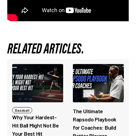
RELATED ARTICLES.
The Ultimate
Baseball
Why Your Hardest-
Rapsodo Playbook
Hit Ball Might Not Be
for Coaches: Build
Your Best Hit
Better Players,