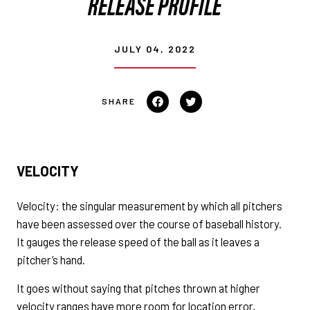
RELEASE PROFILE
JULY 04, 2022
Share on Facebook
Tweet on Twitter
VELOCITY
Velocity: the singular measurement by which all pitchers
have been assessed over the course of baseball history.
It gauges the release speed of the ball as it leaves a
pitcher’s hand.
It goes without saying that pitches thrown at higher
velocity ranges have more room for location error,