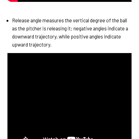
Release angle measures the vertical degree of the ball
as the pitcher is releasing it; negative angles indicate a
downward trajectory, while positive angles indicate
upward trajectory.