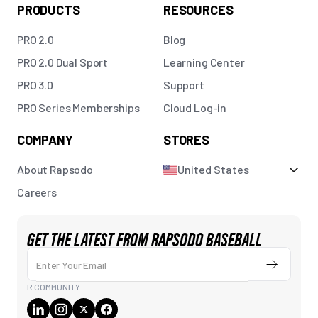
PRODUCTS
RESOURCES
PRO 2.0
Blog
PRO 2.0 Dual Sport
Learning Center
PRO 3.0
Support
PRO Series Memberships
Cloud Log-in
COMPANY
STORES
About Rapsodo
United States
Careers
GET THE LATEST FROM RAPSODO BASEBALL
Enter Your Email
Submit
R COMMUNITY