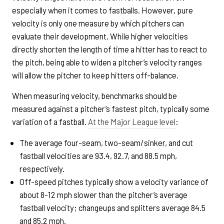
especially when it comes to fastballs. However, pure
velocity is only one measure by which pitchers can
evaluate their development. While higher velocities
directly shorten the length of time a hitter has to react to
the pitch, being able to widen a pitcher’s velocity ranges
will allow the pitcher to keep hitters off-balance.
When measuring velocity, benchmarks should be
measured against a pitcher’s fastest pitch, typically some
variation of a fastball.
At the Major League level
:
The average four-seam, two-seam/sinker, and cut
fastball velocities are 93.4, 92.7, and 88.5 mph,
respectively.
Off-speed pitches typically show a velocity variance of
about 8-12 mph slower than the pitcher’s average
fastball velocity; changeups and splitters average 84.5
and 85.2 mph.