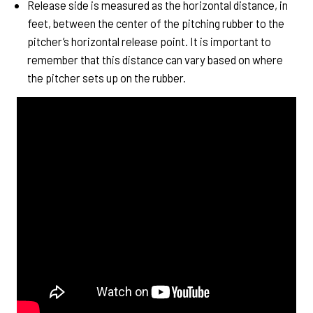
Release side is measured as the horizontal distance, in
feet, between the center of the pitching rubber to the
pitcher’s horizontal release point. It is important to
remember that this distance can vary based on where
the pitcher sets up on the rubber.