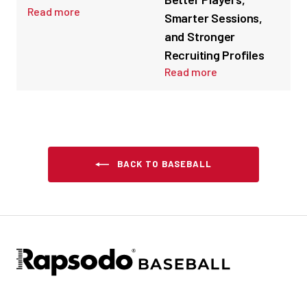
Read more
Smarter Sessions,
and Stronger
Recruiting Profiles
Read more
BACK TO BASEBALL