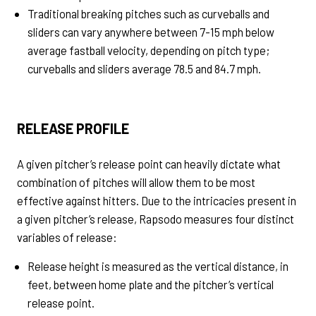
Traditional breaking pitches such as curveballs and
sliders can vary anywhere between 7-15 mph below
average fastball velocity, depending on pitch type;
curveballs and sliders average 78.5 and 84.7 mph.
RELEASE PROFILE
A given pitcher’s release point can heavily dictate what
combination of pitches will allow them to be most
effective against hitters. Due to the intricacies present in
a given pitcher’s release, Rapsodo measures four distinct
variables of release:
Release height is measured as the vertical distance, in
feet, between home plate and the pitcher’s vertical
release point.