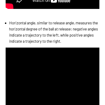
Horizontal angle, similar to release angle, measures the
horizontal degree of the ball at release; negative angles
indicate a trajectory to the left, while positive angles
indicate a trajectory to the right.