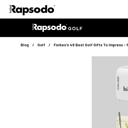
Blog
Golf
Forbes's 49 Best Golf Gifts To Impress
Golf
·