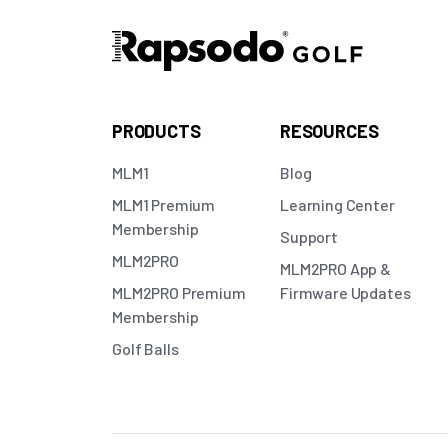
PRODUCTS
RESOURCES
MLM1
Blog
MLM1 Premium
Learning Center
Membership
Support
MLM2PRO
MLM2PRO App &
MLM2PRO Premium
Firmware Updates
Membership
Golf Balls