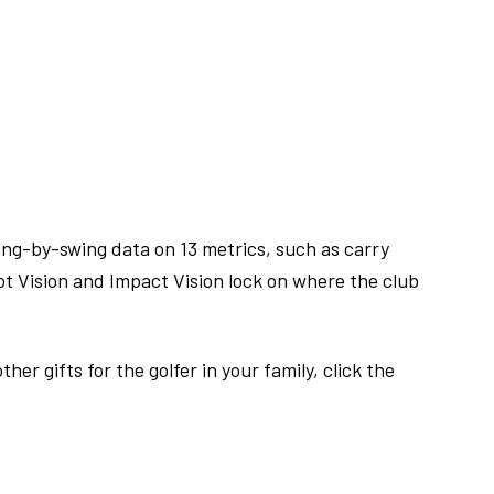
ing-by-swing data on 13 metrics, such as carry
hot Vision and Impact Vision lock on where the club
r gifts for the golfer in your family, click the