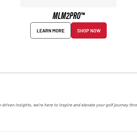
MLM2PRO™
LEARN MORE
SHOP NOW
driven insights, we're here to inspire and elevate your
golf
journey thro