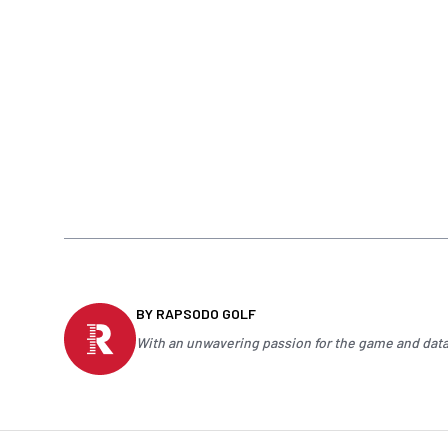
BY RAPSODO GOLF
With an unwavering passion for the game and data-