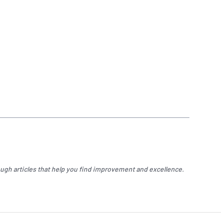
ugh articles that help you find improvement and excellence.