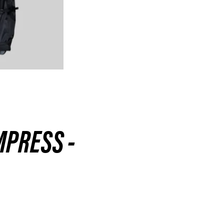
MPRESS -