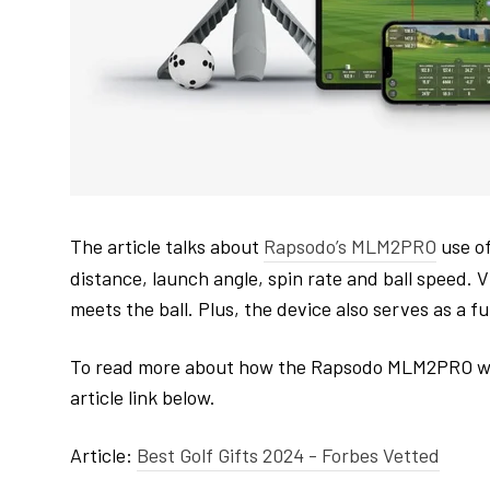
The article talks about
Rapsodo’s MLM2PRO
use of
distance, launch angle, spin rate and ball speed. V
meets the ball. Plus, the device also serves as a fu
To read more about how the Rapsodo MLM2PRO would m
article link below.
Article:
Best Golf Gifts 2024 - Forbes Vetted