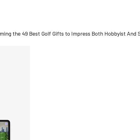
ming the 49 Best Golf Gifts to Impress Both Hobbyist And 