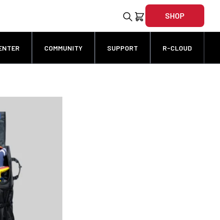
SHOP
ENTER
COMMUNITY
SUPPORT
R-CLOUD