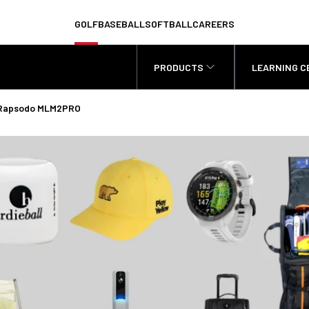
GOLF
BASEBALL
SOFTBALL
CAREERS
PRODUCTS
LEARNING C
 - Rapsodo MLM2PRO