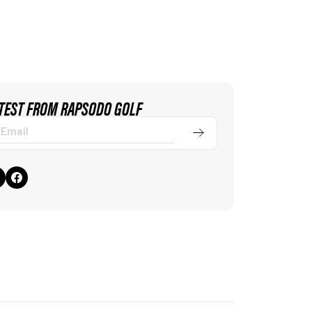
ATEST FROM RAPSODO GOLF
Submit