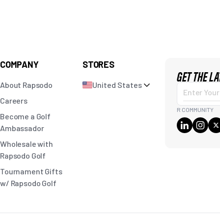
COMPANY
STORES
GET THE L
About Rapsodo
United States
Enter
Careers
Your
R COMMUNITY
Become a Golf
Email
Ambassador
Wholesale with
Rapsodo Golf
Tournament Gifts
w/ Rapsodo Golf