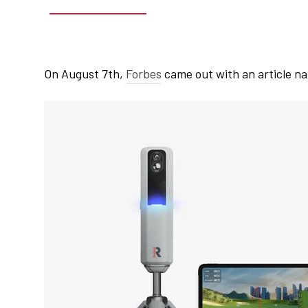
On August 7th,
Forbes
came out with an article na