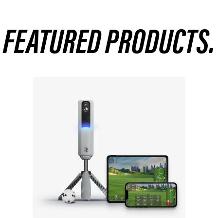
FEATURED PRODUCTS.