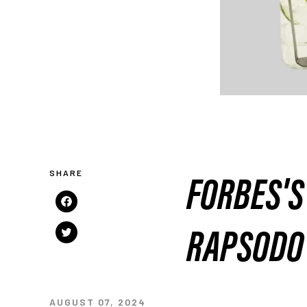
FORBES'S 
Share
on
RAPSODO
Tweet
Facebook
on
Twitter
AUGUST 07, 2024