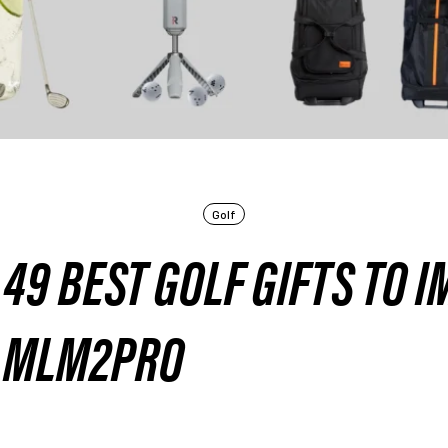
Golf
49 BEST GOLF GIFTS TO I
 MLM2PRO