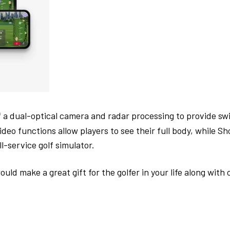
 a dual-optical camera and radar processing to provide sw
ideo functions allow players to see their full body, while S
ll-service golf simulator.
ake a great gift for the golfer in your life along with othe