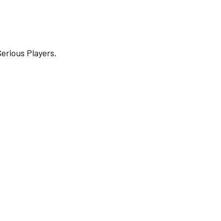
Serious Players.